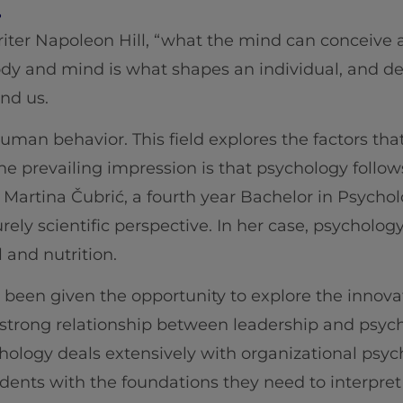
.
iter Napoleon Hill, “what the mind can conceive an
y and mind is what shapes an individual, and de
und us.
uman behavior. This field explores the factors that
he prevailing impression is that psychology follows
Martina Čubrić, a fourth year Bachelor in Psychol
rely scientific perspective. In her case, psycholog
 and nutrition.
s been given the opportunity to explore the innova
e strong relationship between leadership and psyc
hology deals extensively with organizational psy
dents with the foundations they need to interpre