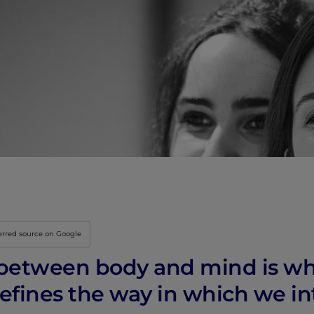
Innovation & Creati
Industry Insights &
IEU Experience
#GOINGTOIEU
erred source on Google
between body and mind is wh
defines the way in which we in