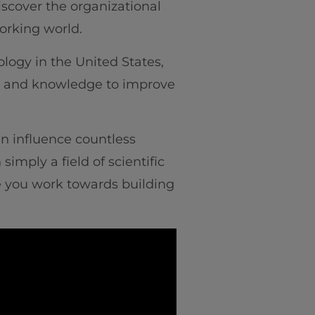
iscover the organizational
e working world.
logy in the United States,
nce and knowledge to improve
n influence countless
imply a field of scientific
ile you work towards building