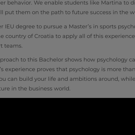
er behavior. We enable students like Martina to d
will put them on the path to future success in th
r IEU degree to pursue a Master’s in sports psycho
e country of Croatia to apply all of this experie
rt teams.
approach to this Bachelor shows how psychology ca
a’s experience proves that psychology is more than s
t you can build your life and ambitions around, wh
ure in the business world.