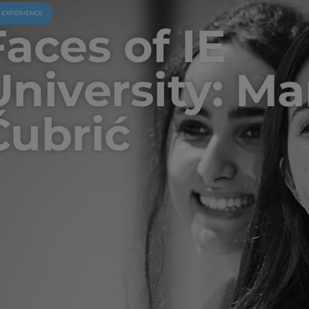
U EXPERIENCE
Faces of IE
University: Ma
Čubrić