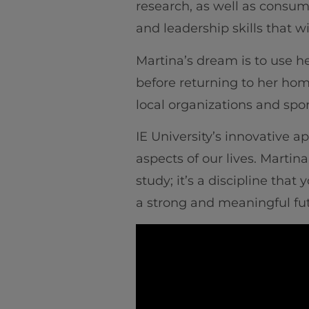
research, as well as consum
and leadership skills that 
Martina’s dream is to use he
before returning to her hom
local organizations and spo
IE University’s innovative 
aspects of our lives. Martin
study; it’s a discipline tha
a strong and meaningful fut