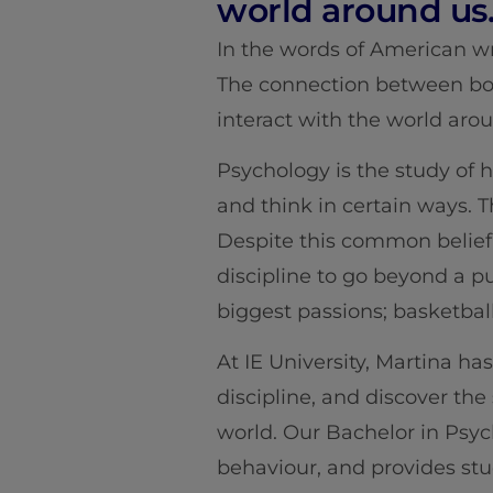
world around us
In the words of American wr
The connection between bod
interact with the world aro
Psychology is the study of h
and think in certain ways. T
Despite this common belief 
discipline to go beyond a pu
biggest passions; basketball
At IE University, Martina ha
discipline, and discover th
world. Our Bachelor in Psyc
behaviour, and provides stu