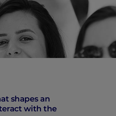
vity
 Careers
at shapes an
teract with the