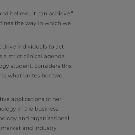
d believe, it can achieve.”
fines the way in which we
 drive individuals to act
 a strict clinical agenda.
ogy student, considers this
y is what unites her two
tive applications of her
hology in the business
chology and organizational
t market and industry