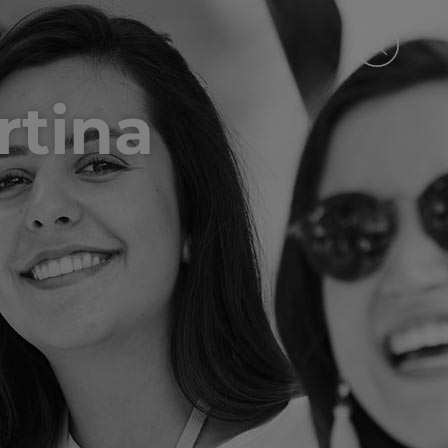
rtina