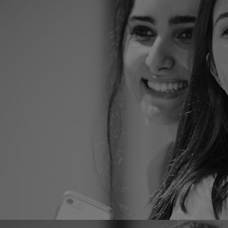
Home
Well-being
Learning & Academ