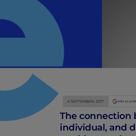
4 SEPTEMBER, 2017
Add as pref
The connection 
individual, and 