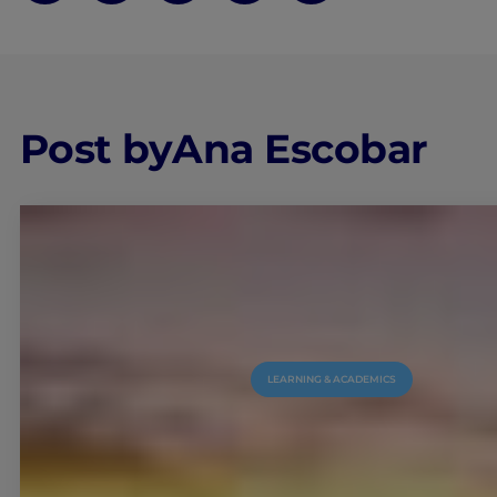
Post by
Ana Escobar
LEARNING & ACADEMICS