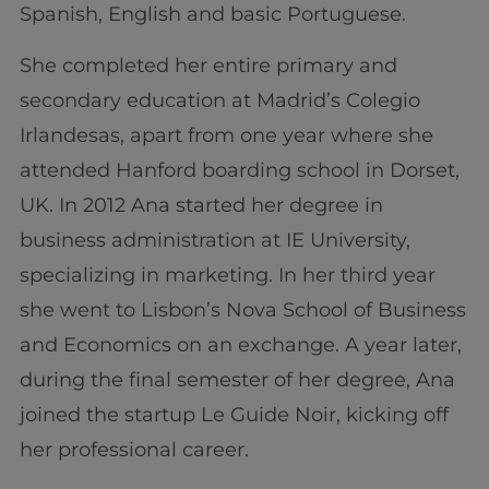
Spanish, English and basic Portuguese.
She completed her entire primary and
secondary education at Madrid’s Colegio
Irlandesas, apart from one year where she
attended Hanford boarding school in Dorset,
UK. In 2012 Ana started her degree in
business administration at IE University,
specializing in marketing. In her third year
she went to Lisbon’s Nova School of Business
and Economics on an exchange. A year later,
during the final semester of her degree, Ana
joined the startup Le Guide Noir, kicking off
her professional career.