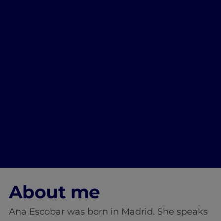
About me
Ana Escobar was born in Madrid. She speaks