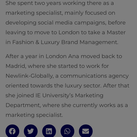
She spent two years working there as a
marketing specialist, mainly focused on
developing social media campaigns, before
leaving to move to London to take a Master
in Fashion & Luxury Brand Management.
After a year in London Ana moved back to
Madrid, where she started to work for
Newlink-Globally, a communications agency
oriented towards the luxury sector. After that
she joined IE University’s Marketing
Department, where she currently works as a
marketing specialist.