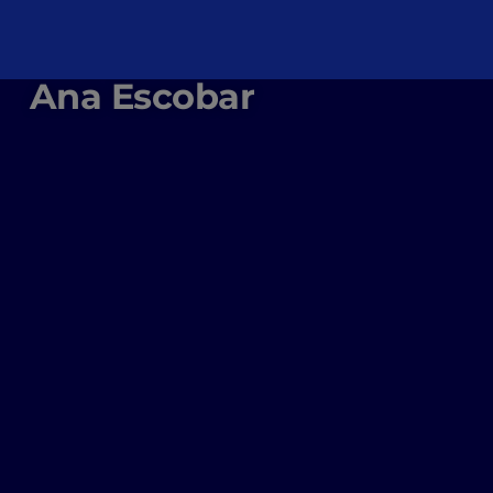
Ana Escobar