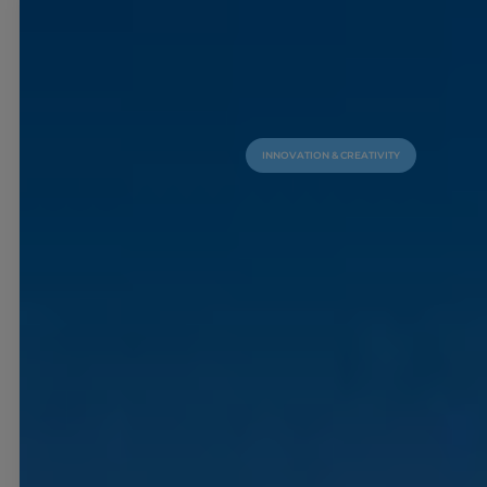
INNOVATION & CREATIVITY