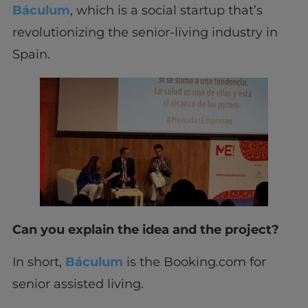
Báculum
, which is a social startup that’s
revolutionizing the senior-living industry in
Spain.
Can you explain the idea and the project?
In short,
Báculum
is the Booking.com for
senior assisted living.