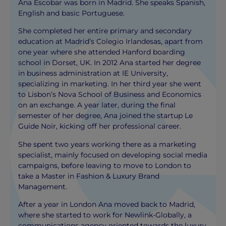
Ana Escobar was born in Madrid. She speaks Spanish,
English and basic Portuguese.
She completed her entire primary and secondary
education at Madrid’s Colegio Irlandesas, apart from
one year where she attended Hanford boarding
school in Dorset, UK. In 2012 Ana started her degree
in business administration at IE University,
specializing in marketing. In her third year she went
to Lisbon’s Nova School of Business and Economics
on an exchange. A year later, during the final
semester of her degree, Ana joined the startup Le
Guide Noir, kicking off her professional career.
She spent two years working there as a marketing
specialist, mainly focused on developing social media
campaigns, before leaving to move to London to
take a Master in Fashion & Luxury Brand
Management.
After a year in London Ana moved back to Madrid,
where she started to work for Newlink-Globally, a
communications agency oriented towards the luxury