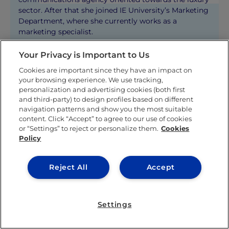
sector. After that she joined IE University’s Marketing
Department, where she currently works as a
marketing specialist.
Your Privacy is Important to Us
KNOW MORE ABOUT THIS AUTHOR
Cookies are important since they have an impact on
your browsing experience. We use tracking,
personalization and advertising cookies (both first
and third-party) to design profiles based on different
navigation patterns and show you the most suitable
content. Click “Accept” to agree to our use of cookies
or “Settings” to reject or personalize them.
Cookies
Related posts
Policy
Reject All
Accept
Settings