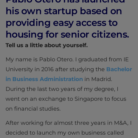
his own startup based on
providing easy access to
housing for senior citizens.
Tell us a little about yourself.
My name is Pablo Otero. I graduated from IE
University in 2016 after studying the
Bachelor
in Business Administration
in Madrid.
During the last two years of my degree, I
went on an exchange to Singapore to focus
on financial studies.
After working for almost three years in M&A, I
decided to launch my own business called