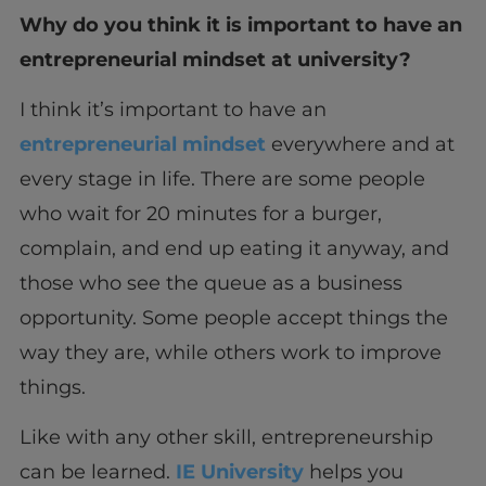
Why do you think it is important to have an
entrepreneurial mindset at university?
I think it’s important to have an
entrepreneurial mindset
everywhere and at
every stage in life. There are some people
who wait for 20 minutes for a burger,
complain, and end up eating it anyway, and
those who see the queue as a business
opportunity. Some people accept things the
way they are, while others work to improve
things.
Like with any other skill, entrepreneurship
can be learned.
IE University
helps you