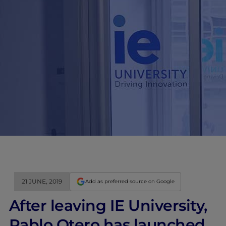
21 JUNE, 2019
Add as preferred source on Google
After leaving IE University,
Pablo Otero has launched