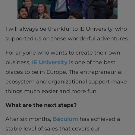
I will always be thankful to IE University, who
supported us on these wonderful adventures.
For anyone who wants to create their own
business,
IE University
is one of the best
places to be in Europe. The entrepreneurial
ecosystem and organizational support make
things much easier and more fun!
What are the next steps?
After six months,
Báculum
has achieved a
stable level of sales that covers our