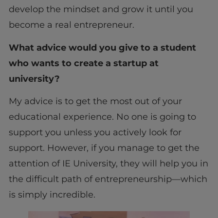
develop the mindset and grow it until you
become a real entrepreneur.
What advice would you give to a student
who wants to create a startup at
university?
My advice is to get the most out of your
educational experience. No one is going to
support you unless you actively look for
support. However, if you manage to get the
attention of IE University, they will help you in
the difficult path of entrepreneurship—which
is simply incredible.