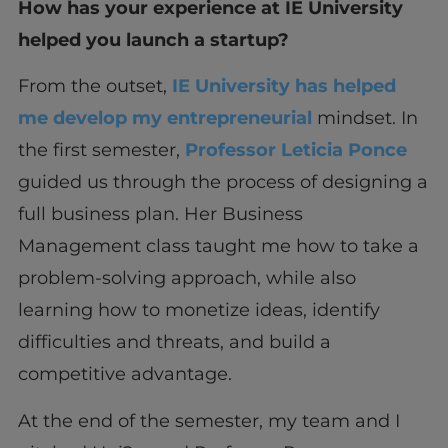
How has your experience at IE University
helped you launch a startup?
From the outset,
IE University has helped
me develop my entrepreneurial
mindset. In
the first semester,
Professor Leticia Ponce
guided us through the process of designing a
full business plan. Her Business
Management class taught me how to take a
problem-solving approach, while also
learning how to monetize ideas, identify
difficulties and threats, and build a
competitive advantage.
At the end of the semester, my team and I