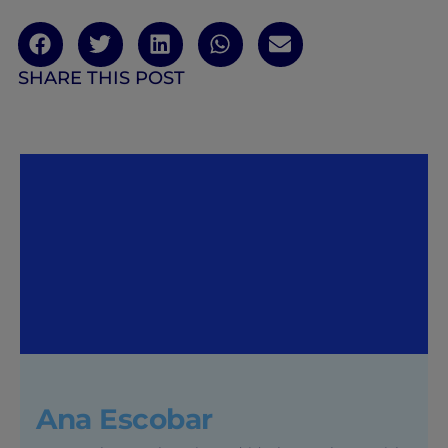
SHARE THIS POST
Ana Escobar