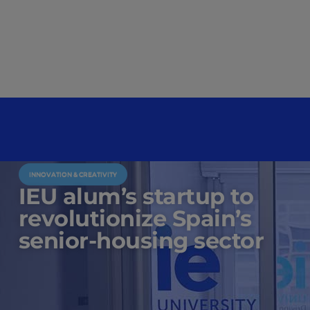
INNOVATION & CREATIVITY
IEU alum’s startup to
revolutionize Spain’s
senior-housing sector