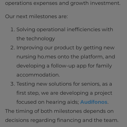
operations expenses and growth investment.
Our next milestones are:
Solving operational inefficiencies with
the technology
Improving our product by getting new
nursing ho.mes onto the platform, and
developing a follow-up app for family
accommodation.
Testing new solutions for seniors, as a
first step, we are developing a project
focused on hearing aids;
Audífonos
.
The timing of both milestones depends on
decisions regarding financing and the team.