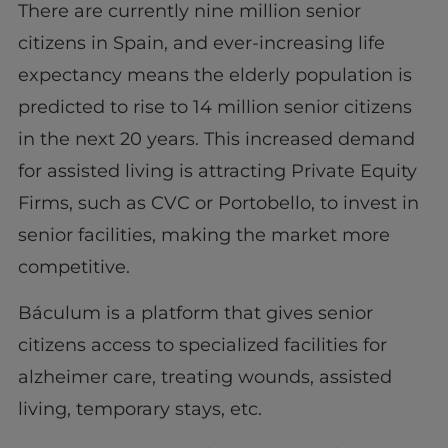
There are currently nine million senior
citizens in Spain, and ever-increasing life
expectancy means the elderly population is
predicted to rise to 14 million senior citizens
in the next 20 years. This increased demand
for assisted living is attracting Private Equity
Firms, such as CVC or Portobello, to invest in
senior facilities, making the market more
competitive.
Báculum is a platform that gives senior
citizens access to specialized facilities for
alzheimer care, treating wounds, assisted
living, temporary stays, etc.