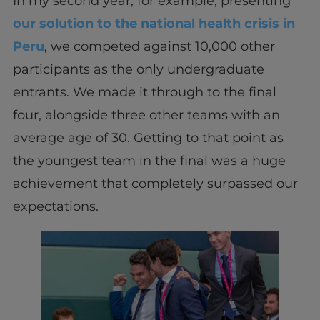
In my second year, for example, presenting
our solution to the national health crisis in
Peru
, we competed against 10,000 other
participants as the only undergraduate
entrants. We made it through to the final
four, alongside three other teams with an
average age of 30. Getting to that point as
the youngest team in the final was a huge
achievement that completely surpassed our
expectations.