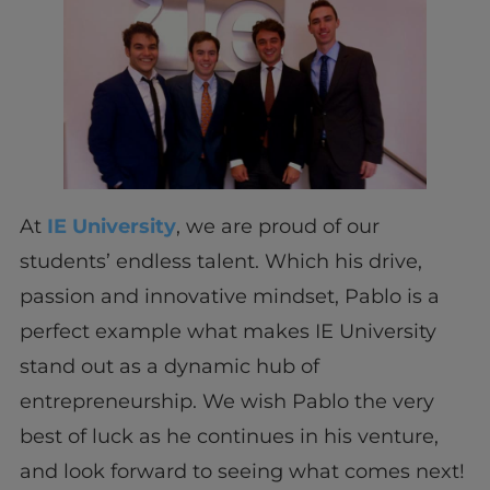
At
IE University
, we are proud of our
students’ endless talent. Which his drive,
passion and innovative mindset, Pablo is a
perfect example what makes IE University
stand out as a dynamic hub of
entrepreneurship. We wish Pablo the very
best of luck as he continues in his venture,
and look forward to seeing what comes next!