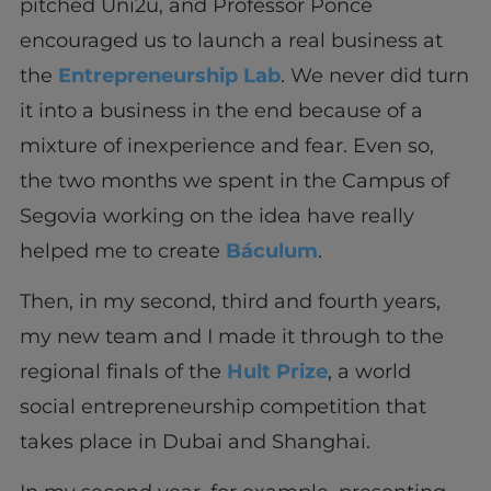
pitched Uni2u, and Professor Ponce
encouraged us to launch a real business at
the
Entrepreneurship Lab
. We never did turn
it into a business in the end because of a
mixture of inexperience and fear. Even so,
the two months we spent in the Campus of
Segovia working on the idea have really
helped me to create
Báculum
.
Then, in my second, third and fourth years,
my new team and I made it through to the
regional finals of the
Hult Prize
, a world
social entrepreneurship competition that
takes place in Dubai and Shanghai.