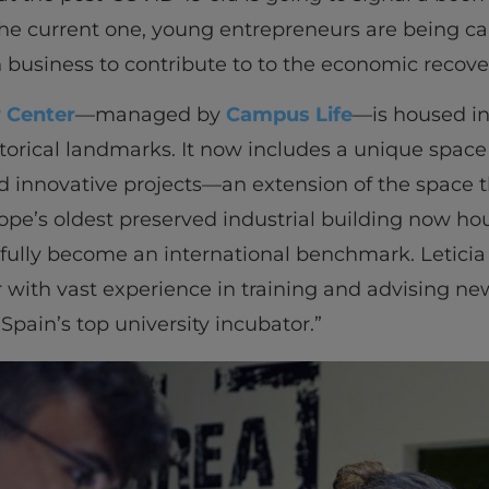
he current one, young entrepreneurs are being cal
 business to contribute to to the economic recove
y Center
—managed by
Campus Life
—is housed in
storical landmarks. It now includes a unique space
 innovative projects—an extension of the space th
rope’s oldest preserved industrial building now ho
fully become an international benchmark. Leticia
 with vast experience in training and advising ne
pain’s top university incubator.”