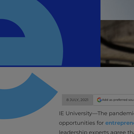
8 JULY, 2021
Add as preferred so
IE University—The pandemic 
opportunities for
entrepren
leadership experts agree th