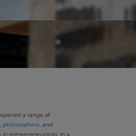
vity
 Careers
 opened a range of
,
philosophers
, and
 in entrepreneurship. In a