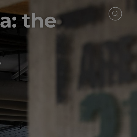
a: the
s