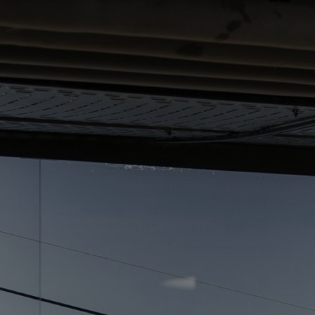
Home
Well-being
Learning & Academ