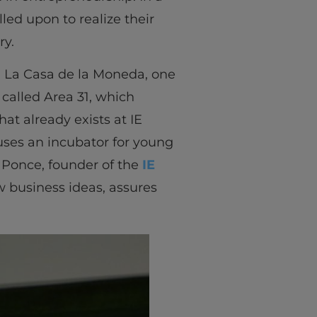
led upon to realize their
ry.
 La Casa de la Moneda, one
 called Area 31, which
at already exists at IE
uses an incubator for young
 Ponce, founder of the
IE
w business ideas, assures