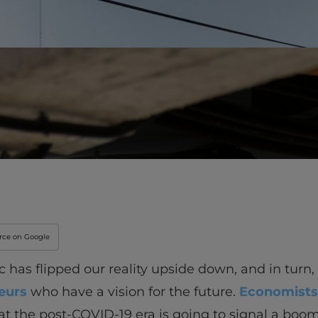
Innovation & Creati
Industry Insights &
IEU Experience
#GOINGTOIEU
urce on Google
has flipped our reality upside down, and in turn,
eurs
who have a vision for the future.
Economists
at the post-COVID-19 era is going to signal a boom