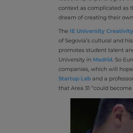
context as complicated as t
dream of creating their own
The
IE University Creativit
of Segovia’s cultural and hi
promotes student talent and
University in
Madrid
. So Eu
companies, which will hope
Startup Lab
and a professor
that Area 31 “could become S