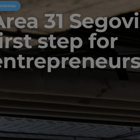
OINGTOIEU
Area 31 Segovi
irst step for
entrepreneur