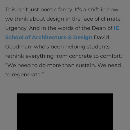
This isn’t just poetic fancy. It’s a shift in how
we think about design in the face of climate
urgency. And in the words of the Dean of
IE
School of Architecture & Design
David
Goodman, who’s been helping students
rethink everything from concrete to comfort:
“We need to do more than sustain. We need
to regenerate.”