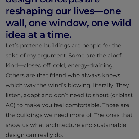
reshaping our lives—one
wall, one window, one wild
idea at a time.
Let’s pretend buildings are people for the
sake of my argument. Some are the aloof
kind—closed off, cold, energy-draining.
Others are that friend who always knows
which way the wind’s blowing, literally. They
listen, adapt and don’t need to shout (or blast
AC) to make you feel comfortable. Those are
the buildings we need more of. The ones that
show us what architecture and sustainable
design can really do.