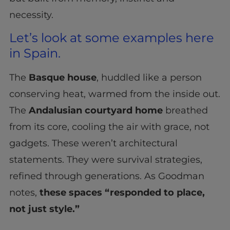
necessity.
Let’s look at some examples here
in Spain.
The
Basque house
, huddled like a person
conserving heat, warmed from the inside out.
The
Andalusian courtyard home
breathed
from its core, cooling the air with grace, not
gadgets. These weren’t architectural
statements. They were survival strategies,
refined through generations. As Goodman
notes,
these spaces “responded to place,
not just style.”