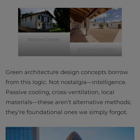
Basque Caserío
Andalusian Cortijo
Green architecture design concepts borrow
from this logic. Not nostalgia—intelligence.
Passive cooling, cross-ventilation, local
materials—these aren’t alternative methods;
they’re foundational ones we simply forgot.