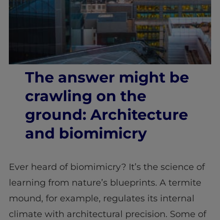
The answer might be
crawling on the
ground: Architecture
and biomimicry
Ever heard of biomimicry? It’s the science of
learning from nature’s blueprints. A termite
mound, for example, regulates its internal
climate with architectural precision. Some of