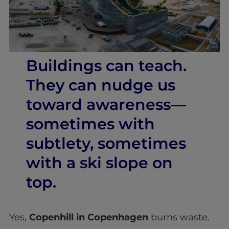
Buildings can teach.
They can nudge us
toward awareness—
sometimes with
subtlety, sometimes
with a ski slope on
top.
Yes,
Copenhill in Copenhagen
burns waste.