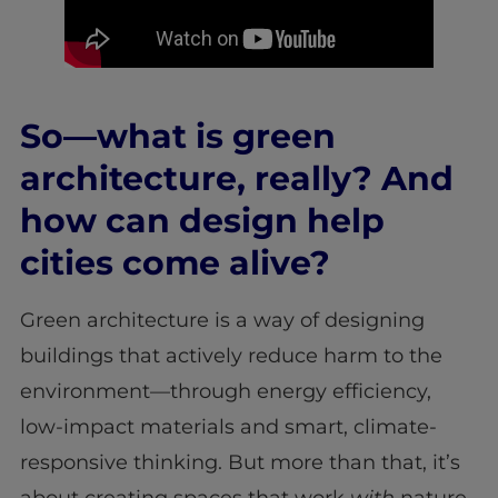
So—what is green
architecture, really? And
how can design help
cities come alive?
Green architecture is a way of designing
buildings that actively reduce harm to the
environment—through energy efficiency,
low-impact materials and smart, climate-
responsive thinking. But more than that, it’s