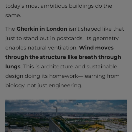
today’s most ambitious buildings do the
same.
The
Gherkin in London
isn’t shaped like that
just to stand out in postcards. Its geometry
enables natural ventilation.
Wind moves
through the structure like breath through
lungs
. This is architecture and sustainable
design doing its homework—learning from
biology, not just engineering.