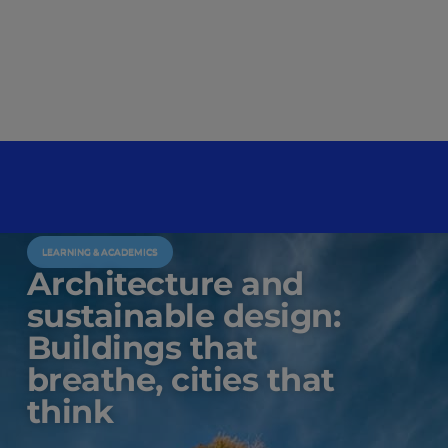
LEARNING & ACADEMICS
Architecture and
sustainable design:
Buildings that
breathe, cities that
think