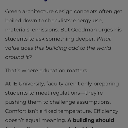
Green architecture design concepts often get
boiled down to checklists: energy use,
materials, emissions. But Goodman urges his
students to ask something deeper:
What
value does this building add to the world
around it?
That’s where education matters.
At IE University, faculty aren’t only preparing
students to meet regulations—they’re
pushing them to challenge assumptions.
Comfort isn’t a fixed temperature. Efficiency
doesn’t equal meaning.
A building should