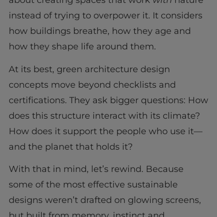
about creating spaces that work
with
nature
instead of trying to overpower it. It considers
how buildings breathe, how they age and
how they shape life around them.
At its best, green architecture design
concepts move beyond checklists and
certifications. They ask bigger questions: How
does this structure interact with its climate?
How does it support the people who use it—
and the planet that holds it?
With that in mind, let’s rewind. Because
some of the most effective sustainable
designs weren’t drafted on glowing screens,
but built from memory, instinct and