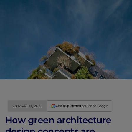
28 MARCH, 2025
Add as preferred source on Google
How green architecture
design concepts are