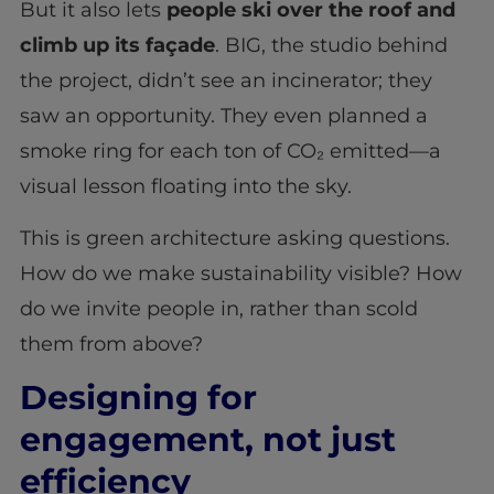
But it also lets
people ski over the roof and
climb up its façade
. BIG, the studio behind
the project, didn’t see an incinerator; they
saw an opportunity. They even planned a
smoke ring for each ton of CO₂ emitted—a
visual lesson floating into the sky.
This is green architecture asking questions.
How do we make sustainability visible? How
do we invite people in, rather than scold
them from above?
Designing for
engagement, not just
efficiency