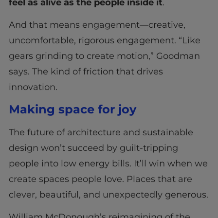
feel as alive as the people inside it
.
And that means engagement—creative,
uncomfortable, rigorous engagement. “Like
gears grinding to create motion,” Goodman
says. The kind of friction that drives
innovation.
Making space for joy
The future of architecture and sustainable
design won’t succeed by guilt-tripping
people into low energy bills. It’ll win when we
create spaces people love. Places that are
clever, beautiful, and unexpectedly generous.
William McDonough’s reimagining of the