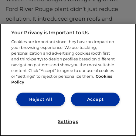
Ford River Rouge plant didn’t just reduce
pollution. It introduced green roofs and
wetlands that helped heal the land. That’s
Your Privacy is Important to Us
not maintenance—that’s redemption.
Cookies are important since they have an impact on
your browsing experience. We use tracking,
A question lingers:
Can a building make you
personalization and advertising cookies (both first
and third-party) to design profiles based on different
feel hope?
navigation patterns and show you the most suitable
content. Click “Accept” to agree to our use of cookies
Good design says yes.
or “Settings” to reject or personalize them.
Cookies
Policy
Want to design the
Reject All
Accept
future? We’re building
the blueprint
Settings
This is where IE University comes in.