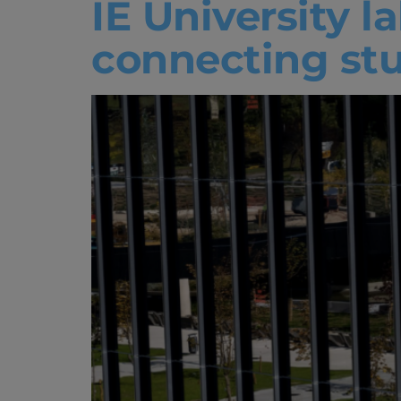
IE University l
connecting st