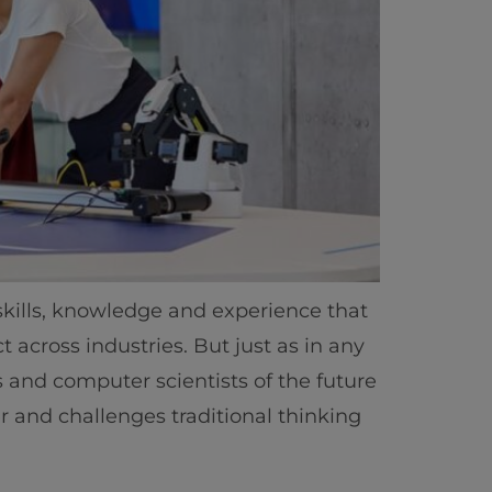
 skills, knowledge and experience that
 across industries. But just as in any
ts and computer scientists of the future
r and challenges traditional thinking