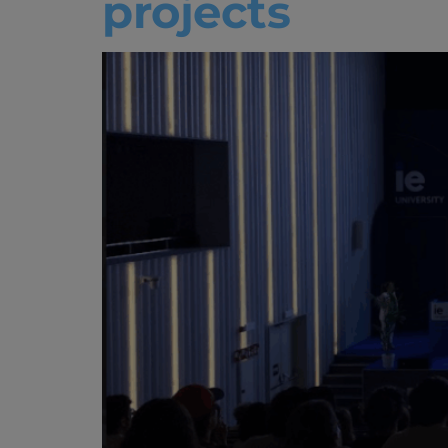
projects