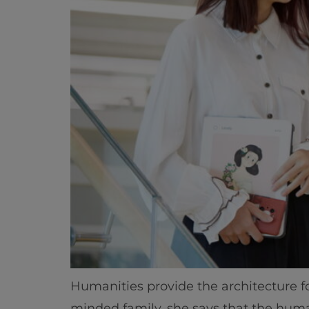
Humanities provide the architecture 
minded family, she says that the huma