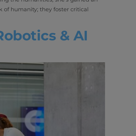
vity
of humanity; they foster critical
 Careers
Robotics & AI