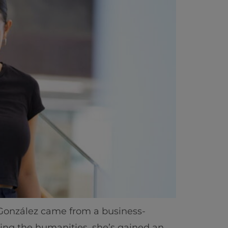
ics
 González came from a business-
ying the humanities, she’s gained an