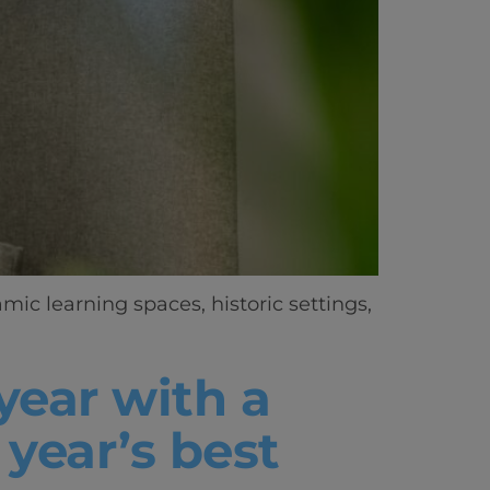
ic learning spaces, historic settings,
year with a
year’s best