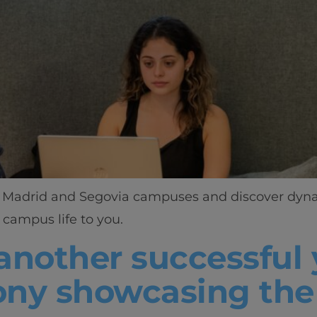
ant Madrid and Segovia campuses and discover dynam
campus life to you.
another successful 
ny showcasing the 