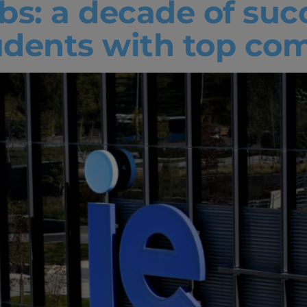
abs: a decade of suc
udents with top co