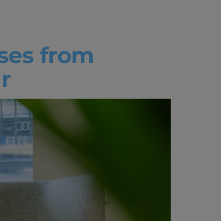
ses from
r