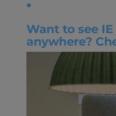
Tag:
IEU L
Want to see IE
anywhere? Chec