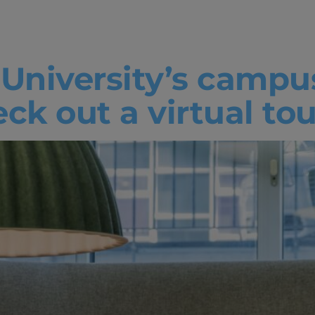
abs
 University’s campu
k out a virtual tou