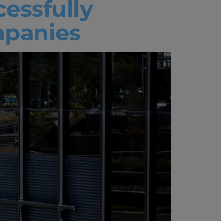
cessfully
mpanies