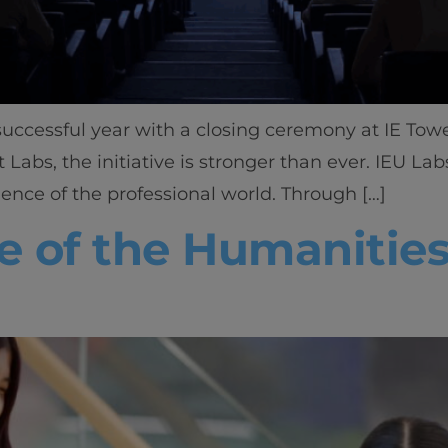
uccessful year with a closing ceremony at IE Towe
 Labs, the initiative is stronger than ever. IEU La
ience of the professional world. Through […]
 of the Humanities,