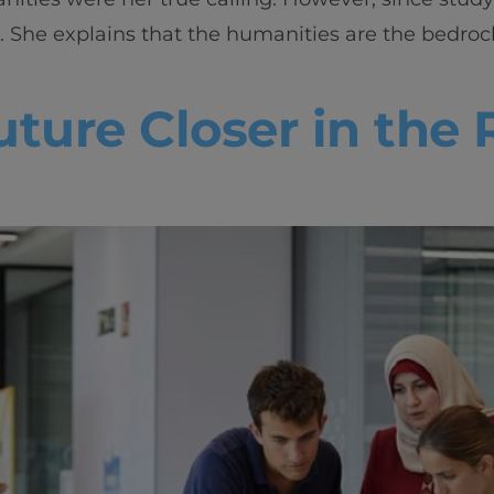
Innovation & Creati
She explains that the humanities are the bedrock 
Industry Insights &
ture Closer in the 
IEU Experience
#GOINGTOIEU