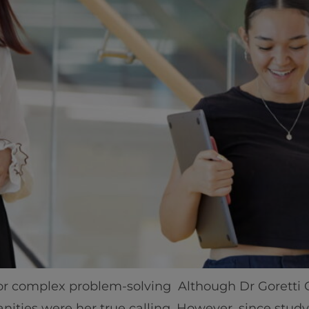
Home
Well-being
Learning & Academ
for complex problem-solving Although Dr Goretti
nities were her true calling. However, since stud