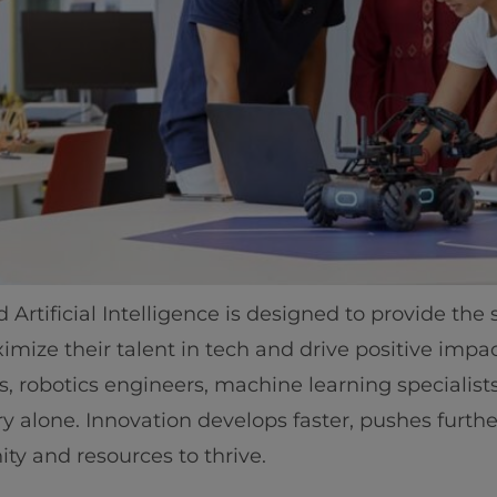
rtificial Intelligence is designed to provide the
ize their talent in tech and drive positive impact
sts, robotics engineers, machine learning specialis
 alone. Innovation develops faster, pushes furthe
ty and resources to thrive.