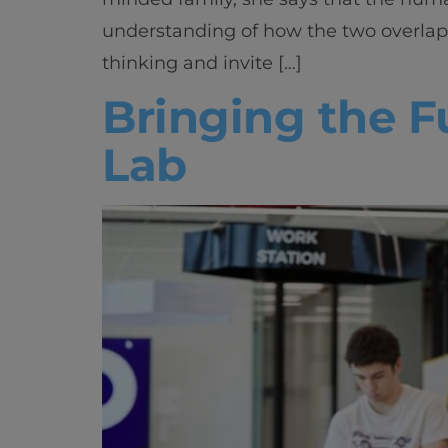
understanding of how the two overlap. 
thinking and invite […]
Bringing the Fu
Lab