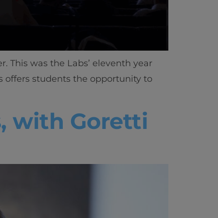
r. This was the Labs’ eleventh year
bs offers students the opportunity to
 with Goretti