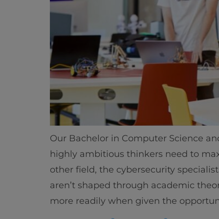
Our Bachelor in Computer Science and A
highly ambitious thinkers need to maxim
other field, the cybersecurity speciali
aren’t shaped through academic theory
more readily when given the opportuni