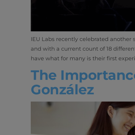
IEU Labs recently celebrated another s
and with a current count of 18 different
have what for many is their first exper
The Importance
González