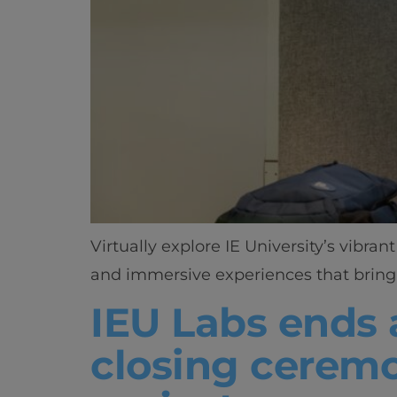
Virtually explore IE University’s vibr
and immersive experiences that bring 
IEU Labs ends 
closing ceremo