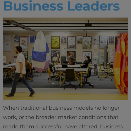
Business Leaders
When traditional business models no longer
work, or the broader market conditions that
made them successful have altered, business