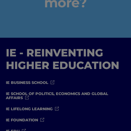
more?
IE - REINVENTING
HIGHER EDUCATION
IE BUSINESS SCHOOL
IE SCHOOL OF POLITICS, ECONOMICS AND GLOBAL
AFFAIRS
IE LIFELONG LEARNING
IE FOUNDATION
IE EDU