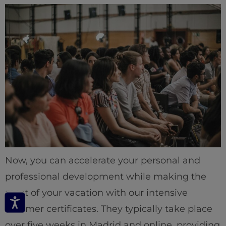
Now, you can accelerate your personal and
professional development while making the
most of your vacation with our intensive
summer certificates. They typically take place
over five weeks in Madrid and online, providing