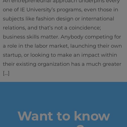
An entrepreneurial approach underpins every
one of IE University’s programs, even those in
subjects like fashion design or international
relations, and that’s not a coincidence;
business skills matter. Anybody competing for
a role in the labor market, launching their own
startup, or looking to make an impact within
their existing organization has a much greater
[…]
Want to know