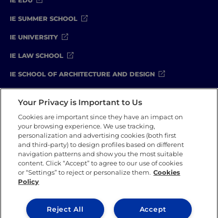
IE SUMMER SCHOOL
IE UNIVERSITY
IE LAW SCHOOL
IE SCHOOL OF ARCHITECTURE AND DESIGN
IE SCHOOL OF SCIENCE & TECHNOLOGY
Your Privacy is Important to Us
IE SCHOOL OF ARTS & HUMANITIES
Cookies are important since they have an impact on
your browsing experience. We use tracking,
personalization and advertising cookies (both first
and third-party) to design profiles based on different
Legal Notice
Privacy Policy
Cookie Policy
navigation patterns and show you the most suitable
Compliance Channel
Security Policy
content. Click “Accept” to agree to our use of cookies
or “Settings” to reject or personalize them.
Cookies
Policy
IE University 2026
Reject All
Accept