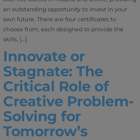
an outstanding opportunity to invest in your
own future. There are four certificates to
choose from, each designed to provide the
skills, […]
Innovate or
Stagnate: The
Critical Role of
Creative Problem-
Solving for
Tomorrow’s