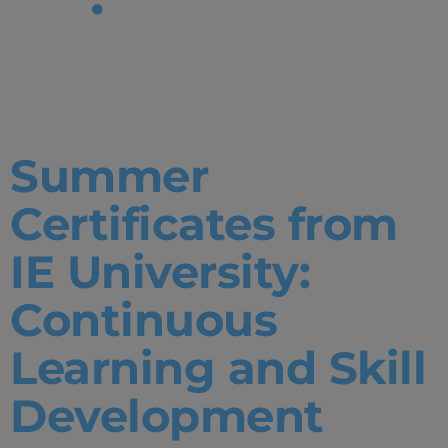
Tag:
Business
Summer
Certificates from
IE University:
Continuous
Learning and Skill
Development