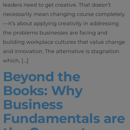
leaders need to get creative. That doesn’t
necessarily mean changing course completely
—it’s about applying creativity in addressing
the problems businesses are facing and
building workplace cultures that value change
Home
and innovation. The alternative is stagnation
which, […]
Well-being
Beyond the
Learning & Academics
Books: Why
Innovation & Creativity
Business
Industry Insights & Careers
Fundamentals are
IEU Experience