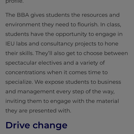
profile.
The BBA gives students the resources and
environment they need to flourish. In class,
students have the opportunity to engage in
IEU labs and consultancy projects to hone
their skills. They’ll also get to choose between
spectacular electives and a variety of
concentrations when it comes time to
specialize. We expose students to business
and management every step of the way,
inviting them to engage with the material
they are presented with.
Drive change