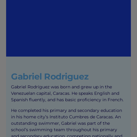
Gabriel Rodriguez
Gabriel Rodríguez was born and grew up in the
Venezuelan capital, Caracas. He speaks English and
Spanish fluently, and has basic proficiency in French.
He completed his primary and secondary education
in his home city’s Instituto Cumbres de Caracas. An
outstanding swimmer, Gabriel was part of the
school’s swimming team throughout his primary
and secondary education, competing nationally and