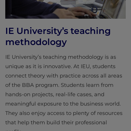
IE University’s teaching
methodology
IE University’s teaching methodology is as
unique as it is innovative. At IEU, students
connect theory with practice across all areas
of the BBA program. Students learn from
hands-on projects, real-life cases, and
meaningful exposure to the business world.
They also enjoy access to plenty of resources
that help them build their professional