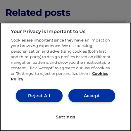
Related posts
Your Privacy is Important to Us
Cookies are important since they have an impact on
your browsing experience. We use tracking,
personalization and advertising cookies (both first
and third-party) to design profiles based on different
navigation patterns and show you the most suitable
LEARNING & ACADEMICS
content. Click “Accept” to agree to our use of cookies
or “Settings” to reject or personalize them.
Cookies
Policy
Reject All
Accept
Settings