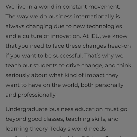
We live in a world in constant movement.
The way we do business internationally is
always changing due to new technologies
and a culture of innovation. At IEU, we know
that you need to face these changes head-on
if you want to be successful. That’s why we
teach our students to drive change, and think
seriously about what kind of impact they
want to have on the world, both personally
and professionally.
Undergraduate business education must go
beyond good classes, teaching skills, and
learning theory. Today’s world needs