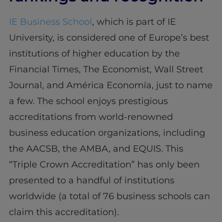
IE Business School
, which is part of IE
University, is considered one of Europe’s best
institutions of higher education by the
Financial Times, The Economist, Wall Street
Journal, and América Economía, just to name
a few. The school enjoys prestigious
accreditations from world-renowned
business education organizations, including
the AACSB, the AMBA, and EQUIS. This
“Triple Crown Accreditation” has only been
presented to a handful of institutions
worldwide (a total of 76 business schools can
claim this accreditation).