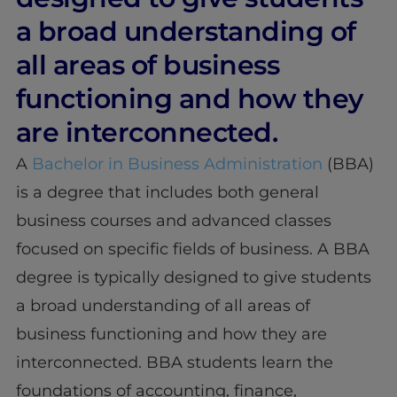
a broad understanding of
all areas of business
functioning and how they
are interconnected.
A
Bachelor in Business Administration
(BBA)
is a degree that includes both general
business courses and advanced classes
focused on specific fields of business. A BBA
degree is typically designed to give students
a broad understanding of all areas of
business functioning and how they are
interconnected. BBA students learn the
foundations of accounting, finance,