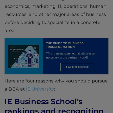
economics, marketing, IT, operations, human
resources, and other major areas of business
before deciding to specialize in a concrete
area.
Here are four reasons why you should pursue
a BBA at
IE University
:
IE Business School’s
rankings and recognition