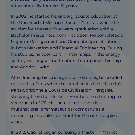
internationally for over 15 years.
In 2005, he started his undergraduate education at
the Universidad Metropolitana in Caracas, where he
studied for the next five years, graduating with a
Bachelor in Business Administration. He completed a
Major in Management and Graduate Specializations
in both Marketing and Financial Engineering. During
his studies, he took part in internships in the energy
sector, working at multinational companies Technip
and Andritz Hydro.
After finishing his undergraduate studies, he decided
to travel to Paris where he enrolled in the Université
Paris-Sorbonne a Cours de Civilisation Française
,
studying there for almost a year before returning to
Venezuela in 2011. He then joined Novartis, a
multinational pharmaceutical company as a
marketing and sales assistant for the next couple of
years.
In 2012, Gabriel began pursuing a Master in Market