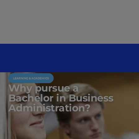
LEARNING & ACADEMICS
Why pursue a
Bachelor in Business
Administration?