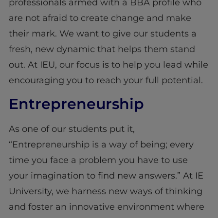
professionals armed with a BBA profile who
are not afraid to create change and make
their mark. We want to give our students a
fresh, new dynamic that helps them stand
out. At IEU, our focus is to help you lead while
encouraging you to reach your full potential.
Entrepreneurship
As one of our students put it,
“Entrepreneurship is a way of being; every
time you face a problem you have to use
your imagination to find new answers.” At IE
University, we harness new ways of thinking
and foster an innovative environment where