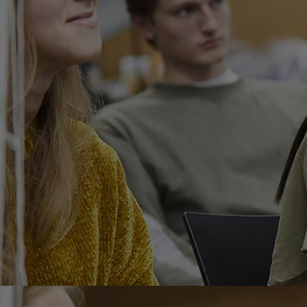
Home
Well-being
Learning & Academics