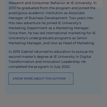
Research and Consumer Behavior at IE University. In
2013 he graduated from the program and joined the
prestigious academic institution as Associate
Manager of Business Development. Two years into
this new adventure he joined IE University’s
Marketing Department as a Marketing Manager.
Since then, he has led international marketing for IE
University’s undergraduate programs as Senior
Marketing Manager, and now as Head of Marketing.
In 2019 Gabriel returned to education to pursue his
second master’s degree at IE University in Digital
Transformation and Innovation Leadership. He
completed the program in July 2020.
KNOW MORE ABOUT THIS AUTHOR