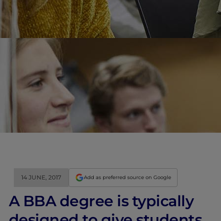
14 JUNE, 2017
Add as preferred source on Google
A BBA degree is typically
designed to give students