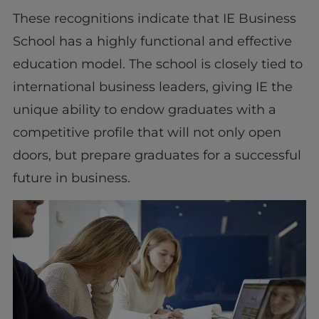
These recognitions indicate that IE Business
School has a highly functional and effective
education model. The school is closely tied to
international business leaders, giving IE the
unique ability to endow graduates with a
competitive profile that will not only open
doors, but prepare graduates for a successful
future in business.