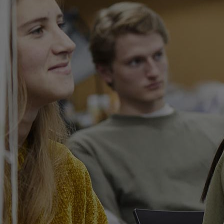
Innovation & Creativity
Industry Insights & Careers
IEU Experience
#GOINGTOIEU