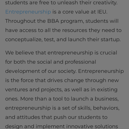
students are free to unleash their creativity.
Entrepreneurship
is a core value at IEU.
Throughout the BBA program, students will
have access to all the resources they need to
conceptualize, test, and launch their startup.
We believe that entrepreneurship is crucial
for both the social and professional
development of our society. Entrepreneurship
is the force that drives change through new
ventures and projects, as well as in existing
ones. More than a tool to launch a business,
entrepreneurship is a set of skills, behaviors,
and attitudes that push our students to
design and implement innovative solutions