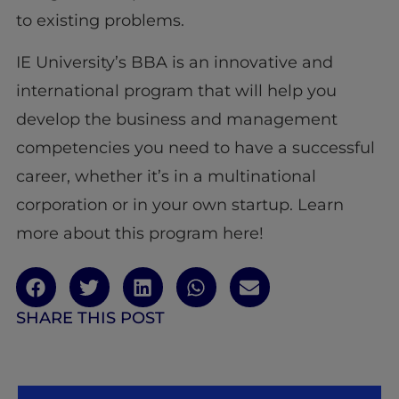
to existing problems.
IE University’s BBA is an innovative and
international program that will help you
develop the business and management
competencies you need to have a successful
career, whether it’s in a multinational
corporation or in your own startup. Learn
more about this program here!
SHARE THIS POST