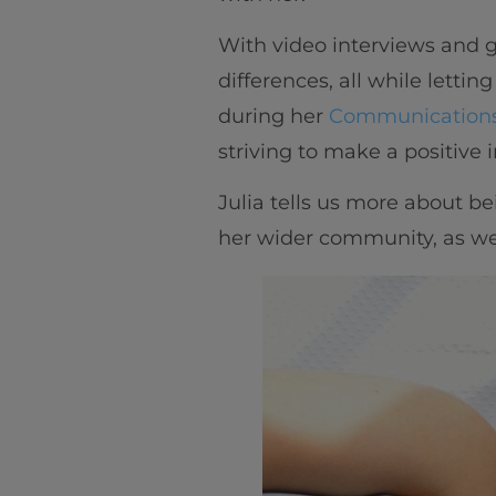
With video interviews and g
differences, all while lettin
during her
Communications
striving to make a positive
Julia tells us more about b
her wider community, as well