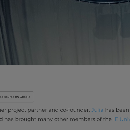
red source on Google
er project partner and co-founder,
Julia
has been
nd has brought many other members of the
IE Uni