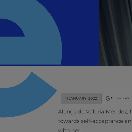
11 JANUARY, 2022
Add as prefer
Alongside Valeria Mendez, h
towards self-acceptance a
with her.