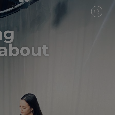
ng
 about