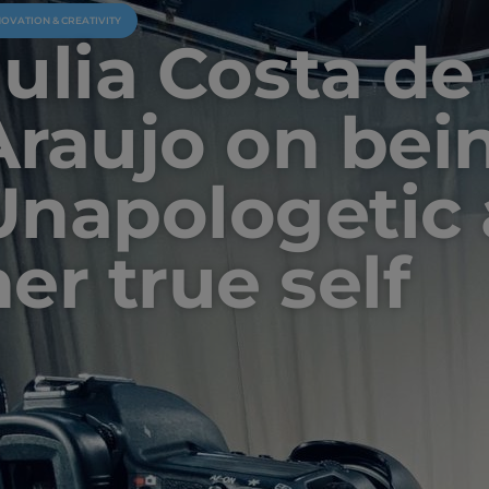
NOVATION & CREATIVITY
Julia Costa de
Araujo on bei
Unapologetic
er true self