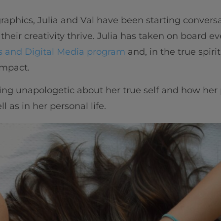
raphics, Julia and Val have been starting convers
g their creativity thrive. Julia has taken on board e
 and Digital Media program
and, in the true spirit
 impact.
eing unapologetic about her true self and how her 
 as in her personal life.