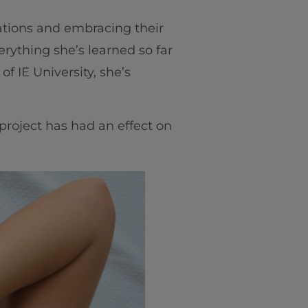
ations and embracing their
verything she’s learned so far
 of IE University, she’s
project has had an effect on