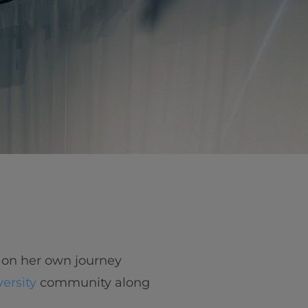
 on her own journey
versity
community along