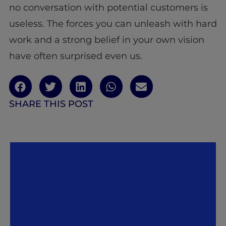
no conversation with potential customers is
useless. The forces you can unleash with hard
work and a strong belief in your own vision
have often surprised even us.
SHARE THIS POST