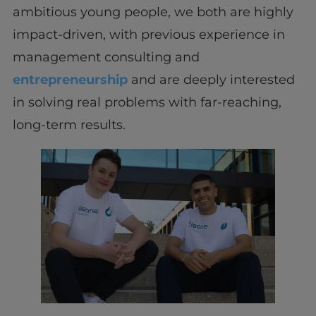
ambitious young people, we both are highly
impact-driven, with previous experience in
management consulting and
entrepreneurship
and are deeply interested
in solving real problems with far-reaching,
long-term results.