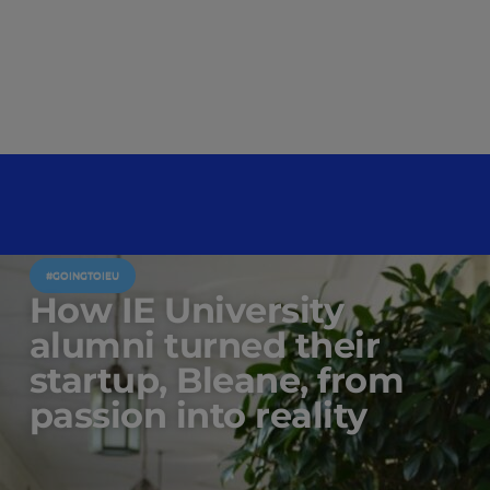
#GOINGTOIEU
How IE University
alumni turned their
startup, Bleane, from
passion into reality