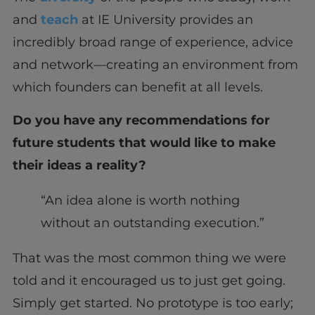
and
teach
at IE University provides an
incredibly broad range of experience, advice
and network—creating an environment from
which founders can benefit at all levels.
Do you have any recommendations for
future students that would like to make
their ideas a reality?
“An idea alone is worth nothing
without an outstanding execution.”
That was the most common thing we were
told and it encouraged us to just get going.
Simply get started. No prototype is too early;