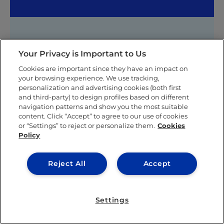
Shakee Messina
Your Privacy is Important to Us
Shakee was born and raised in Venezuela. She speaks
Cookies are important since they have an impact on
Spanish and English.
your browsing experience. We use tracking,
personalization and advertising cookies (both first
She completed her primary and secondary education
and third-party) to design profiles based on different
in Caracas, and later on was recruited to play for the
navigation patterns and show you the most suitable
women’s tennis team at Merrimack College in the
content. Click “Accept” to agree to our use of cookies
United States where she graduated with honors as a
or “Settings” to reject or personalize them.
Cookies
Policy
student-athlete from her Bachelor degree in
Business Administration with a double concentration
in Marketing and Sports Management.
Reject All
Accept
Shakee persue her Master´s degree at IE Business
School in Madrid. There, she joined the IE Family
Business Club and IE Marketing Club, and she also
Settings
had the opportunity to compete in a sports
management competition (called the Franz