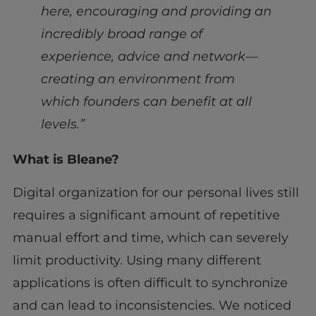
here, encouraging and providing an
incredibly broad range of
experience, advice and network—
creating an environment from
which founders can benefit at all
levels.”
What is Bleane?
Digital organization for our personal lives still
requires a significant amount of repetitive
manual effort and time, which can severely
limit productivity. Using many different
applications is often difficult to synchronize
and can lead to inconsistencies. We noticed