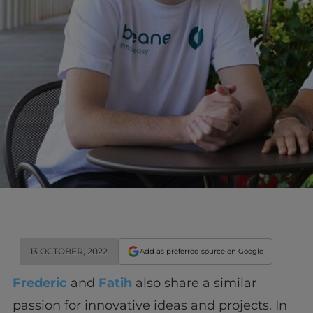
13 OCTOBER, 2022
Add as preferred source on Google
Frederic
and
Fatih
also share a similar
passion for innovative ideas and projects. In