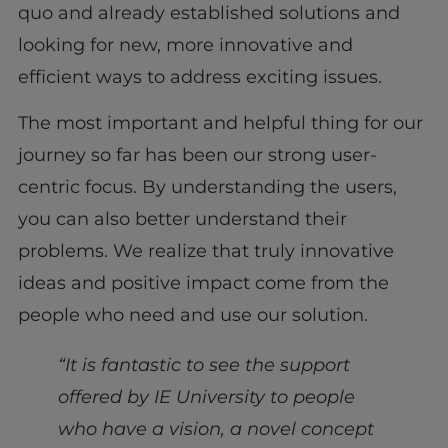
quo and already established solutions and
looking for new, more innovative and
efficient ways to address exciting issues.
The most important and helpful thing for our
journey so far has been our strong user-
centric focus. By understanding the users,
you can also better understand their
problems. We realize that truly innovative
ideas and positive impact come from the
people who need and use our solution.
“It is fantastic to see the support
offered by IE University to people
who have a vision, a novel concept