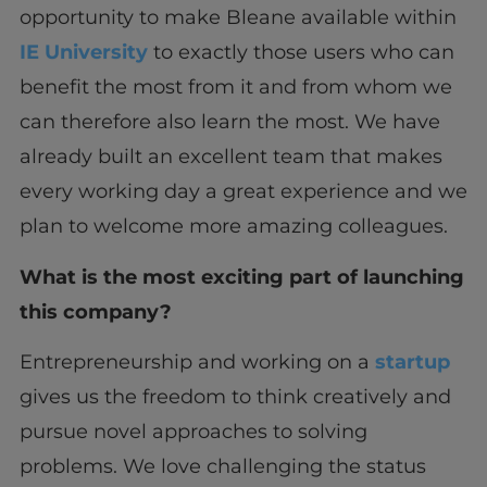
opportunity to make Bleane available within
IE University
to exactly those users who can
benefit the most from it and from whom we
can therefore also learn the most. We have
already built an excellent team that makes
every working day a great experience and we
plan to welcome more amazing colleagues.
What is the most exciting part of launching
this company?
Entrepreneurship and working on a
startup
gives us the freedom to think creatively and
pursue novel approaches to solving
problems. We love challenging the status