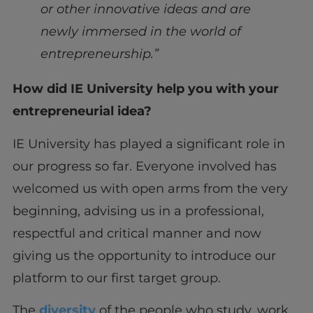
or other innovative ideas and are
newly immersed in the world of
entrepreneurship.”
How did IE University help you with your
entrepreneurial idea?
IE University has played a significant role in
our progress so far. Everyone involved has
welcomed us with open arms from the very
beginning, advising us in a professional,
respectful and critical manner and now
giving us the opportunity to introduce our
platform to our first target group.
The
diversity
of the people who study, work