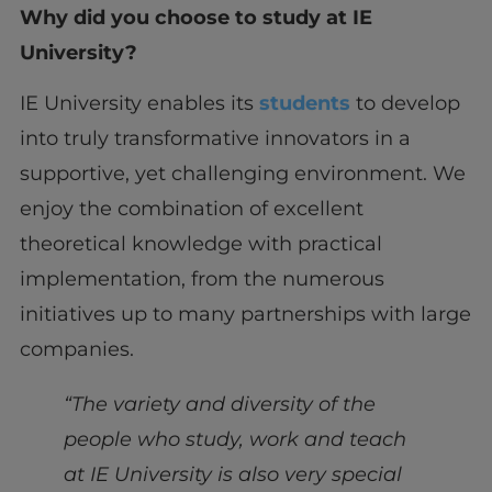
Why did you choose to study at IE
University?
IE University enables its
students
to develop
into truly transformative innovators in a
supportive, yet challenging environment. We
enjoy the combination of excellent
theoretical knowledge with practical
implementation, from the numerous
initiatives up to many partnerships with large
companies.
“The variety and diversity of the
people who study, work and teach
at IE University is also very special