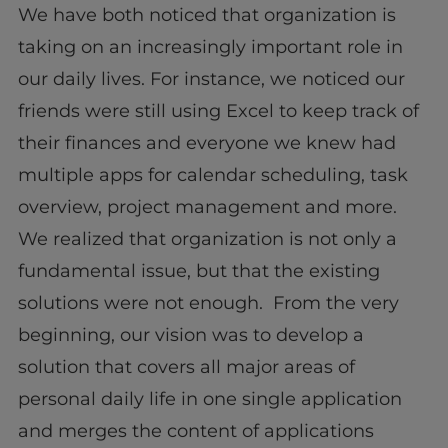
We have both noticed that organization is
taking on an increasingly important role in
our daily lives. For instance, we noticed our
friends were still using Excel to keep track of
their finances and everyone we knew had
multiple apps for calendar scheduling, task
overview, project management and more.
We realized that organization is not only a
fundamental issue, but that the existing
solutions were not enough. From the very
beginning, our vision was to develop a
solution that covers all major areas of
personal daily life in one single application
and merges the content of applications