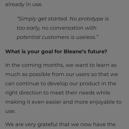
already in use.
“Simply get started. No prototype is
too early, no conversation with
potential customers is useless.”
What is your goal for Bleane’s future?
In the coming months, we want to learn as
much as possible from our users so that we
can continue to develop our product in the
right direction to meet their needs while
making it even easier and more enjoyable to
use.
We are very grateful that we now have the