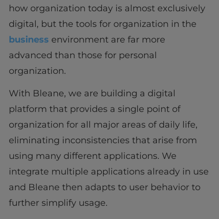
how organization today is almost exclusively
digital, but the tools for organization in the
business
environment are far more
advanced than those for personal
organization.
With Bleane, we are building a digital
platform that provides a single point of
organization for all major areas of daily life,
eliminating inconsistencies that arise from
using many different applications. We
integrate multiple applications already in use
and Bleane then adapts to user behavior to
further simplify usage.