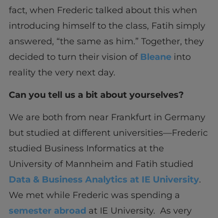
fact, when Frederic talked about this when
introducing himself to the class, Fatih simply
answered, “the same as him.” Together, they
decided to turn their vision of
Bleane
into
reality the very next day.
Can you tell us a bit about yourselves?
We are both from near Frankfurt in Germany
but studied at different universities—Frederic
studied Business Informatics at the
University of Mannheim and Fatih studied
Data & Business Analytics at IE University
.
We met while Frederic was spending a
semester abroad
at IE University. As very