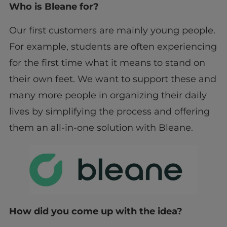
Who is Bleane for?
Our first customers are mainly young people.
For example, students are often experiencing
for the first time what it means to stand on
their own feet. We want to support these and
many more people in organizing their daily
lives by simplifying the process and offering
them an all-in-one solution with Bleane.
How did you come up with the idea?