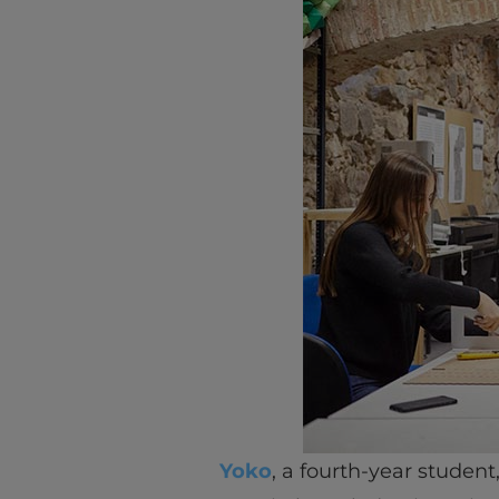
Yoko
, a fourth-year student