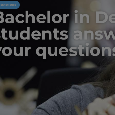
U EXPERIENCE
Bachelor in D
students ans
your question