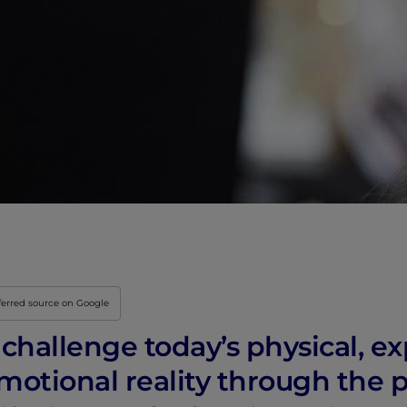
Innovation & Creati
Industry Insights &
IEU Experience
#GOINGTOIEU
ferred source on Google
challenge today’s physical, ex
motional reality through the 