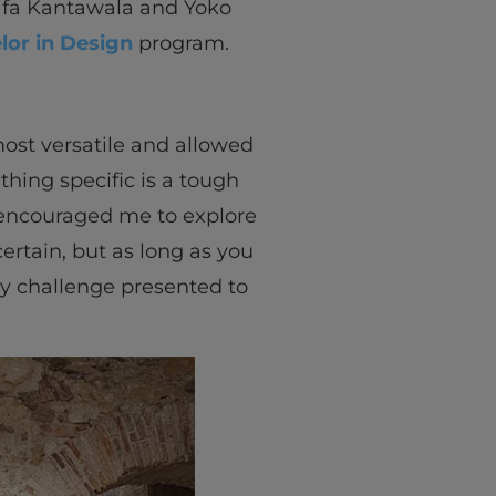
fa Kantawala and Yoko
lor in Design
program.
most versatile and allowed
hing specific is a tough
e encouraged me to explore
ertain, but as long as you
ny challenge presented to