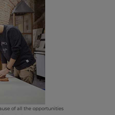
ause of all the opportunities