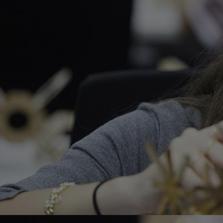
Home
Well-being
Learning & Academ