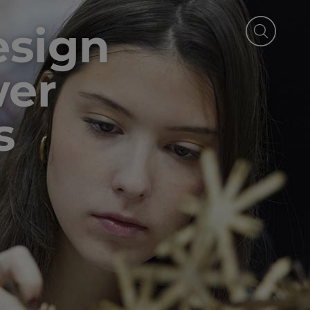
esign
wer
s