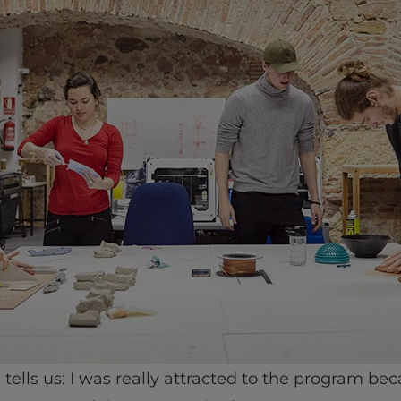
, tells us: I was really attracted to the program bec