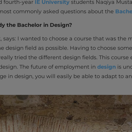
d fourth-year
IE University
students Naqiya Musta
ost commonly asked questions about the
Bache
dy the Bachelor in Design?
t, says: I wanted to choose a course that was the 
e design field as possible. Having to choose somet
ally tried the different design fields. This cours
 design. The future of employment in
design
is unc
in design, you will easily be able to adapt to a