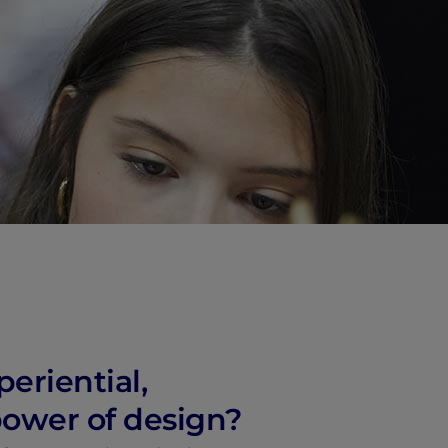
vity
 Careers
periential,
power of design?