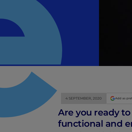
4 SEPTEMBER, 2020
Add as pre
Are you ready to 
functional and e