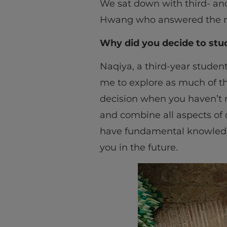
We sat down with third- an
Hwang who answered the m
Why did you decide to stu
Naqiya, a third-year studen
me to explore as much of th
decision when you haven’t re
and combine all aspects of
have fundamental knowledge 
you in the future.