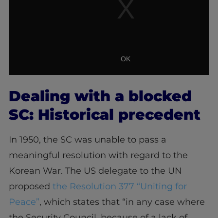
Dealing with a blocked
SC: Historical precedent
In 1950, the SC was unable to pass a
meaningful resolution with regard to the
Korean War. The US delegate to the UN
proposed
the Resolution 377 “Uniting for
Peace”
,
which states that “in any case where
the Security Council, because of a lack of