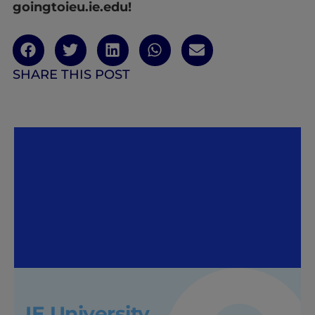
goingtoieu.ie.edu!
SHARE THIS POST
IE University