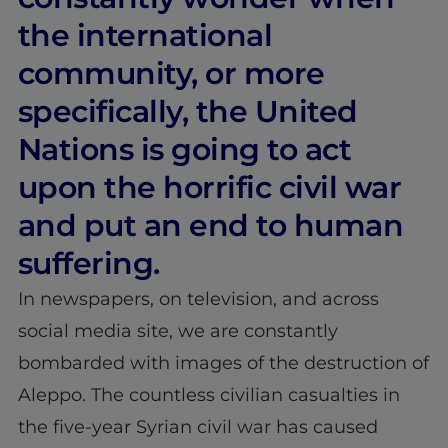
the international
community, or more
specifically, the United
Nations is going to act
upon the horrific civil war
and put an end to human
suffering.
In newspapers, on television, and across
social media site, we are constantly
bombarded with images of the destruction of
Aleppo. The countless civilian casualties in
the five-year Syrian civil war has caused