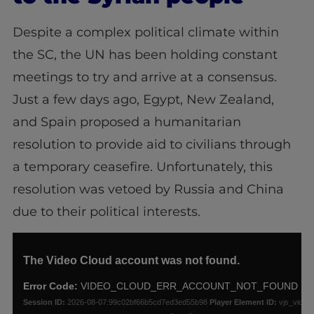
Despite a complex political climate within
the SC, the UN has been holding constant
meetings to try and arrive at a consensus.
Just a few days ago, Egypt, New Zealand,
and Spain proposed a humanitarian
resolution to provide aid to civilians through
a temporary ceasefire. Unfortunately, this
resolution was vetoed by Russia and China
due to their political interests.