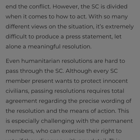
end the conflict. However, the SC is divided
when it comes to how to act. With so many
different views on the situation, it’s extremely
difficult to produce a press statement, let
alone a meaningful resolution.
Even humanitarian resolutions are hard to
pass through the SC. Although every SC
member present wants to protect innocent
civilians, passing resolutions requires total
agreement regarding the precise wording of
the resolution and the means of action. This
is especially challenging with the permanent
members, who can exercise their right to