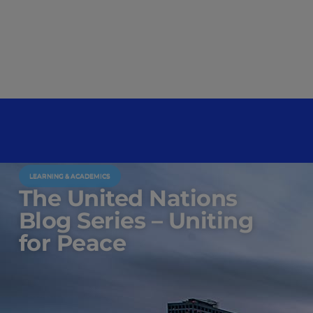
LEARNING & ACADEMICS
The United Nations
Blog Series – Uniting
for Peace