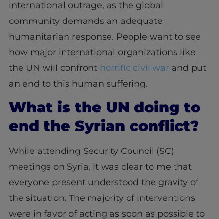
international outrage, as the global
community demands an adequate
humanitarian response. People want to see
how major international organizations like
the UN will confront
horrific civil war
and put
an end to this human suffering.
What is the UN doing to
end the Syrian conflict?
While attending Security Council (SC)
meetings on Syria, it was clear to me that
everyone present understood the gravity of
the situation. The majority of interventions
were in favor of acting as soon as possible to