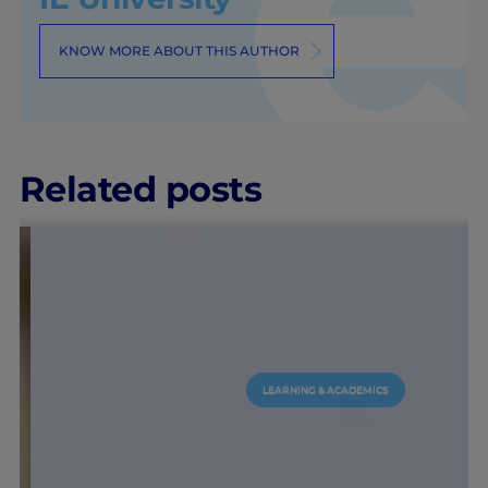
KNOW MORE ABOUT THIS AUTHOR
Related posts
LEARNING & ACADEMICS