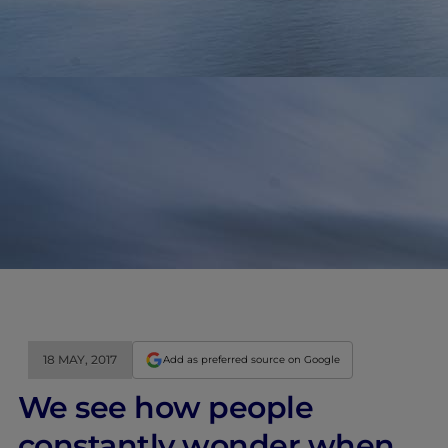
18 MAY, 2017
Add as preferred source on Google
We see how people
constantly wonder when