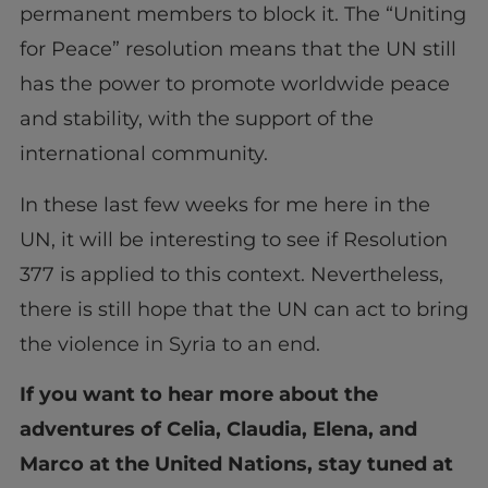
permanent members to block it. The “Uniting
for Peace” resolution means that the UN still
has the power to promote worldwide peace
and stability, with the support of the
international community.
In these last few weeks for me here in the
UN, it will be interesting to see if Resolution
377 is applied to this context. Nevertheless,
there is still hope that the UN can act to bring
the violence in Syria to an end.
If you want to hear more about the
adventures of Celia, Claudia, Elena, and
Marco at the United Nations, stay tuned at