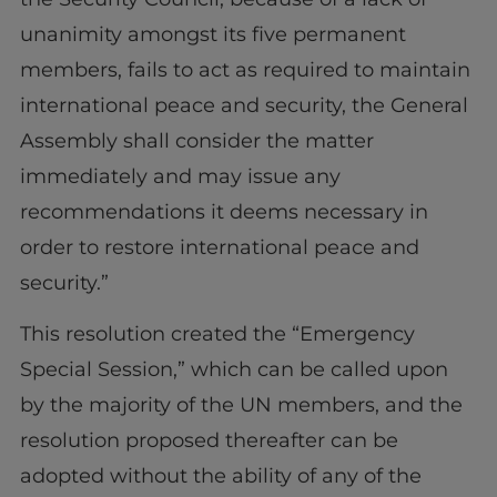
unanimity amongst its five permanent
members, fails to act as required to maintain
international peace and security, the General
Assembly shall consider the matter
immediately and may issue any
recommendations it deems necessary in
order to restore international peace and
security.”
This resolution created the “Emergency
Special Session,” which can be called upon
by the majority of the UN members, and the
resolution proposed thereafter can be
adopted without the ability of any of the