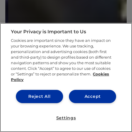
Your Privacy is Important to Us
Cookies are important since they have an impact on
your browsing experience. We use tracking,
personalization and advertising cookies (both first
and third-party) to design profiles based on different
navigation patterns and show you the most suitable
content. Click “Accept” to agree to our use of cookies
or “Settings” to reject or personalize them.
Cookies
Policy
Reject All
Accept
Settings