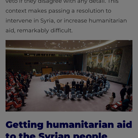
veto if they disagree with any detail. This
context makes passing a resolution to
intervene in Syria, or increase humanitarian
aid, remarkably difficult.
Getting humanitarian aid
to the Syrian people