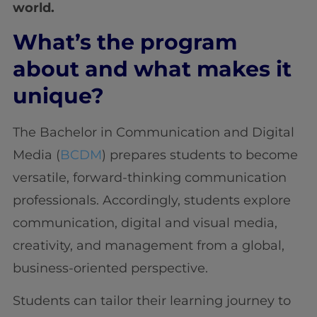
world.
What’s the program
about and what makes it
unique?
The Bachelor in Communication and Digital
Media (
BCDM
) prepares students to become
versatile, forward-thinking communication
professionals. Accordingly, students explore
communication, digital and visual media,
creativity, and management from a global,
business-oriented perspective.
Students can tailor their learning journey to