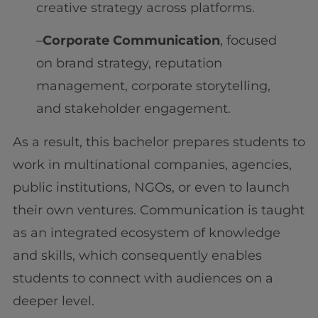
creative strategy across platforms.
–
Corporate Communication
, focused
on brand strategy, reputation
management, corporate storytelling,
and stakeholder engagement.
As a result, this bachelor prepares students to
work in multinational companies, agencies,
public institutions, NGOs, or even to launch
their own ventures. Communication is taught
as an integrated ecosystem of knowledge
and skills, which consequently enables
students to connect with audiences on a
deeper level.