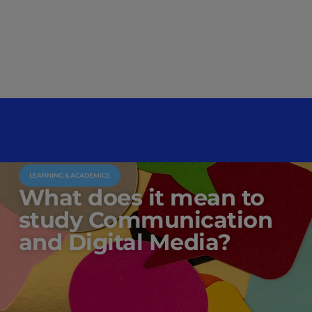
LEARNING & ACADEMICS
What does it mean to
study Communication
and Digital Media?