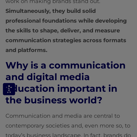
work on making brands stand out.
Simultaneously, they build solid
professional foundations while developing
the skills to shape, deliver, and measure
communication strategies across formats
and platforms.
Why is a communication
and digital media
education important in
the business world?
Communication and media are central to
contemporary societies and, even more so, to
today’s business landscape. In fact, brands do