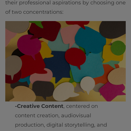
their professional aspirations by choosing one
of two concentrations:
-Creative Content
, centered on
content creation, audiovisual
production, digital storytelling, and