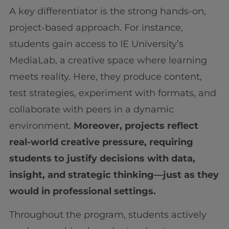
A key differentiator is the strong hands-on,
project-based approach. For instance,
students gain access to IE University’s
MediaLab, a creative space where learning
meets reality. Here, they produce content,
test strategies, experiment with formats, and
collaborate with peers in a dynamic
environment.
Moreover, projects reflect
real-world creative pressure, requiring
students to justify decisions with data,
insight, and strategic thinking—just as they
would in professional settings.
Throughout the program, students actively