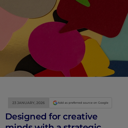
23 JANUARY, 2026
Add as preferred source on Google
Designed for creative
minds with a strategic