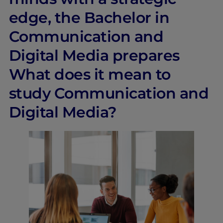
edge, the Bachelor in
Communication and
Digital Media prepares
What does it mean to
study Communication and
Digital Media?