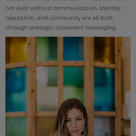
not exist without communication. Identity,
reputation, and community are all built
through strategic, consistent messaging.