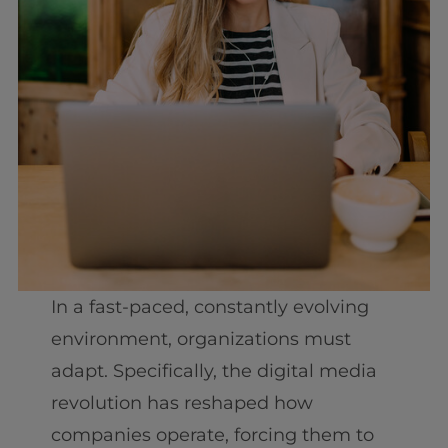
In a fast-paced, constantly evolving
environment, organizations must
adapt. Specifically, the digital media
revolution has reshaped how
companies operate, forcing them to