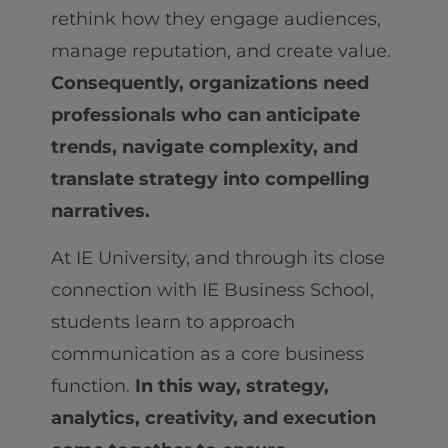
rethink how they engage audiences,
manage reputation, and create value.
Consequently, organizations need
professionals who can anticipate
trends, navigate complexity, and
translate strategy into compelling
narratives.
At IE University, and through its close
connection with IE Business School,
students learn to approach
communication as a core business
function.
In this way, strategy,
analytics, creativity, and execution