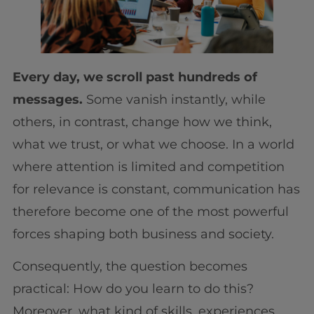
Every day, we scroll past hundreds of
messages.
Some vanish instantly, while
others, in contrast, change how we think,
what we trust, or what we choose. In a world
where attention is limited and competition
for relevance is constant, communication has
therefore become one of the most powerful
forces shaping both business and society.
Consequently, the question becomes
practical: How do you learn to do this?
Moreover, what kind of skills, experiences,