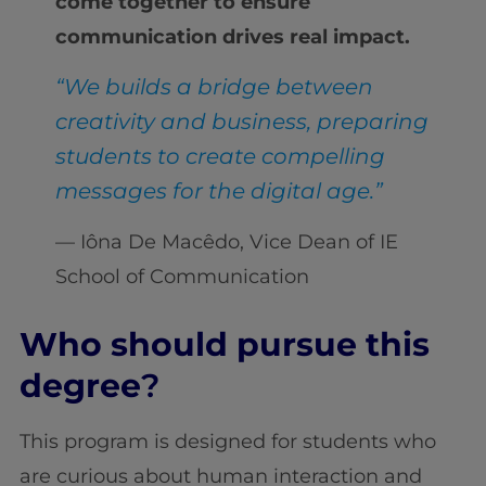
come together to ensure
communication drives real impact.
“We builds a bridge between
creativity and business, preparing
students to create compelling
messages for the digital age.”
— Iôna De Macêdo, Vice Dean of IE
School of Communication
Who should pursue this
degree
?
This program is designed for students who
are curious about human interaction and