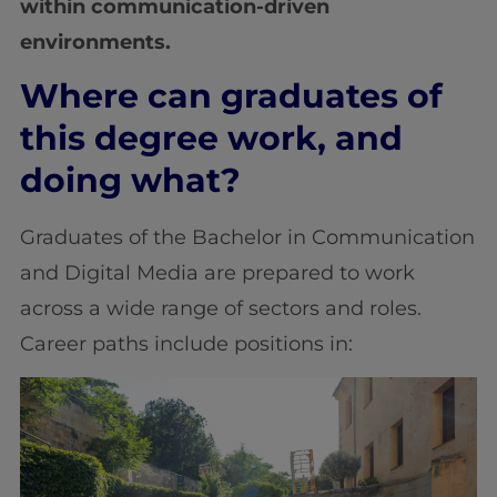
within communication-driven
environments.
Where can graduates of
this degree work, and
doing what?
Graduates of the Bachelor in Communication
and Digital Media are prepared to work
across a wide range of sectors and roles.
Career paths include positions in: