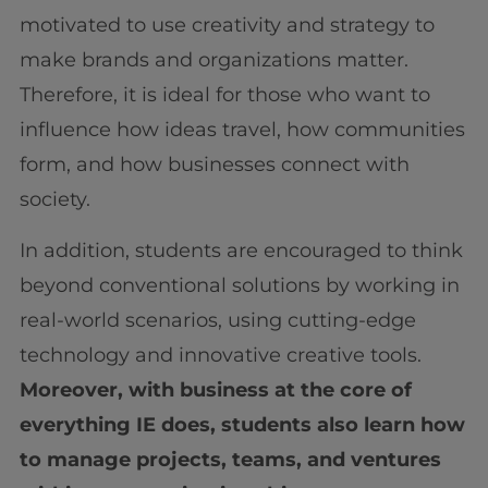
motivated to use creativity and strategy to
make brands and organizations matter.
Therefore, it is ideal for those who want to
influence how ideas travel, how communities
form, and how businesses connect with
society.
In addition, students are encouraged to think
beyond conventional solutions by working in
real-world scenarios, using cutting-edge
technology and innovative creative tools.
Moreover, with business at the core of
everything IE does, students also learn how
to manage projects, teams, and ventures