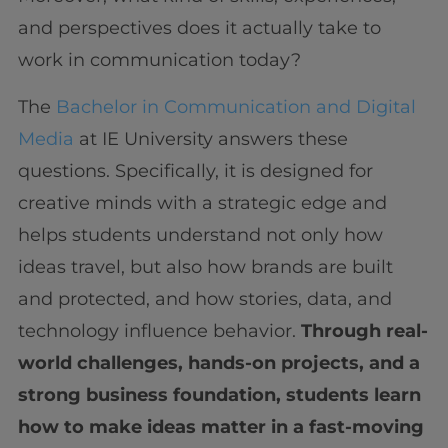
and perspectives does it actually take to
work in communication today?
The
Bachelor in Communication and Digital
Media
at IE University answers these
questions. Specifically, it is designed for
creative minds with a strategic edge and
helps students understand not only how
ideas travel, but also how brands are built
and protected, and how stories, data, and
technology influence behavior.
Through real-
world challenges, hands-on projects, and a
strong business foundation, students learn
how to make ideas matter in a fast-moving