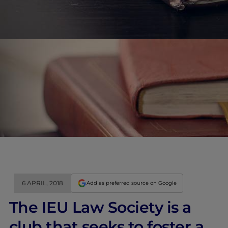
6 APRIL, 2018
Add as preferred source on Google
The IEU Law Society is a
club that seeks to foster a