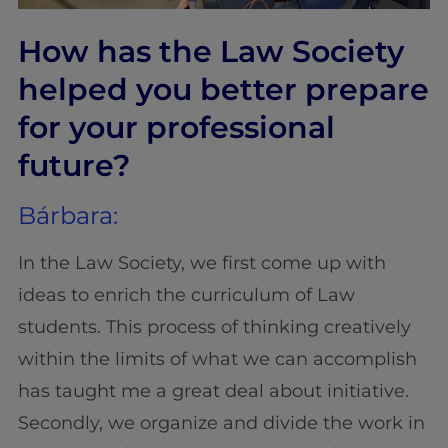
How has the Law Society
helped you better prepare
for your professional
future?
Bárbara:
In the Law Society, we first come up with
ideas to enrich the curriculum of Law
students. This process of thinking creatively
within the limits of what we can accomplish
has taught me a great deal about initiative.
Secondly, we organize and divide the work in