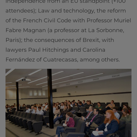
independence from an EU standpoint (+100
attendees); Law and technology, the reform
of the French Civil Code with Professor Muriel
Fabre Magnan (a professor at La Sorbonne,
Paris); the consequences of Brexit, with
lawyers Paul Hitchings and Carolina
Fernández of Cuatrecasas, among others.