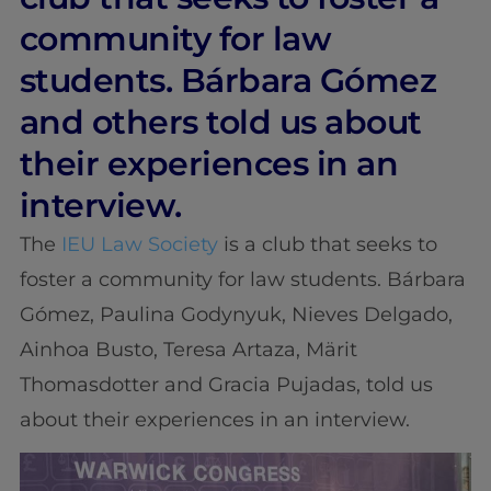
community for law
students. Bárbara Gómez
and others told us about
their experiences in an
interview.
The
IEU Law Society
is a club that seeks to
foster a community for law students. Bárbara
Gómez, Paulina Godynyuk, Nieves Delgado,
Ainhoa Busto, Teresa Artaza, Märit
Thomasdotter and Gracia Pujadas, told us
about their experiences in an interview.