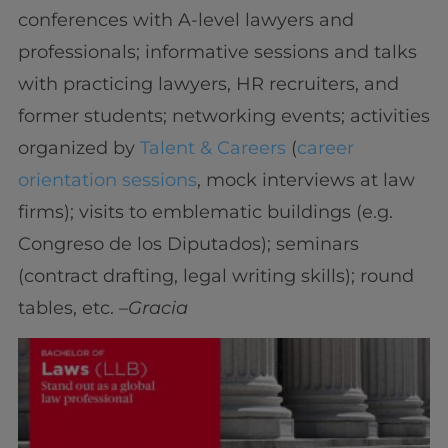
conferences with A-level lawyers and
professionals; informative sessions and talks
with practicing lawyers, HR recruiters, and
former students; networking events; activities
organized by
Talent & Careers
(
career
orientation sessions
, mock interviews at law
firms); visits to emblematic buildings (e.g.
Congreso de los Diputados); seminars
(contract drafting, legal writing skills); round
tables, etc. –
Gracia