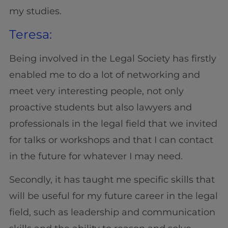
my studies.
Teresa:
Being involved in the Legal Society has firstly
enabled me to do a lot of networking and
meet very interesting people, not only
proactive students but also lawyers and
professionals in the legal field that we invited
for talks or workshops and that I can contact
in the future for whatever I may need.
Secondly, it has taught me specific skills that
will be useful for my future career in the legal
field, such as leadership and communication