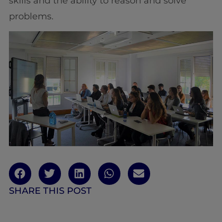
skills and the ability to reason and solve
problems.
SHARE THIS POST