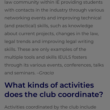
law community within IE providing students
with contacts in the industry through various
networking events and improving technical
(and practical) skills, such as knowledge
about current projects, changes in the law,
legal trends and improving legal writing
skills. These are only examples of the
multiple tools and skills IEULS fosters
through its various events, conferences, talks
and seminars. –
Gracia
What kinds of activities
does the club coordinate?
Activities coordinated by the club include