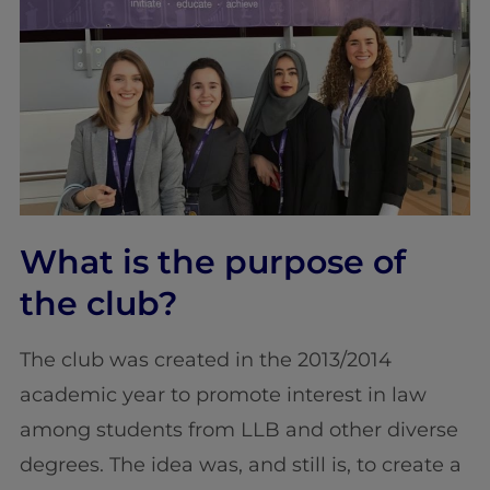
What is the purpose of
the club?
The club was created in the 2013/2014
academic year to promote interest in law
among students from LLB and other diverse
degrees. The idea was, and still is, to create a