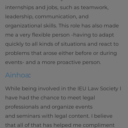
internships and jobs, such as teamwork,
leadership, communication, and
organizational skills. This role has also made
me a very flexible person -having to adapt
quickly to all kinds of situations and react to
problems that arose either before or during
events- and a more proactive person.
Ainhoa
:
While being involved in the IEU Law Society I
have had the chance to meet legal
professionals and organize events
and seminars with legal content. I believe
that all of that has helped me compliment