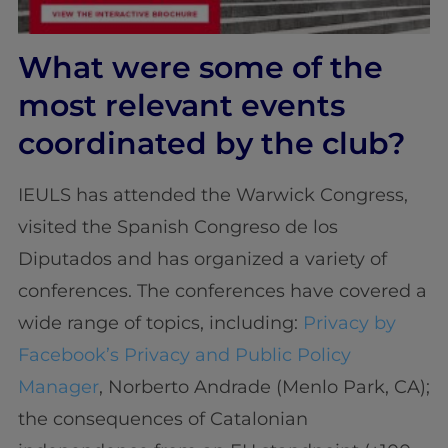
What were some of the
most relevant events
coordinated by the club?
IEULS has attended the Warwick Congress,
visited the Spanish Congreso de los
Diputados and has organized a variety of
conferences. The conferences have covered a
wide range of topics, including:
Privacy by
Facebook’s Privacy and Public Policy
Manager
, Norberto Andrade (Menlo Park, CA);
the consequences of Catalonian