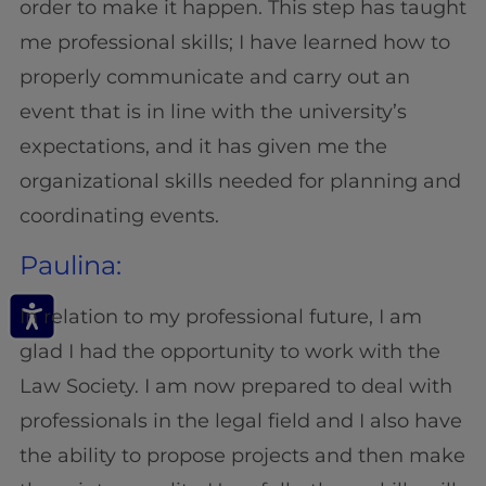
order to make it happen. This step has taught
me professional skills; I have learned how to
properly communicate and carry out an
event that is in line with the university’s
expectations, and it has given me the
organizational skills needed for planning and
coordinating events.
Paulina:
In relation to my professional future, I am
glad I had the opportunity to work with the
Law Society. I am now prepared to deal with
professionals in the legal field and I also have
the ability to propose projects and then make