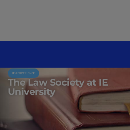
IEU EXPERIENCE
The Law Society at IE
University