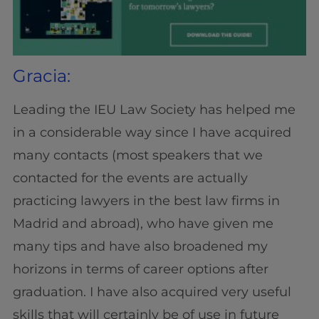
Gracia:
Leading the IEU Law Society has helped me
in a considerable way since I have acquired
many contacts (most speakers that we
contacted for the events are actually
practicing lawyers in the best law firms in
Madrid and abroad), who have given me
many tips and have also broadened my
horizons in terms of career options after
graduation. I have also acquired very useful
skills that will certainly be of use in future