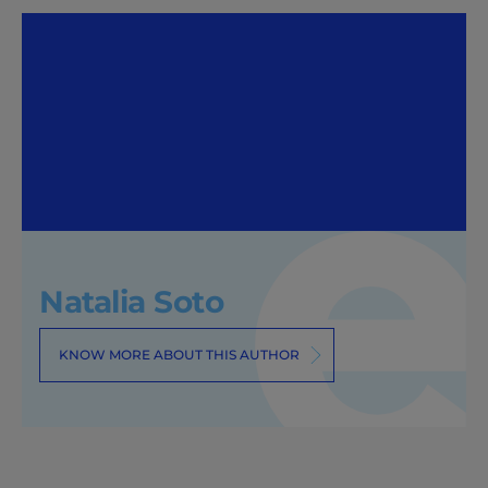
Natalia Soto
KNOW MORE ABOUT THIS AUTHOR