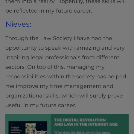
them into a reality. Hopefully, these skills will
be reflected in my future career.
Nieves:
Through the Law Society I have had the
opportunity to speak with amazing and very
inspiring legal professionals from different
sectors. On top of this, managing my
responsibilities within the society has helped
me improve my time management and
organizational skills, which will surely prove
useful in my future career.