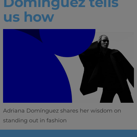
Domínguez tells
us how
Adriana Domínguez shares her wisdom on
standing out in fashion