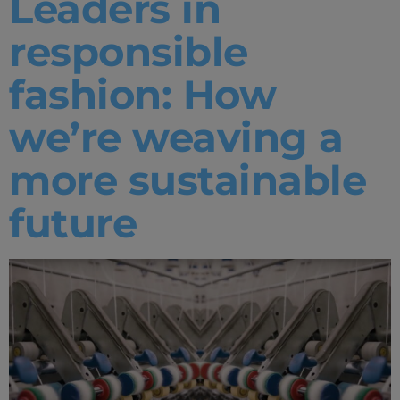
Leaders in
responsible
fashion: How
we’re weaving a
more sustainable
future