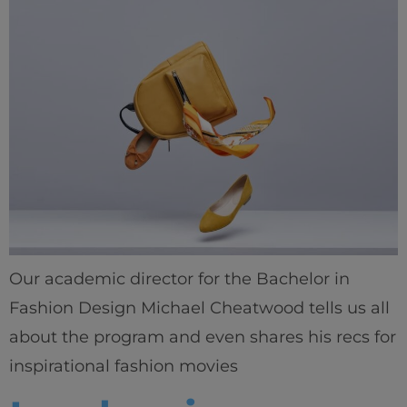
Our academic director for the Bachelor in
Fashion Design Michael Cheatwood tells us all
about the program and even shares his recs for
inspirational fashion movies