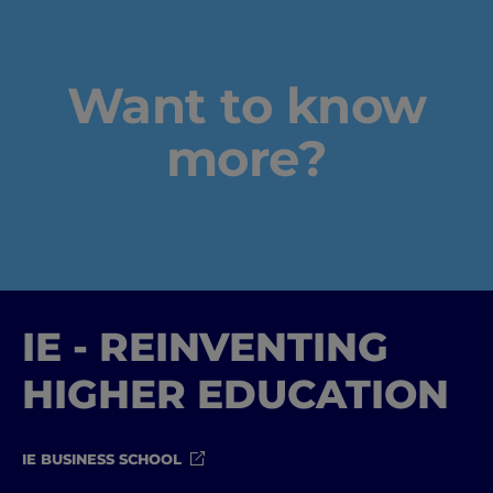
Want to know
more?
IE - REINVENTING
HIGHER EDUCATION
IE BUSINESS SCHOOL