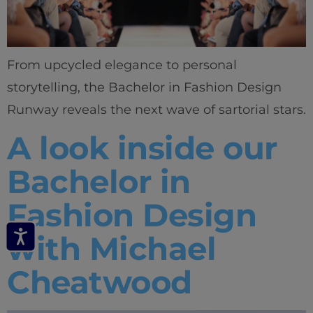
From upcycled elegance to personal
storytelling, the Bachelor in Fashion Design
Runway reveals the next wave of sartorial stars.
A look inside our
Bachelor in
Fashion Design
with Michael
Cheatwood