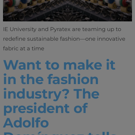
Home
Well-being
IE University and Pyratex are teaming up to
Learning & Academics
redefine sustainable fashion—one innovative
fabric at a time
Innovation & Creativity
Want to make it
Industry Insights & Careers
in the fashion
IEU Experience
industry? The
#GOINGTOIEU
president of
Adolfo