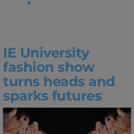
Tag:
Fashion
IE University
fashion show
turns heads and
sparks futures