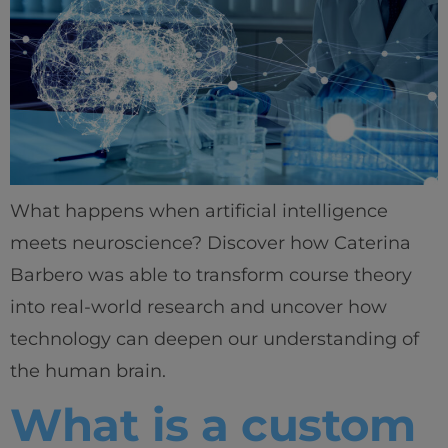
What happens when artificial intelligence
meets neuroscience? Discover how Caterina
Barbero was able to transform course theory
into real-world research and uncover how
technology can deepen our understanding of
the human brain.
What is a custom