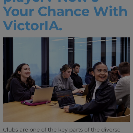
Your Chance With
VictorIA.
Clubs are one of the key parts of the diverse