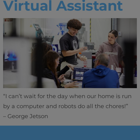
Virtual Assistant
“I can’t wait for the day when our home is run
by a computer and robots do all the chores!”
– George Jetson