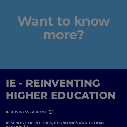
Want to know
more?
IE - REINVENTING
HIGHER EDUCATION
IE BUSINESS SCHOOL
IE SCHOOL OF POLITICS, ECONOMICS AND GLOBAL
AFFAIRS