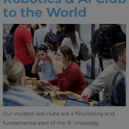
to the World
IEU Experience
#GOINGTOIEU
Our student-led clubs are a flourishing and
fundamental part of the IE University