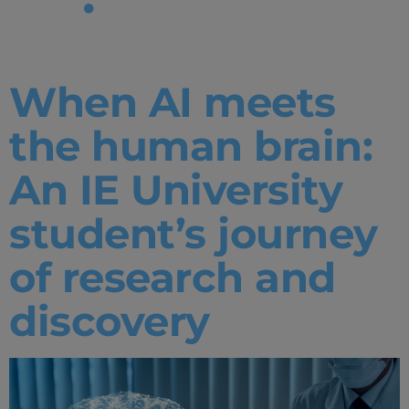
Tag:
AI
When AI meets
the human brain:
An IE University
student’s journey
of research and
discovery