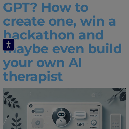
GPT? How to
create one, win a
hackathon and
maybe even build
your own AI
therapist