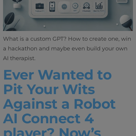
What is a custom GPT? How to create one, win
a hackathon and maybe even build your own
AI therapist.
Ever Wanted to
Pit Your Wits
Against a Robot
AI Connect 4
player? Now’s