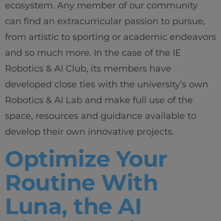
ecosystem. Any member of our community
can find an extracurricular passion to pursue,
from artistic to sporting or academic endeavors
and so much more. In the case of the IE
Robotics & AI Club, its members have
developed close ties with the university’s own
Robotics & AI Lab and make full use of the
space, resources and guidance available to
develop their own innovative projects.
Optimize Your
Routine With
Luna, the AI