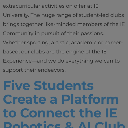
extracurricular activities on offer at IE
University. The huge range of student-led clubs
brings together like-minded members of the IE
Community in pursuit of their passions.
Whether sporting, artistic, academic or career-
based, our clubs are the engine of the IE
Experience—and we do everything we can to
Home
support their endeavors.
Well-being
Five Students
Learning & Academics
Create a Platform
to Connect the IE
Innovation & Creativity
Robotics & AI Club
Industry Insights & Careers