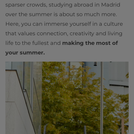
sparser crowds, studying abroad in Madrid
over the summer is about so much more.
Here, you can immerse yourself in a culture
that values connection, creativity and living
life to the fullest and
making the most of
your summer.