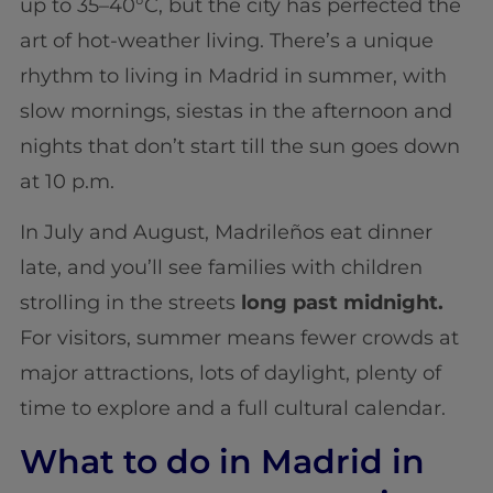
up to 35–40°C, but the city has perfected the
art of hot-weather living. There’s a unique
rhythm to living in Madrid in summer, with
slow mornings, siestas in the afternoon and
nights that don’t start till the sun goes down
at 10 p.m.
In July and August, Madrileños eat dinner
late, and you’ll see families with children
strolling in the streets
long past midnight.
For visitors, summer means fewer crowds at
major attractions, lots of daylight, plenty of
time to explore and a full cultural calendar.
What to do in Madrid in