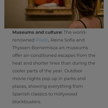
Museums and culture:
The world-
renowned
Prado
, Reina Sofía and
Thyssen-Bornemisza art museums
offer air-conditioned escapes from the
heat and shorter lines than during the
cooler parts of the year. Outdoor
movie nights pop up in parks and
plazas, showing everything from
Spanish classics to Hollywood
blockbusters.