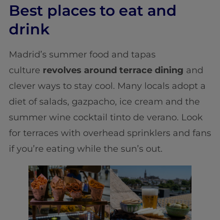
Best places to eat and
drink
Madrid’s summer food and tapas
culture
revolves around terrace dining
and
clever ways to stay cool. Many locals adopt a
diet of salads, gazpacho, ice cream and the
summer wine cocktail tinto de verano. Look
for terraces with overhead sprinklers and fans
if you’re eating while the sun’s out.