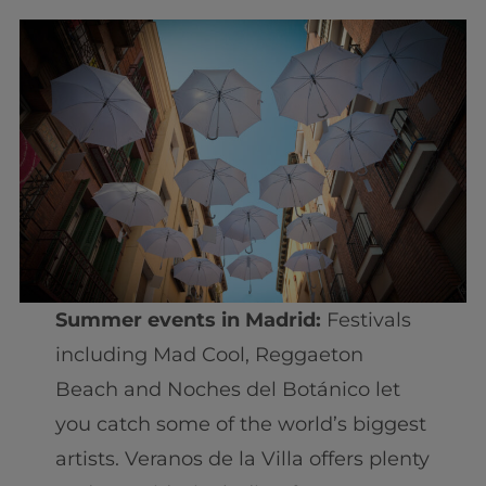
Summer events in Madrid:
Festivals
including Mad Cool, Reggaeton
Beach and Noches del Botánico let
you catch some of the world’s biggest
artists. Veranos de la Villa offers plenty