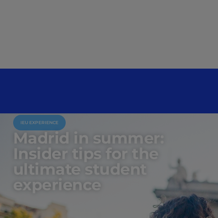
IEU EXPERIENCE
Madrid in summer:
Insider tips for the
ultimate student
experience