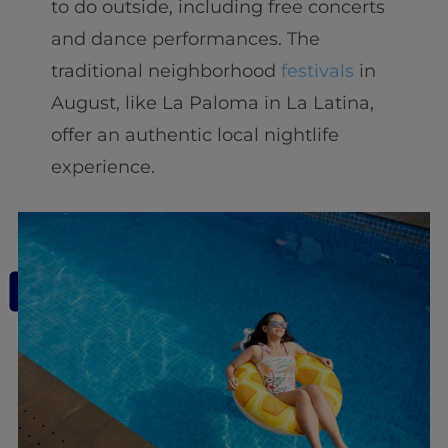
to do outside, including free concerts
and dance performances. The
traditional neighborhood
festivals
in
August, like La Paloma in La Latina,
offer an authentic local nightlife
experience.