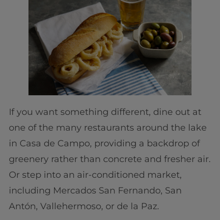
If you want something different, dine out at
one of the many restaurants around the lake
in Casa de Campo, providing a backdrop of
greenery rather than concrete and fresher air.
Or step into an air-conditioned market,
including Mercados San Fernando, San
Antón, Vallehermoso, or de la Paz.