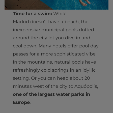
Time for a swim:
While
Madrid doesn’t have a beach, the
inexpensive municipal pools dotted
around the city let you dive in and
cool down. Many hotels offer pool day
passes for a more sophisticated vibe.
In the mountains, natural pools have
refreshingly cold springs in an idyllic
setting. Or you can head about 20
minutes west of the city to Aquópolis,
one of the largest water parks in
Europe
.