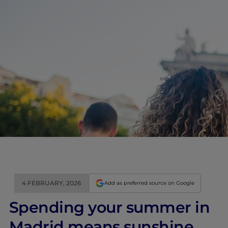
4 FEBRUARY, 2026
Add as preferred source on Google
Spending your summer in
Madrid means sunshine,