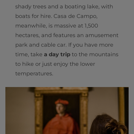
shady trees and a boating lake, with
boats for hire. Casa de Campo,
meanwhile, is massive at 1,500
hectares, and features an amusement
park and cable car. If you have more
time, take
a day trip
to the mountains
to hike or just enjoy the lower
temperatures.