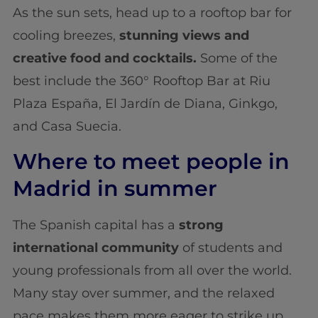
As the sun sets, head up to a rooftop bar for
cooling breezes,
stunning views and
creative food and cocktails.
Some of the
best include the 360° Rooftop Bar at Riu
Plaza España, El Jardín de Diana, Ginkgo,
and Casa Suecia.
Where to meet people in
Madrid in summer
The Spanish capital has a
strong
international community
of students and
young professionals from all over the world.
Many stay over summer, and the relaxed
pace makes them more eager to strike up