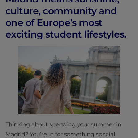
culture, community and
one of Europe’s most
exciting student lifestyles.
Thinking about spending your summer in
Madrid? You’re in for something special.