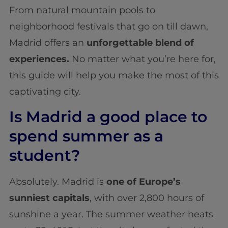
From natural mountain pools to
neighborhood festivals that go on till dawn,
Madrid offers an
unforgettable blend of
experiences.
No matter what you’re here for,
this guide will help you make the most of this
captivating city.
Is Madrid a good place to
spend summer as a
student?
Absolutely. Madrid is
one of Europe’s
sunniest capitals
, with over 2,800 hours of
sunshine a year. The summer weather heats