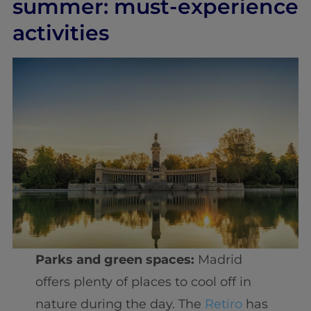
summer: must-experience
activities
Parks and green spaces:
Madrid
offers plenty of places to cool off in
nature during the day. The
Retiro
has