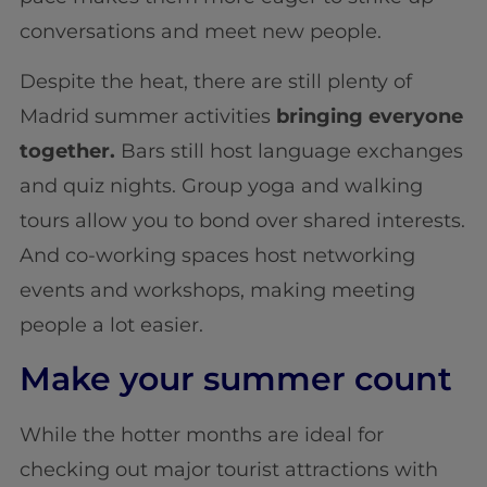
conversations and meet new people.
Despite the heat, there are still plenty of
Madrid summer activities
bringing everyone
together.
Bars still host language exchanges
and quiz nights. Group yoga and walking
tours allow you to bond over shared interests.
And co-working spaces host networking
events and workshops, making meeting
people a lot easier.
Make your summer count
While the hotter months are ideal for
checking out major tourist attractions with