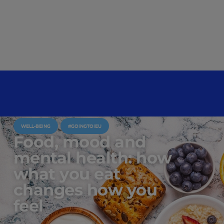
WELL-BEING
#GOINGTOIEU
Food, mood and
mental health: how
what you eat
changes how you
feel