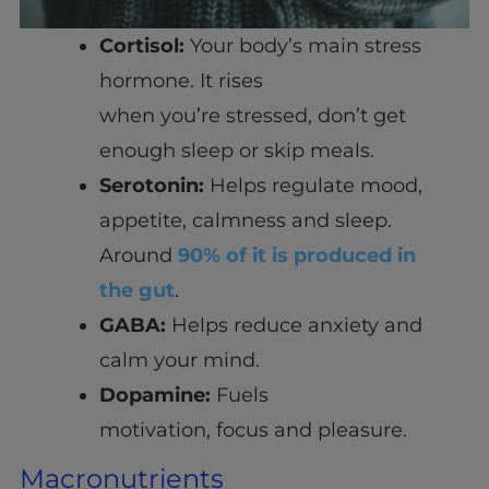
Cortisol:
Your body’s main stress
hormone. It rises
when you’re stressed, don’t get
enough sleep or skip meals.
Serotonin:
Helps regulate mood,
appetite, calmness and sleep.
Around
90% of it is produced in
the gut
.
GABA:
Helps reduce anxiety and
calm your mind.
Dopamine:
Fuels
motivation, focus and pleasure.
Macronutrients