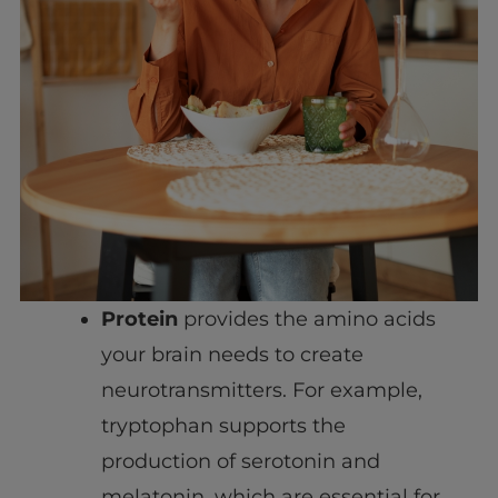
Protein
provides the amino acids
your brain needs to create
neurotransmitters. For example,
tryptophan supports the
production of serotonin and
melatonin, which are essential for