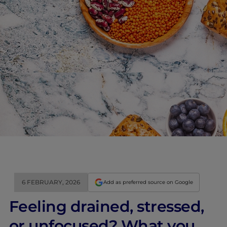
6 FEBRUARY, 2026
Add as preferred source on Google
Feeling drained, stressed,
or unfocused? What you