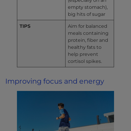
empty stomach),
big hits of sugar
TIPS
Aim for balanced
meals containing
protein, fiber and
healthy fats to
help prevent
cortisol spikes.
Improving focus and energy