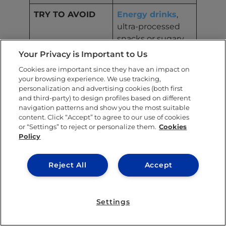
TRY TO AVOID
Energy drinks
,
ultra-processed
snacks or sugary
baked goods
Your Privacy is Important to Us
before studying
Cookies are important since they have an impact on
your browsing experience. We use tracking,
TIPS
Have a mix of
personalization and advertising cookies (both first
protein and
and third-party) to design profiles based on different
complex carbs an
navigation patterns and show you the most suitable
content. Click “Accept” to agree to our use of cookies
hour or so
or “Settings” to reject or personalize them.
Cookies
before class or a
Policy
study session.
Reject All
Accept
Maintaining motivation
Settings