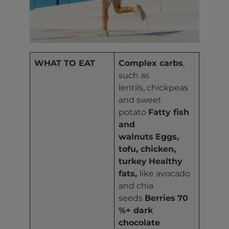
WHAT TO EAT
Complex carbs
,
such as
lentils, chickpeas
and sweet
potato
Fatty fish
and
walnuts
Eggs,
tofu, chicken,
turkey
Healthy
fats,
like avocado
and chia
seeds
Berries
70
%+ dark
chocolate