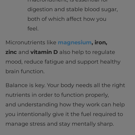
digestion and stable blood sugar,
both of which affect how you
feel.
Micronutrients like
magnesium
, iron,
zinc
and
vitamin D
also help to regulate
mood, reduce fatigue and support healthy
brain function.
Balance is key. Your body needs all the right
nutrients in order to function properly,
and understanding how they work can help
you intentionally give it the fuel required to
manage stress and stay mentally sharp.