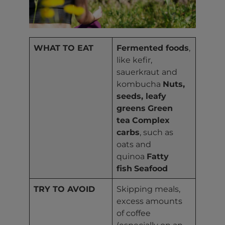
WHAT TO EAT
Fermented foods
,
like kefir,
sauerkraut and
kombucha
Nuts,
seeds, leafy
greens
Green
tea
Complex
carbs
, such as
oats and
quinoa
Fatty
fish
Seafood
TRY TO AVOID
Skipping meals,
excess amounts
of coffee
(especially on an