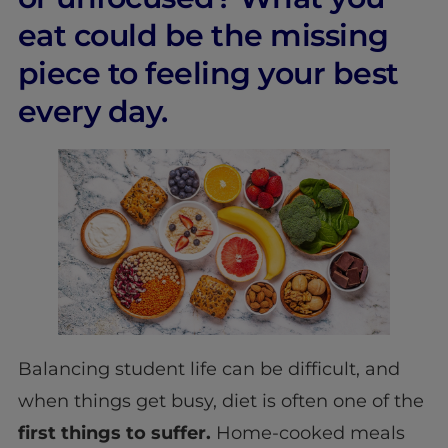
eat could be the missing
piece to feeling your best
every day.
Balancing student life can be difficult, and
when things get busy, diet is often one of the
first things to suffer.
Home-cooked meals