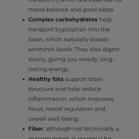
mood balance and good sleep.
Complex carbohydrates
help
transport tryptophan into the
brain, which naturally boosts
serotonin levels. They also digest
slowly, giving you steady, long-
lasting energy.
Healthy fats
support brain
structure and help reduce
inflammation, which improves
focus, mood regulation and
overall well-being.
Fiber
, although not technically a
macronutrient, is essential for