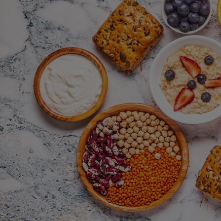
Home
Well-being
Learning & Academics