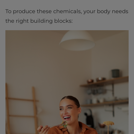
To produce these chemicals, your body needs
the right building blocks: