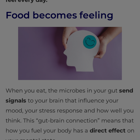
Food becomes feeling
When you eat, the microbes in your gut
send
signals
to your brain that influence your
mood, your stress response and how well you
think. This “gut-brain connection” means that
how you fuel your body has a
direct effect
on