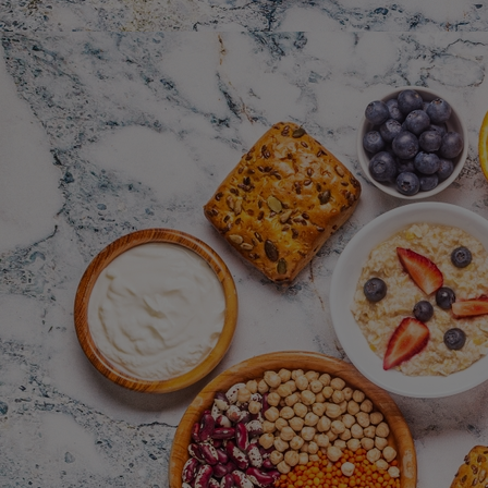
Innovation & Creativity
Industry Insights & Careers
IEU Experience
#GOINGTOIEU