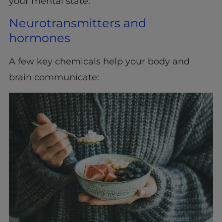
your mental state.
Neurotransmitters and
hormones
A few key chemicals help your body and
brain communicate: