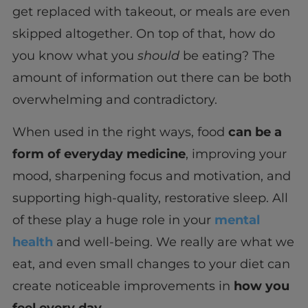
get replaced with takeout, or meals are even
skipped altogether. On top of that, how do
you know what you
should
be eating? The
amount of information out there can be both
overwhelming and contradictory.
When used in the right ways, food
can be a
form of everyday medicine
, improving your
mood, sharpening focus and motivation, and
supporting high-quality, restorative sleep. All
of these play a huge role in your
mental
health
and well-being. We really are what we
eat, and even small changes to your diet can
create noticeable improvements in
how you
feel every day.