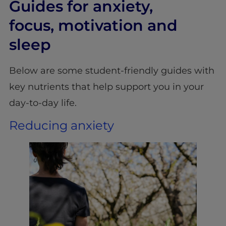
Guides for anxiety,
focus, motivation and
sleep
Below are some student-friendly guides with
key nutrients that help support you in your
day-to-day life.
Reducing anxiety