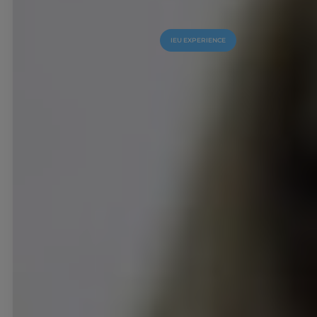
IEU EXPERIENCE