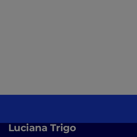
Luciana Trigo