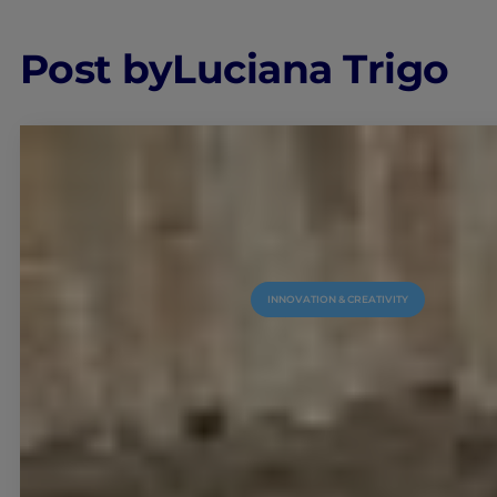
Post by
Luciana Trigo
INNOVATION & CREATIVITY