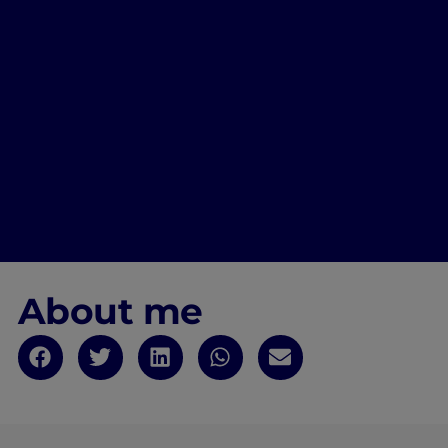
About me