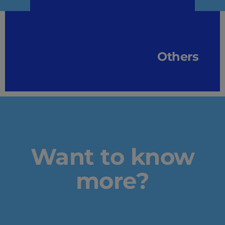
Others
Want to know
more?