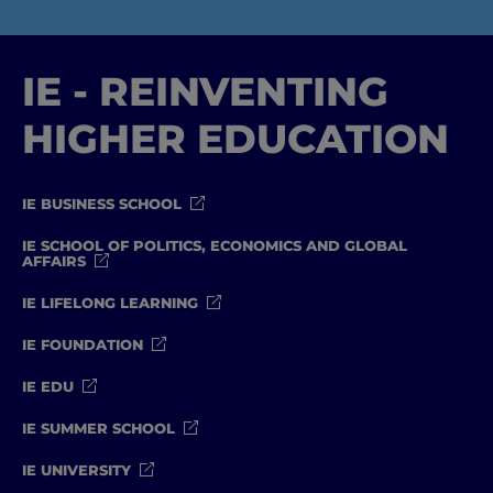
IE - REINVENTING
HIGHER EDUCATION
IE BUSINESS SCHOOL
IE SCHOOL OF POLITICS, ECONOMICS AND GLOBAL
AFFAIRS
IE LIFELONG LEARNING
IE FOUNDATION
IE EDU
IE SUMMER SCHOOL
IE UNIVERSITY