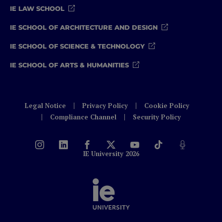
IE LAW SCHOOL
IE SCHOOL OF ARCHITECTURE AND DESIGN
IE SCHOOL OF SCIENCE & TECHNOLOGY
IE SCHOOL OF ARTS & HUMANITIES
Legal Notice
Privacy Policy
Cookie Policy
Compliance Channel
Security Policy
IE University 2026