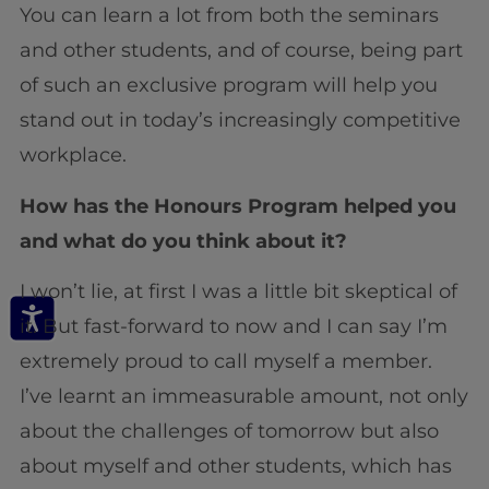
You can learn a lot from both the seminars
and other students, and of course, being part
of such an exclusive program will help you
stand out in today’s increasingly competitive
workplace.
How has the Honours Program helped you
and what do you think about it?
I won’t lie, at first I was a little bit skeptical of
it. But fast-forward to now and I can say I’m
extremely proud to call myself a member.
I’ve learnt an immeasurable amount, not only
about the challenges of tomorrow but also
about myself and other students, which has