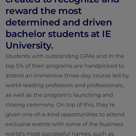
reward the most
determined and driven
bachelor students at IE
University.
Students with outstanding GPAs and in the
top 5% of their programs are handpicked to
attend an immersive three-day course led by
world-leading professors and professionals,
as well as the program’s launching and
closing ceremony. On top of this, they’re
given one-of-a-kind opportunities to attend
exclusive events with some of the business
world’s most successful names, such as