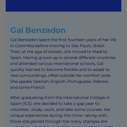
Gal Benzadon
Gal Benzadon spent the first fourteen years of her life
in Colombia before moving to São Paulo, Brazil.
Then, at the age of sixteen, she moved to Madrid,
Spain. Having grown up in several different countries
and attended various international schools, Gal
quickly learned to become flexible and to adapt to
new surroundings, often outside her comfort zone.
She speaks Spanish, English, Portuguese, Hebrew,
and some French.
After graduating from the International College in
Spain (ICS), she decided to take a gap year to
volunteer, study, work, and take some courses. Her
unique experiences during this time—along with
those she gained through the many changes she