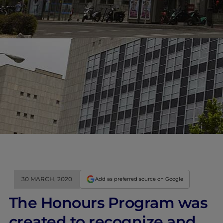
30 MARCH, 2020
Add as preferred source on Google
The Honours Program was
created to recognize and