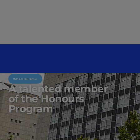
IEU EXPERIENCE
A talented member
of the Honours
Program