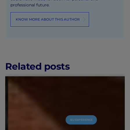
professional future.
KNOW MORE ABOUT THIS AUTHOR
Related posts
IEU EXPERIENCE