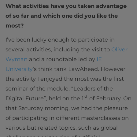
What activities have you taken advantage
of so far and which one did you like the
most?
I’ve been lucky enough to participate in
several activities, including the visit to
Oliver
Wyman
and a roundtable led by
IE
University
’s think tank LawAhead. However,
the activity I enjoyed the most was the first
seminar of the module, “Leaders of the
st
Digital Future”, held on the 1
of February. On
that Saturday morning, we had the pleasure
of participating in different masterclasses on
various but related topics, such as global