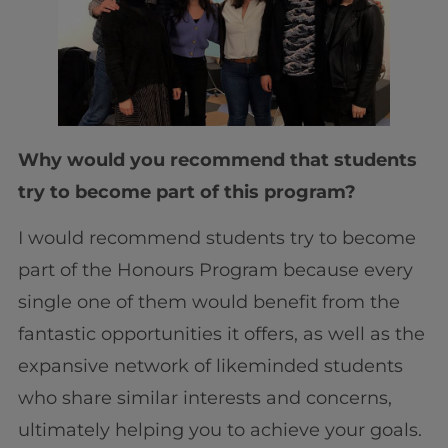
Why would you recommend that students
try to become part of this program?
I would recommend students try to become
part of the Honours Program because every
single one of them would benefit from the
fantastic opportunities it offers, as well as the
expansive network of likeminded students
who share similar interests and concerns,
ultimately helping you to achieve your goals.