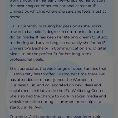
went through in her early life—prepared her to start
the next chapter of her educational career at IE
University, which is where she says she feels most at
home.
Gal is currently pursuing her passion as she works
toward a bachelor’s degree in communication and
digital media. It has been her lifelong dream to study
marketing and advertising, so naturally she found IE
University’s Bachelor in Communication and Digital
Media to be the perfect fit for her long-term
professional goals.
She appreciates the wide range of opportunities that
IE University has to offer. During her time there, Gal
has attended seminars, joined the Women in
Business Club, and collaborated on new ideas and
social media initiatives in the IEU Wellbeing Center.
She also had the chance to work in social media and
website creation during a summer internship at a
startup in Tel Aviv.
Currently, Gal is completing a one-year internship