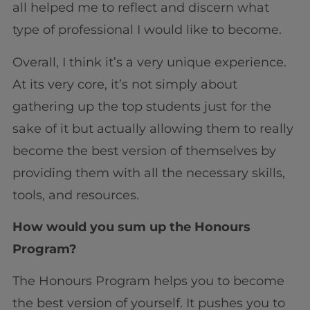
all helped me to reflect and discern what
type of professional I would like to become.
Overall, I think it’s a very unique experience.
At its very core, it’s not simply about
gathering up the top students just for the
sake of it but actually allowing them to really
become the best version of themselves by
providing them with all the necessary skills,
tools, and resources.
How would you sum up the Honours
Program?
The Honours Program helps you to become
the best version of yourself. It pushes you to