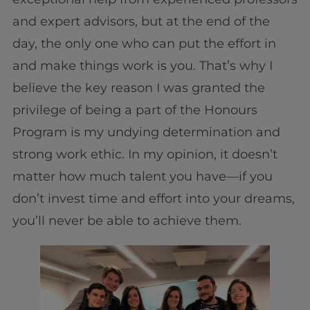
and expert advisors, but at the end of the
day, the only one who can put the effort in
and make things work is you. That’s why I
believe the key reason I was granted the
privilege of being a part of the Honours
Program is my undying determination and
strong work ethic. In my opinion, it doesn’t
matter how much talent you have—if you
don’t invest time and effort into your dreams,
you’ll never be able to achieve them.