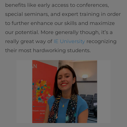
benefits like early access to conferences,
special seminars, and expert training in order
to further enhance our skills and maximize
our potential. More generally though, it’s a
really great way of
IE University
recognizing
their most hardworking students.