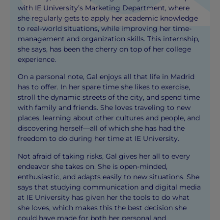
with IE University’s Marketing Department, where
she regularly gets to apply her academic knowledge
to real-world situations, while improving her time-
management and organization skills. This internship,
she says, has been the cherry on top of her college
experience.
On a personal note, Gal enjoys all that life in Madrid
has to offer. In her spare time she likes to exercise,
stroll the dynamic streets of the city, and spend time
with family and friends. She loves traveling to new
places, learning about other cultures and people, and
discovering herself—all of which she has had the
freedom to do during her time at IE University.
Not afraid of taking risks, Gal gives her all to every
endeavor she takes on. She is open-minded,
enthusiastic, and adapts easily to new situations. She
says that studying communication and digital media
at IE University has given her the tools to do what
she loves, which makes this the best decision she
could have made for both her personal and