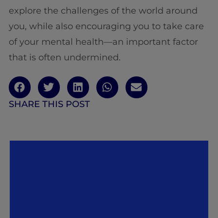
explore the challenges of the world around
you, while also encouraging you to take care
of your mental health—an important factor
that is often undermined.
SHARE THIS POST