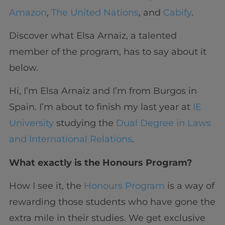
Amazon
,
The United Nations
, and
Cabify
.
Discover what Elsa Arnaiz, a talented
member of the program, has to say about it
below.
Hi, I’m Elsa Arnaiz and I’m from Burgos in
Spain. I’m about to finish my last year at
IE
University
studying the
Dual Degree in Laws
and International Relations
.
What exactly is the Honours Program?
How I see it, the
Honours Program
is a way of
rewarding those students who have gone the
extra mile in their studies. We get exclusive