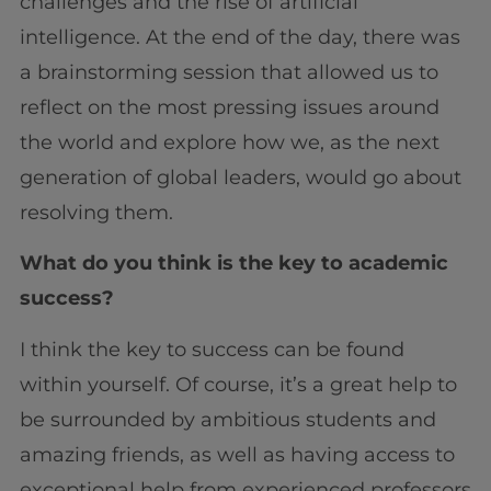
challenges and the rise of artificial
intelligence. At the end of the day, there was
a brainstorming session that allowed us to
reflect on the most pressing issues around
the world and explore how we, as the next
generation of global leaders, would go about
resolving them.
What do you think is the key to academic
success?
I think the key to success can be found
within yourself. Of course, it’s a great help to
be surrounded by ambitious students and
amazing friends, as well as having access to
exceptional help from experienced professors