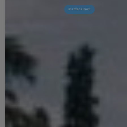
IEU EXPERIENCE