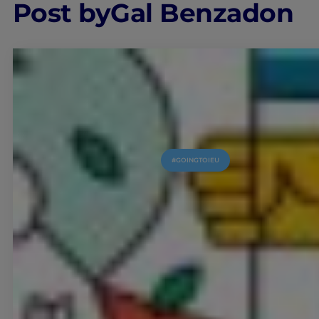
Post by
Gal Benzadon
#GOINGTOIEU