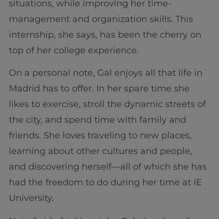
situations, while improving her time-
management and organization skills. This
internship, she says, has been the cherry on
top of her college experience.
On a personal note, Gal enjoys all that life in
Madrid has to offer. In her spare time she
likes to exercise, stroll the dynamic streets of
the city, and spend time with family and
friends. She loves traveling to new places,
learning about other cultures and people,
and discovering herself—all of which she has
had the freedom to do during her time at IE
University.