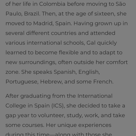
of her life in Colombia before moving to São
Paulo, Brazil. Then, at the age of sixteen, she
moved to Madrid, Spain. Having grown up in
several different countries and attended
various international schools, Gal quickly
learned to become flexible and to adapt to
new surroundings, often outside her comfort
zone. She speaks Spanish, English,
Portuguese, Hebrew, and some French.
After graduating from the International
College in Spain (ICS), she decided to take a
gap year to volunteer, study, work, and take
some courses. Her unique experiences
during this time—along with those she