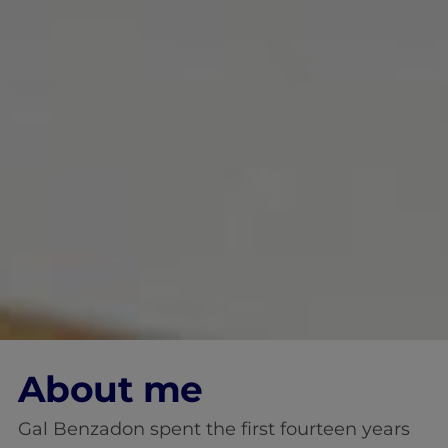
About me
Gal Benzadon spent the first fourteen years