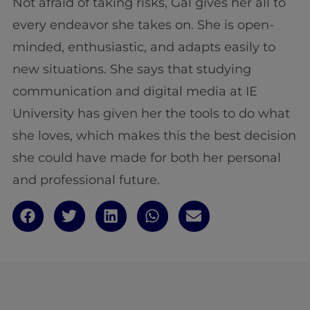
Not afraid of taking risks, Gal gives her all to
every endeavor she takes on. She is open-
minded, enthusiastic, and adapts easily to
new situations. She says that studying
communication and digital media at IE
University has given her the tools to do what
she loves, which makes this the best decision
she could have made for both her personal
and professional future.