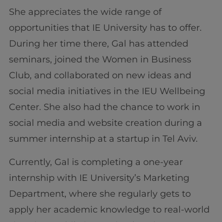
She appreciates the wide range of
opportunities that IE University has to offer.
During her time there, Gal has attended
seminars, joined the Women in Business
Club, and collaborated on new ideas and
social media initiatives in the IEU Wellbeing
Center. She also had the chance to work in
social media and website creation during a
summer internship at a startup in Tel Aviv.
Currently, Gal is completing a one-year
internship with IE University’s Marketing
Department, where she regularly gets to
apply her academic knowledge to real-world