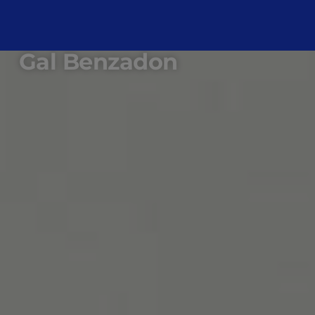
Gal Benzadon