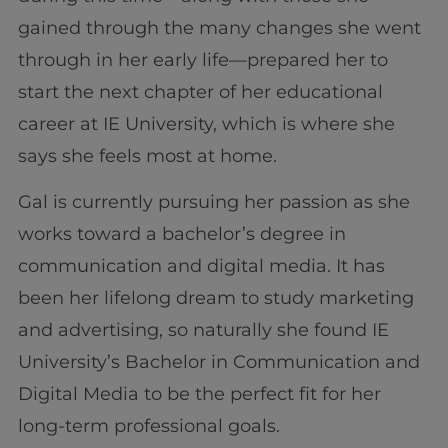
gained through the many changes she went
through in her early life—prepared her to
start the next chapter of her educational
career at IE University, which is where she
says she feels most at home.
Gal is currently pursuing her passion as she
works toward a bachelor’s degree in
communication and digital media. It has
been her lifelong dream to study marketing
and advertising, so naturally she found IE
University’s Bachelor in Communication and
Digital Media to be the perfect fit for her
long-term professional goals.