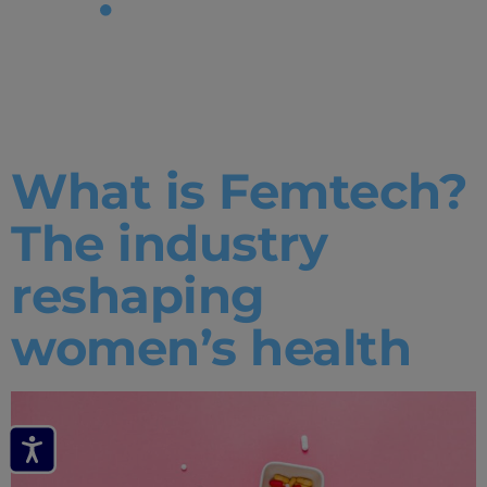
Tag:
What
is femtech
What is Femtech?
The industry
reshaping
women’s health