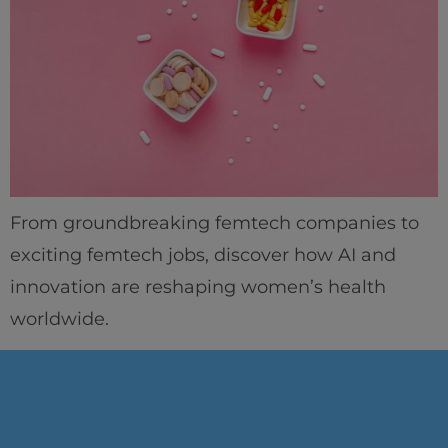
From groundbreaking femtech companies to
exciting femtech jobs, discover how AI and
innovation are reshaping women’s health
worldwide.
Home