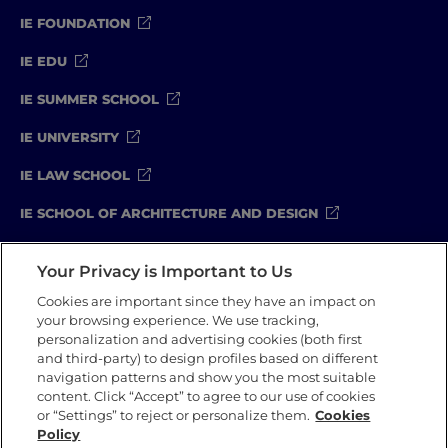
IE FOUNDATION
IE EDU
IE SUMMER SCHOOL
IE UNIVERSITY
IE LAW SCHOOL
IE SCHOOL OF ARCHITECTURE AND DESIGN
IE SCHOOL OF SCIENCE & TECHNOLOGY
Your Privacy is Important to Us
IE SCHOOL OF ARTS & HUMANITIES
Cookies are important since they have an impact on
your browsing experience. We use tracking,
personalization and advertising cookies (both first
and third-party) to design profiles based on different
Legal Notice
Privacy Policy
Cookie Policy
navigation patterns and show you the most suitable
Compliance Channel
Security Policy
content. Click “Accept” to agree to our use of cookies
or “Settings” to reject or personalize them.
Cookies
Policy