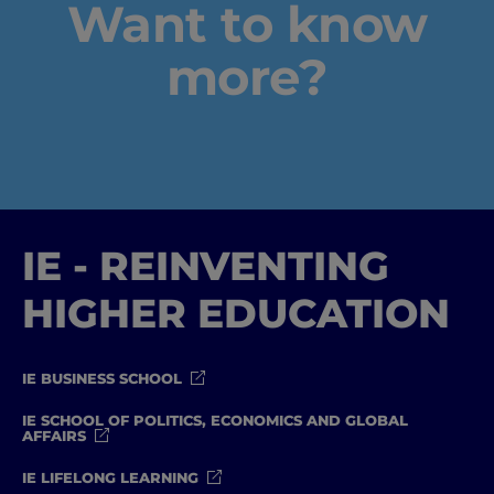
Want to know
Well-being
more?
Learning & Academics
Innovation & Creativity
Industry Insights & Careers
IE - REINVENTING
IEU Experience
HIGHER EDUCATION
#GOINGTOIEU
IE BUSINESS SCHOOL
IE SCHOOL OF POLITICS, ECONOMICS AND GLOBAL
AFFAIRS
IE LIFELONG LEARNING