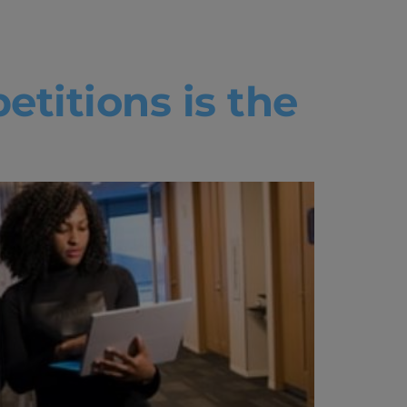
tcamp
etitions is the