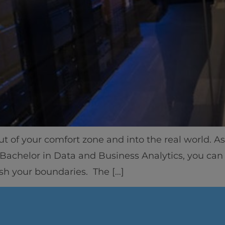
Home
Well-being
out of your comfort zone and into the real world. 
Learning & Academ
d Bachelor in Data and Business Analytics, you can 
ush your boundaries. The […]
Innovation & Creati
Industry Insights &