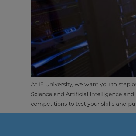
At IE University, we want you to step 
Science and Artificial Intelligence an
competitions to test your skills and p