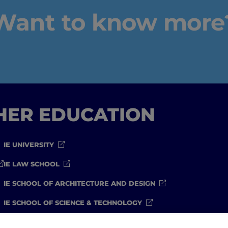
Want to know more
IEU Experience
#GOINGTOIEU
GHER EDUCATION
IE UNIVERSITY
IE LAW SCHOOL
IE SCHOOL OF ARCHITECTURE AND DESIGN
IE SCHOOL OF SCIENCE & TECHNOLOGY
IE SCHOOL OF ARTS & HUMANITIES