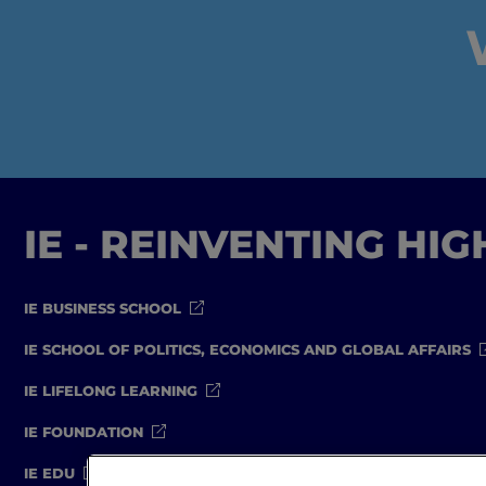
IE - REINVENTING HI
IE BUSINESS SCHOOL
IE SCHOOL OF POLITICS, ECONOMICS AND GLOBAL AFFAIRS
IE LIFELONG LEARNING
IE FOUNDATION
IE EDU