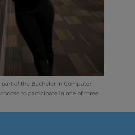
As part of the Bachelor in Computer
ics
choose to participate in one of three
vity
 Careers