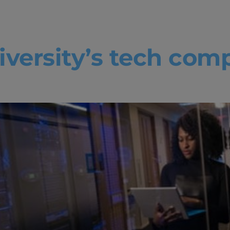
venture boo
versity’s tech comp