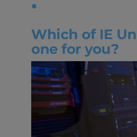
Tag:
tech 
Which of IE Uni
one for you?