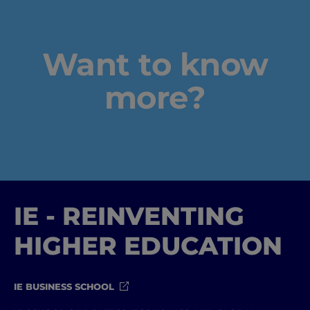
Home
Well-being
Want to know
Learning & Academics
more?
Innovation & Creativity
Industry Insights & Careers
IEU Experience
IE - REINVENTING
#GOINGTOIEU
HIGHER EDUCATION
IE BUSINESS SCHOOL