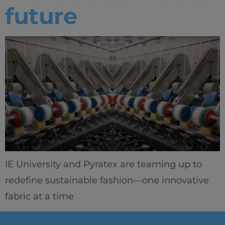
future
IE University and Pyratex are teaming up to
redefine sustainable fashion—one innovative
fabric at a time