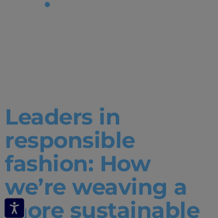
Tag:
responsible
fashion
Leaders in
responsible
fashion: How
we’re weaving a
more sustainable