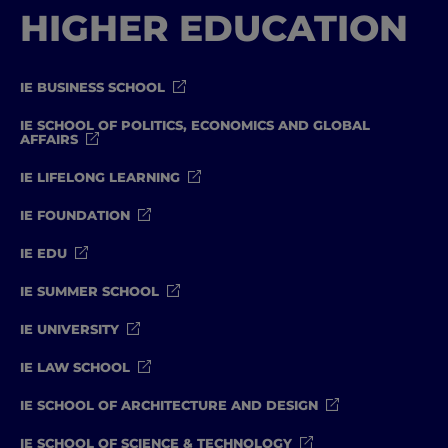
HIGHER EDUCATION
IE BUSINESS SCHOOL
IE SCHOOL OF POLITICS, ECONOMICS AND GLOBAL
AFFAIRS
IE LIFELONG LEARNING
IE FOUNDATION
IE EDU
IE SUMMER SCHOOL
IE UNIVERSITY
IE LAW SCHOOL
IE SCHOOL OF ARCHITECTURE AND DESIGN
IE SCHOOL OF SCIENCE & TECHNOLOGY