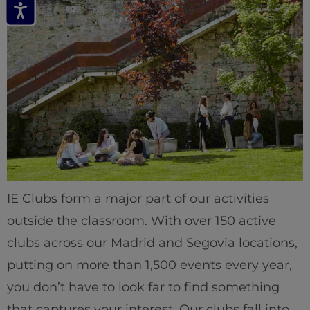
IE Clubs form a major part of our activities
outside the classroom. With over 150 active
clubs across our Madrid and Segovia locations,
putting on more than 1,500 events every year,
you don’t have to look far to find something
that captures your interest. Our clubs fall into