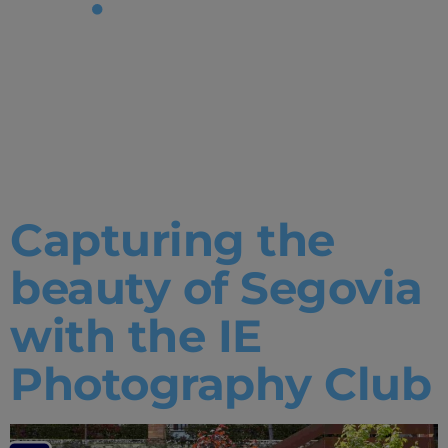
Tag:
Photograph
Club
Capturing the
beauty of Segovia
with the IE
Photography Club