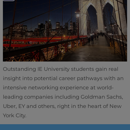
Outstanding IE University students gain real
insight into potential career pathways with an
intensive networking experience at world-
leading companies including Goldman Sachs,
Uber, EY and others, right in the heart of New
York City.