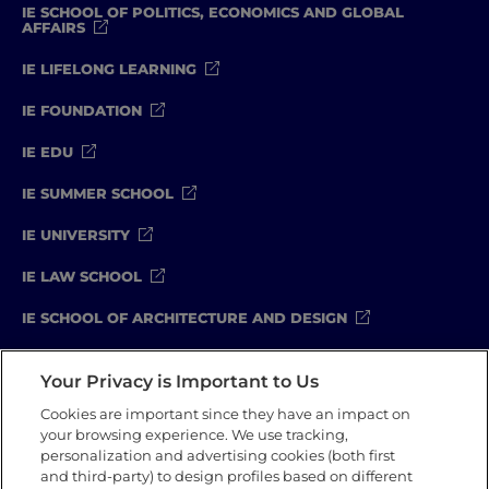
IE SCHOOL OF POLITICS, ECONOMICS AND GLOBAL
AFFAIRS
IE LIFELONG LEARNING
IE FOUNDATION
IE EDU
IE SUMMER SCHOOL
IE UNIVERSITY
IE LAW SCHOOL
IE SCHOOL OF ARCHITECTURE AND DESIGN
IE SCHOOL OF SCIENCE & TECHNOLOGY
Your Privacy is Important to Us
IE SCHOOL OF ARTS & HUMANITIES
Cookies are important since they have an impact on
your browsing experience. We use tracking,
personalization and advertising cookies (both first
and third-party) to design profiles based on different