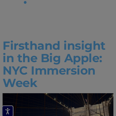
Tag:
New
York Office
Firsthand insight
in the Big Apple:
NYC Immersion
Week