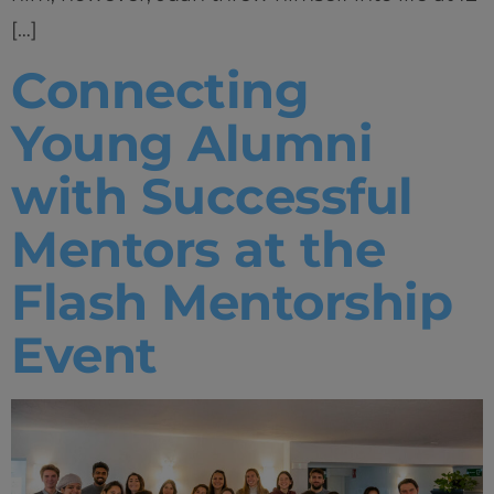
[…]
Connecting
Young Alumni
with Successful
Mentors at the
Flash Mentorship
Event