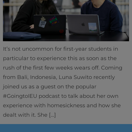
It’s not uncommon for first-year students in
particular to experience this as soon as the
rush of the first few weeks wears off. Coming
from Bali, Indonesia, Luna Suwito recently
joined us as a guest on the popular
#GoingtoIEU podcast to talk about her own
experience with homesickness and how she
dealt with it. She […]