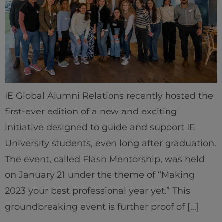
IE Global Alumni Relations recently hosted the
first-ever edition of a new and exciting
initiative designed to guide and support IE
University students, even long after graduation.
The event, called Flash Mentorship, was held
on January 21 under the theme of “Making
2023 your best professional year yet.” This
groundbreaking event is further proof of […]