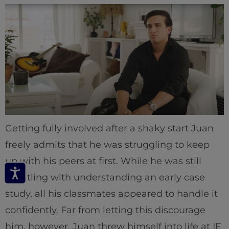
Getting fully involved after a shaky start Juan
freely admits that he was struggling to keep
up with his peers at first. While he was still
wrestling with understanding an early case
study, all his classmates appeared to handle it
confidently. Far from letting this discourage
him, however, Juan threw himself into life at IE