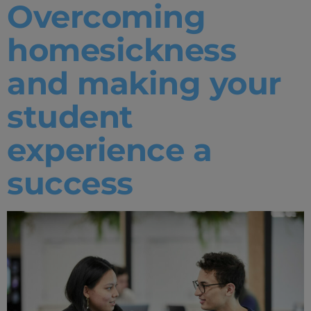
Overcoming
Home
homesickness
Well-being
and making your
Learning & Academics
student
Innovation & Creativity
experience a
Industry Insights & Careers
success
IEU Experience
#GOINGTOIEU