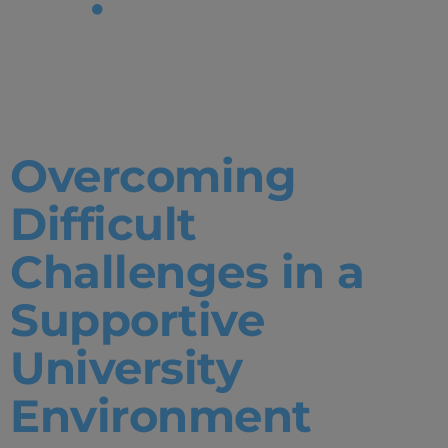
Tag:
Mentorship
Overcoming
Difficult
Challenges in a
Supportive
University
Environment