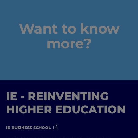
Want to know
more?
IE - REINVENTING
HIGHER EDUCATION
IE BUSINESS SCHOOL