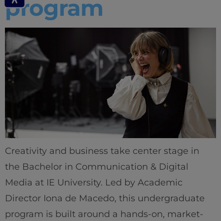
program
Creativity and business take center stage in
the Bachelor in Communication & Digital
Media at IE University. Led by Academic
Director Iona de Macedo, this undergraduate
program is built around a hands-on, market-