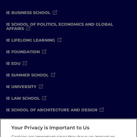
IE BUSINESS SCHOOL
IE SCHOOL OF POLITICS, ECONOMICS AND GLOBAL
AFFAIRS
IE LIFELONG LEARNING
IE FOUNDATION
IE EDU
IE SUMMER SCHOOL
IE UNIVERSITY
IE LAW SCHOOL
IE SCHOOL OF ARCHITECTURE AND DESIGN
IE SCHOOL OF SCIENCE & TECHNOLOGY
Your Privacy is Important to Us
IE SCHOOL OF ARTS & HUMANITIES
Cookies are important since they have an impact on