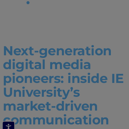
Tag:
media
lab
Next-generation
digital media
pioneers: inside IE
University’s
market-driven
communication