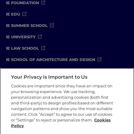
IE FOUNDATION
IE EDU
IE SUMMER SCHOOL
IE UNIVERSITY
IE LAW SCHOOL
IE SCHOOL OF ARCHITECTURE AND DESIGN
IE SCHOOL OF SCIENCE & TECHNOLOGY
Your Privacy is Important to Us
IE SCHOOL OF ARTS & HUMANITIES
Cookies are important since they have an impact on
your browsing experience. We use tracking,
personalization and advertising cookies (both first
and third-party) to design profiles based on different
Legal Notice
Privacy Policy
Cookie Policy
navigation patterns and show you the most suitable
Compliance Channel
Security Policy
content. Click “Accept” to agree to our use of cookies
or “Settings” to reject or personalize them.
Cookies
Policy