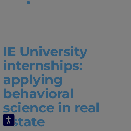
Tag:
Internships
IE University
internships:
applying
behavioral
science in real
estate