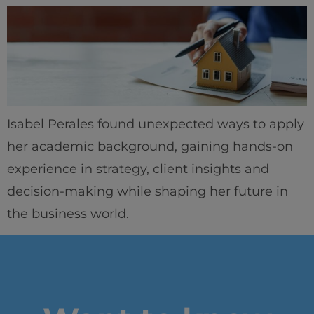
Isabel Perales found unexpected ways to apply
her academic background, gaining hands-on
experience in strategy, client insights and
decision-making while shaping her future in
the business world.
Home