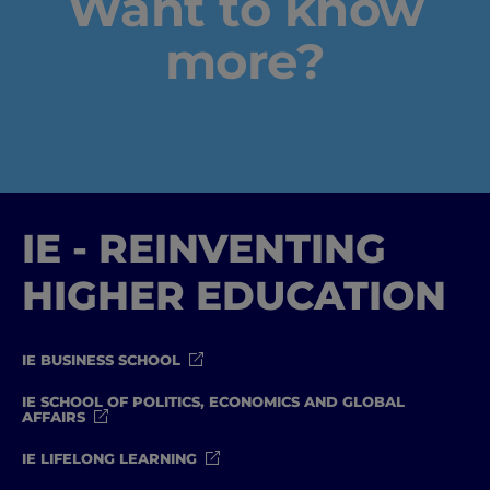
Want to know
Well-being
more?
Learning & Academics
Innovation & Creativity
Industry Insights & Careers
IE - REINVENTING
IEU Experience
HIGHER EDUCATION
#GOINGTOIEU
IE BUSINESS SCHOOL
IE SCHOOL OF POLITICS, ECONOMICS AND GLOBAL
AFFAIRS
IE LIFELONG LEARNING