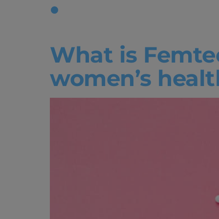
Tag:
Femt
What is Femte
women’s healt