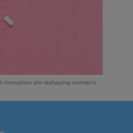
ics
d innovation are reshaping women’s
vity
 Careers