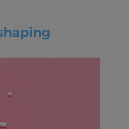
eshaping