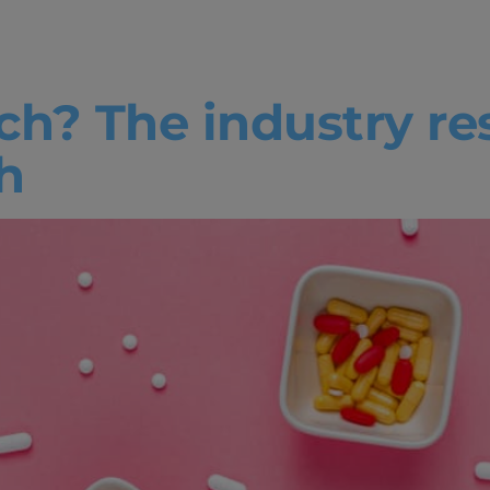
ech
ch? The industry r
h