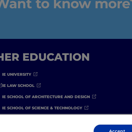
Want to know more
IEU Experience
#GOINGTOIEU
GHER EDUCATION
IE UNIVERSITY
IE LAW SCHOOL
IE SCHOOL OF ARCHITECTURE AND DESIGN
IE SCHOOL OF SCIENCE & TECHNOLOGY
IE SCHOOL OF ARTS & HUMANITIES
Accept