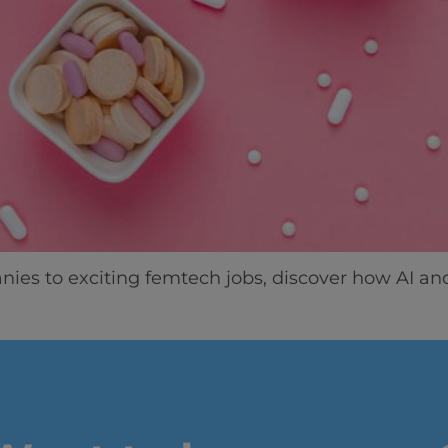
Home
Well-being
Learning & Academ
es to exciting femtech jobs, discover how AI an
Innovation & Creati
Industry Insights &