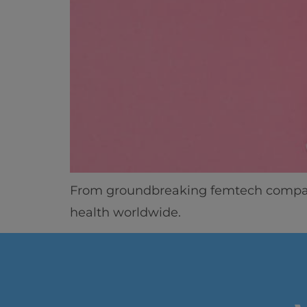
From groundbreaking femtech compani
health worldwide.