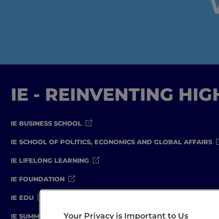
IE - REINVENTING HI
IE BUSINESS SCHOOL
IE SCHOOL OF POLITICS, ECONOMICS AND GLOBAL AFFAIRS
IE LIFELONG LEARNING
IE FOUNDATION
IE EDU
Your Privacy is Important to Us
IE SUMMER SCHOOL