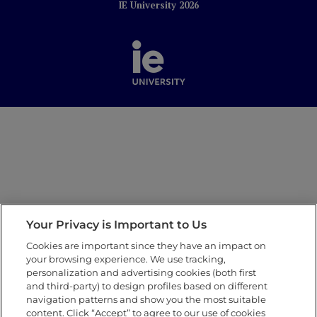
IE University 2026
Your Privacy is Important to Us
Cookies are important since they have an impact on
your browsing experience. We use tracking,
personalization and advertising cookies (both first
and third-party) to design profiles based on different
navigation patterns and show you the most suitable
content. Click “Accept” to agree to our use of cookies