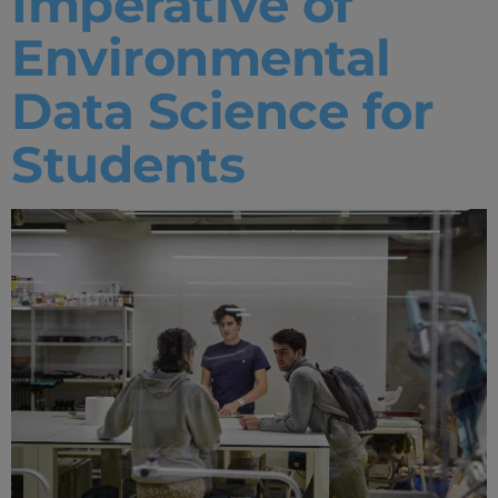
Imperative of
Environmental
Data Science for
Students
Home
Well-being
Learning & Academics
Innovation & Creativity
Industry Insights & Careers