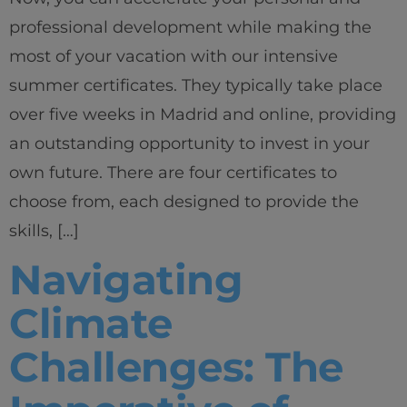
professional development while making the
most of your vacation with our intensive
summer certificates. They typically take place
over five weeks in Madrid and online, providing
an outstanding opportunity to invest in your
own future. There are four certificates to
choose from, each designed to provide the
skills, […]
Navigating
Climate
Challenges: The