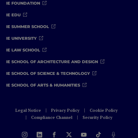
IE FOUNDATION
IE EDU
IE SUMMER SCHOOL
IE UNIVERSITY
IE LAW SCHOOL
IE SCHOOL OF ARCHITECTURE AND DESIGN
IE SCHOOL OF SCIENCE & TECHNOLOGY
IE SCHOOL OF ARTS & HUMANITIES
Legal Notice
Privacy Policy
Cookie Policy
Compliance Channel
Security Policy