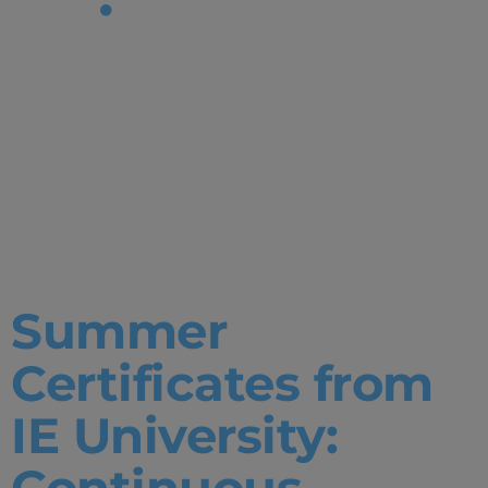
Tag:
Environment
Data
Science
Summer
Certificates from
IE University:
Continuous