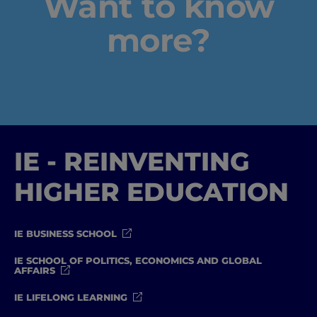
Want to know
more?
IE - REINVENTING
HIGHER EDUCATION
IE BUSINESS SCHOOL
IE SCHOOL OF POLITICS, ECONOMICS AND GLOBAL
AFFAIRS
IE LIFELONG LEARNING