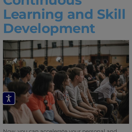
Learning and Skill
Development
Now, you can accelerate your personal and