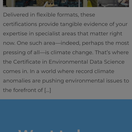
IEU Experience
Delivered in flexible formats, these
#GOINGTOIEU
certifications provide tangible evidence of your
expertise in specialist areas that matter right
now. One such area—indeed, perhaps the most
pressing of all—is climate change. That’s where
the Certificate in Environmental Data Science
comes in. In a world where record climate
anomalies are pushing environmental issues to
the forefront of […]