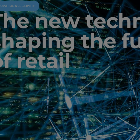
NOVATION & CREATIVITY
The new tech
shaping the f
f retail