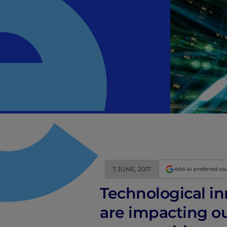
7 JUNE, 2017
Add as preferred so
Technological i
are impacting ou