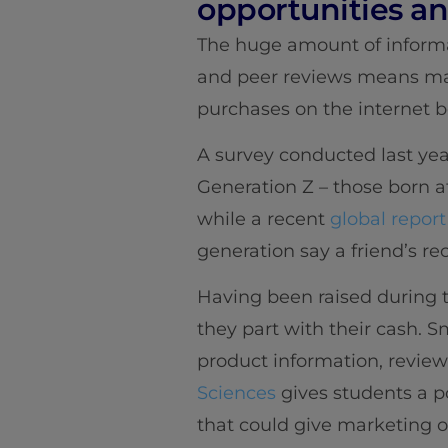
opportunities and
The huge amount of informat
and peer reviews means man
purchases on the internet b
A survey conducted last ye
Generation Z – those born a
while a recent
global report
generation say a friend’s 
Having been raised during t
they part with their cash. S
product information, reviews
Sciences
gives students a p
that could give marketing or