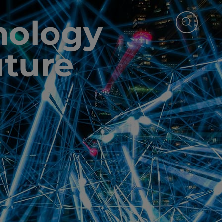
nology
uture