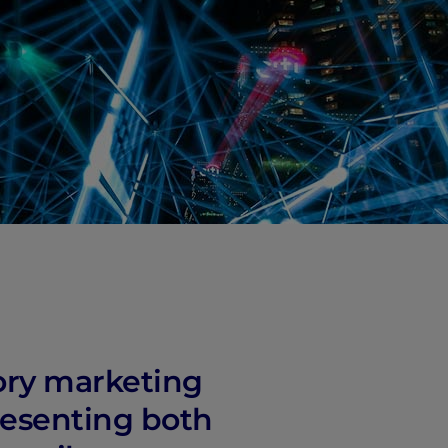
ory marketing
resenting both