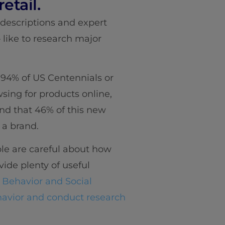
etail.
 descriptions and expert
like to research major
94% of US Centennials or
sing for products online,
nd that 46% of this new
 a brand.
ple are careful about how
vide plenty of useful
 Behavior and Social
vior and conduct research