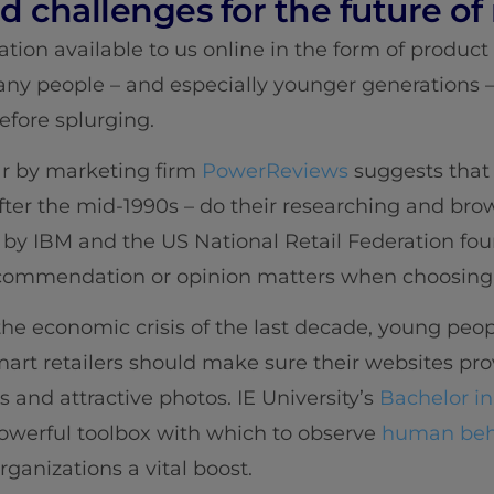
 challenges for the future of r
ion available to us online in the form of product
y people – and especially younger generations – 
efore splurging.
ar by marketing firm
PowerReviews
suggests that 
fter the mid-1990s – do their researching and brow
by IBM and the US National Retail Federation fou
recommendation or opinion matters when choosing
he economic crisis of the last decade, young peo
mart retailers should make sure their websites pro
 and attractive photos. IE University’s
Bachelor in
owerful toolbox with which to observe
human beha
ganizations a vital boost.