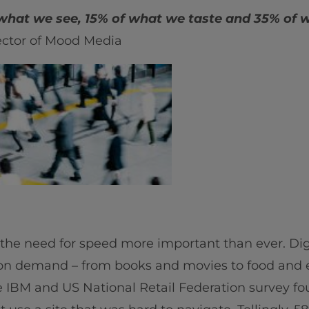
hat we see, 15% of what we taste and 35% of 
ctor of Mood Media
 the need for speed more important than ever. Dig
 on demand – from books and movies to food and 
e IBM and US National Retail Federation survey fou