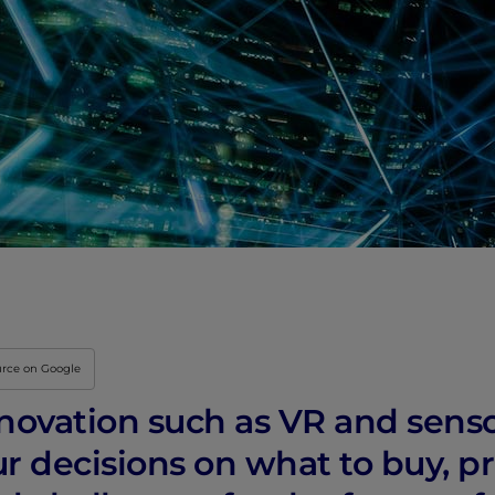
urce on Google
nnovation such as VR and sens
r decisions on what to buy, p