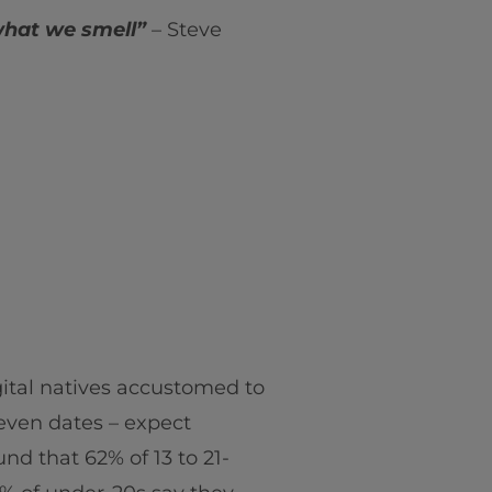
what we smell”
– Steve
ital natives accustomed to
even dates – expect
nd that 62% of 13 to 21-