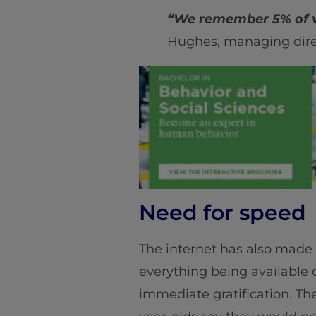
“We remember 5% of w
Hughes, managing dire
Need for speed
The internet has also made
everything being available
immediate gratification. Th