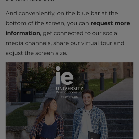
And conveniently, on the blue bar at the
bottom of the screen, you can
request more
information
, get connected to our social
media channels, share our virtual tour and
adjust the screen size.