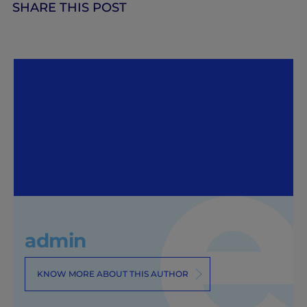
SHARE THIS POST
admin
KNOW MORE ABOUT THIS AUTHOR