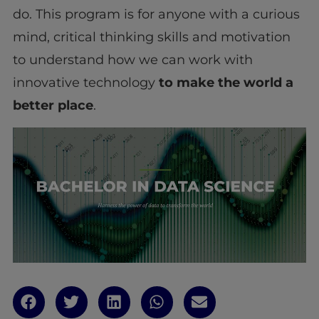
do. This program is for anyone with a curious
mind, critical thinking skills and motivation
to understand how we can work with
innovative technology
to make the world a
better place
.