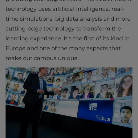
technology uses artificial intelligence, real-
time simulations, big data analysis and more
cutting-edge technology to transform the
learning experience. It’s the first of its kind in
Europe and one of the many aspects that
make our campus unique.