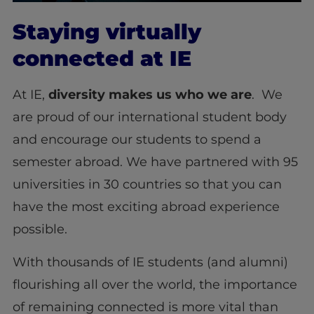
Staying virtually
connected at IE
At IE,
diversity
makes us who we are
. We
are proud of our international student body
and encourage our students to spend a
semester abroad. We have partnered with 95
universities in 30 countries so that you can
have the most exciting abroad experience
possible.
With thousands of IE students (and alumni)
flourishing all over the world, the importance
of remaining connected is more vital than