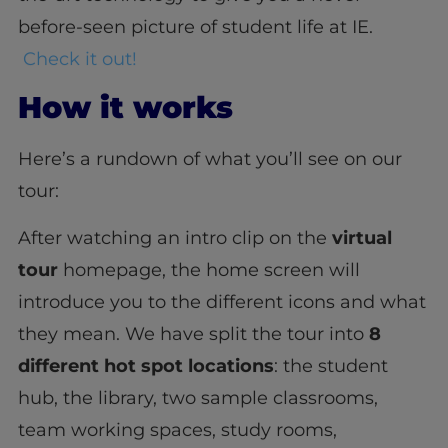
before-seen picture of student life at IE.
Check it out!
How it works
Here’s a rundown of what you’ll see on our
tour:
After watching an intro clip on the
virtual
tour
homepage, the home screen will
introduce you to the different icons and what
they mean. We have split the tour into
8
different hot spot locations
: the student
hub, the library, two sample classrooms,
team working spaces, study rooms,