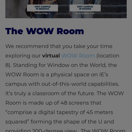
The WOW Room
We recommend that you take your time
exploring our
virtual
WOW Room
(location
8). Standing for Window on the World, the
WOW Room is a physical space on IE’s
campus with out-of-this-world capabilities.
It’s truly a classroom of the future. The WOW
Room is made up of 48 screens that
“comprise a digital tapestry of 45 meters
squared” forming the shape of the U and
providing 200-degree view. The WOW Room