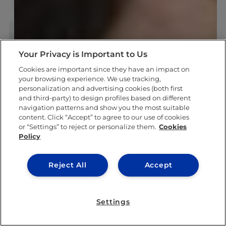
Your Privacy is Important to Us
Cookies are important since they have an impact on
your browsing experience. We use tracking,
personalization and advertising cookies (both first
and third-party) to design profiles based on different
navigation patterns and show you the most suitable
content. Click “Accept” to agree to our use of cookies
or “Settings” to reject or personalize them.
Cookies
Policy
Reject All
Accept
Settings