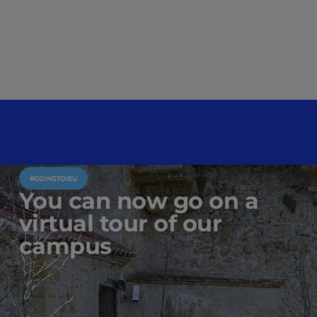
#GOINGTOIEU
You can now go on a
virtual tour of our
campus