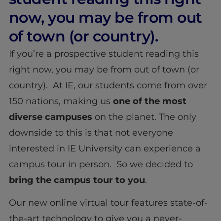
now, you may be from out
of town (or country).
If you’re a prospective student reading this
right now, you may be from out of town (or
country). At IE, our students come from over
150 nations, making us
one of the most
diverse
campuses
on the planet. The only
downside to this is that not everyone
interested in IE University can experience a
campus tour in person. So we decided to
bring the campus tour to you
.
Our new online virtual tour features state-of-
the-art technology to give you a never-