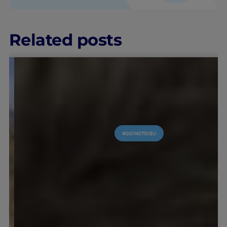
Related posts
#GOINGTOIEU