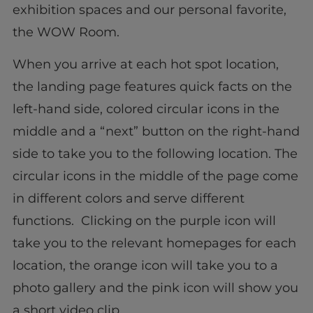
exhibition spaces and our personal favorite,
the WOW Room.
When you arrive at each hot spot location,
the landing page features quick facts on the
left-hand side, colored circular icons in the
middle and a “next” button on the right-hand
side to take you to the following location. The
circular icons in the middle of the page come
in different colors and serve different
functions. Clicking on the purple icon will
take you to the relevant homepages for each
location, the orange icon will take you to a
photo gallery and the pink icon will show you
a short video clip.