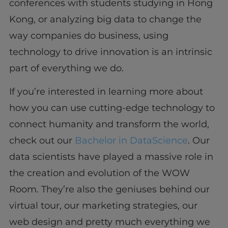
conferences with students studying in Hong
Kong, or analyzing big data to change the
way companies do business, using
technology to drive innovation is an intrinsic
part of everything we do.
If you’re interested in learning more about
how you can use cutting-edge technology to
connect humanity and transform the world,
check out our
Bachelor in DataScience
. Our
data scientists have played a massive role in
the creation and evolution of the WOW
Room. They’re also the geniuses behind our
virtual tour, our marketing strategies, our
web design and pretty much everything we