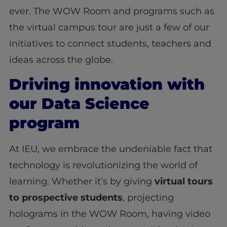
ever. The WOW Room and programs such as
the virtual campus tour are just a few of our
initiatives to connect students, teachers and
ideas across the globe.
Driving innovation with
our Data Science
program
At IEU, we embrace the undeniable fact that
technology is revolutionizing the world of
learning. Whether it’s by giving
virtual tours
to prospective students
, projecting
holograms in the WOW Room, having video