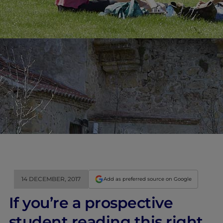
14 DECEMBER, 2017
Add as preferred source on Google
If you’re a prospective
student reading this right