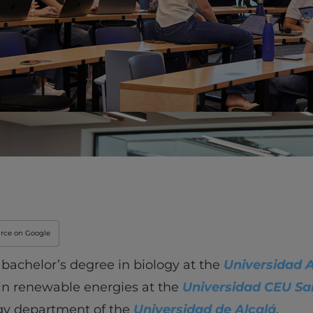
Innovation & Creati
Industry Insights &
IEU Experience
#GOINGTOIEU
urce on Google
 bachelor’s degree in biology at the
Universidad 
in renewable energies at the
Universidad CEU Sa
ogy department of the
Universidad de Alcalá
.