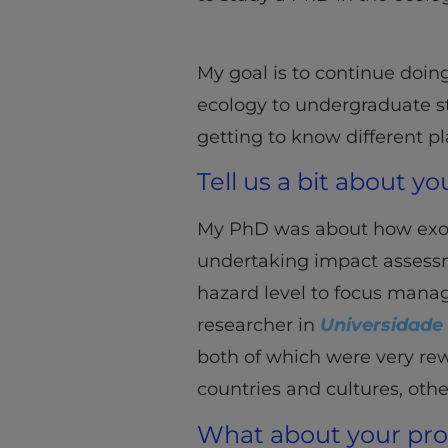
My goal is to continue doin
ecology to undergraduate stu
getting to know different pl
Tell us a bit about y
My PhD was about how exotic
undertaking impact assessmen
hazard level to focus manag
researcher in
Universidade
both of which were very rewa
countries and cultures, oth
What about your pr