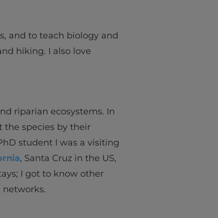
ns, and to teach biology and
d hiking. I also love
nd riparian ecosystems. In
t the species by their
hD student I was a visiting
ornia
, Santa Cruz in the US,
ays; I got to know other
d networks.