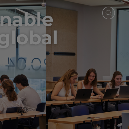
inable
 global