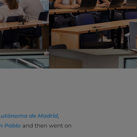
vity
 Careers
Autónoma de Madrid
,
n Pablo
and then went on