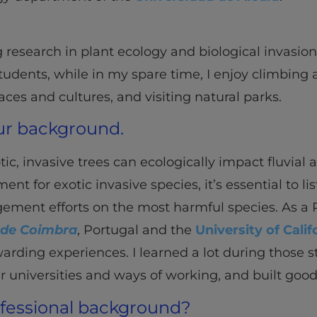
g research in plant ecology and biological invasio
dents, while in my spare time, I enjoy climbing an
aces and cultures, and visiting natural parks.
our background.
, invasive trees can ecologically impact fluvial a
t for exotic invasive species, it’s essential to lis
ement efforts on the most harmful species. As a P
 de Coimbra
, Portugal and the
University of Calif
rding experiences. I learned a lot during those st
er universities and ways of working, and built goo
ofessional background?