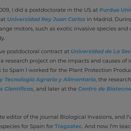
009, I did a postdoctorate in the US at
Purdue Uni
 at
Universidad Rey Juan Carlos
in Madrid. During
ange motors, such as exotic invasive species and 
ty.
ve postdoctoral contract at
Universidad de La Se
f a research project on the impacts and causes of 
 to Spain I worked for the Plant Protection Prod
y Tecnología Agraria y Alimentaria
, the researc
s Científicas
, and later at the
Centro de Biotecn
te editor of the journal Biological Invasions, and I
 species for Spain for
Tragsatec
. And now I’m tea