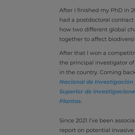
After I finished my PhD in 2
had a postdoctoral contract
how two different global ch
together to affect biodiversi
After that I won a competiti
the principal investigator o
in the country. Coming back
Nacional de Investigación 
Superior de Investigacione
Plantas
.
Since 2021 I’ve been associa
report on potential invasive