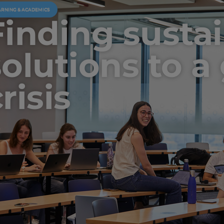
ARNING & ACADEMICS
Finding susta
solutions to a
risis