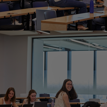
Home
Well-being
Learning & Academ