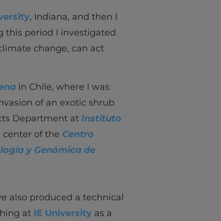
versity
, Indiana, and then I
 this period I investigated
climate change, can act
rena
in Chile, where I was
invasion of an exotic shrub
ucts Department at
Instituto
h center of the
Centro
ología y Genómica de
’ve also produced a technical
ching at
IE University
as a