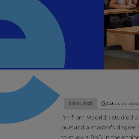
3 JULY, 2023
Add as preferred so
I’m from Madrid. I studied a
pursued a master’s degree 
to study a PhD in the ecol