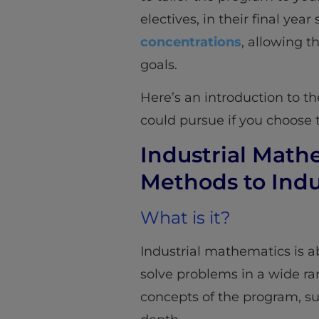
electives, in their final ye
concentrations
, allowing t
goals.
Here’s an introduction to t
could pursue if you choose 
Industrial Mat
Methods to Indu
What is it?
Industrial mathematics is 
solve problems in a wide ran
concepts of the program, su