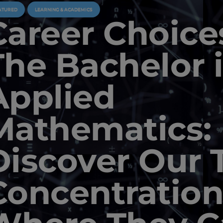
ATURED
LEARNING & ACADEMICS
Career Choice
The Bachelor 
Applied
Mathematics:
Discover Our 
Concentration