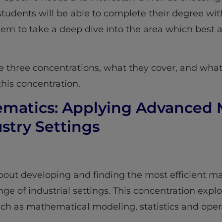
ar students will be able to complete their degree wi
hem to take a deep dive into the area which best a
he three concentrations, what they cover, and what
this concentration.
hematics: Applying Advanced
stry Settings
about developing and finding the most efficient 
ge of industrial settings. This concentration expl
ch as mathematical modeling, statistics and opera