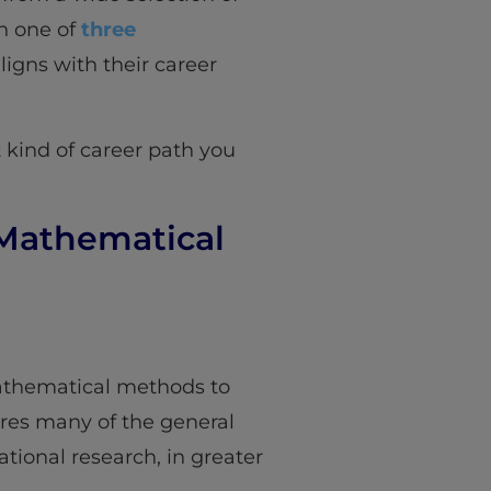
th one of
three
ligns with their career
 kind of career path you
 Mathematical
mathematical methods to
ores many of the general
tional research, in greater