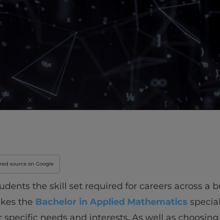
rred source on Google
udents the skill set required for careers across a
akes the
Bachelor in Applied Mathematics
special
r specific needs and interests. As well as choosing