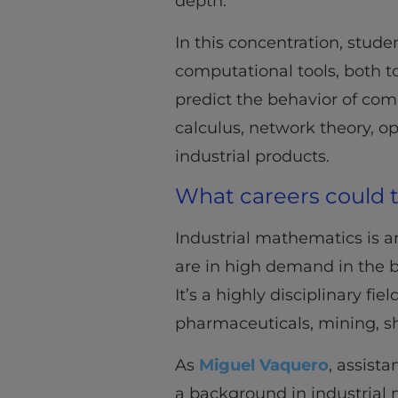
depth.
In this concentration, stud
computational tools, both 
predict the behavior of com
calculus, network theory, op
industrial products.
What careers could t
Industrial mathematics is 
are in high demand in the b
It’s a highly disciplinary fi
pharmaceuticals, mining, s
As
Miguel Vaquero
, assista
a background in industrial 