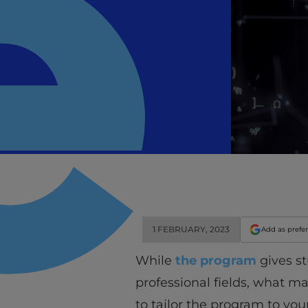
1 FEBRUARY, 2023
Add as prefe
While
the program
gives st
professional fields, what m
to tailor the program to you