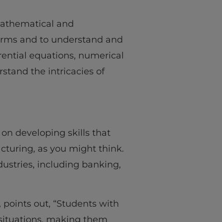
 mathematical and
erms and to understand and
rential equations, numerical
stand the intricacies of
 on developing skills that
cturing, as you might think.
ndustries, including banking,
, points out, “Students with
 situations, making them