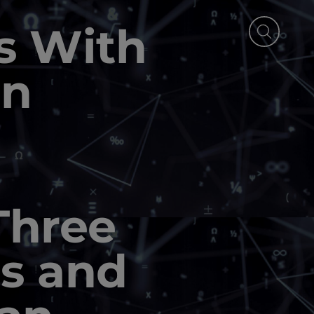
s With
in
Three
s and