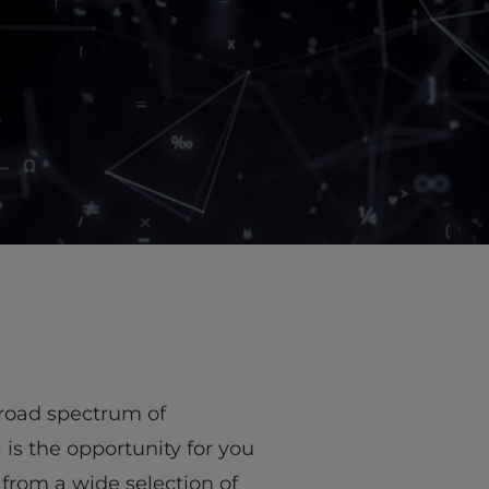
 broad spectrum of
 is the opportunity for you
 from a wide selection of