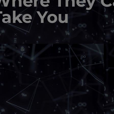
Where They C
Take You