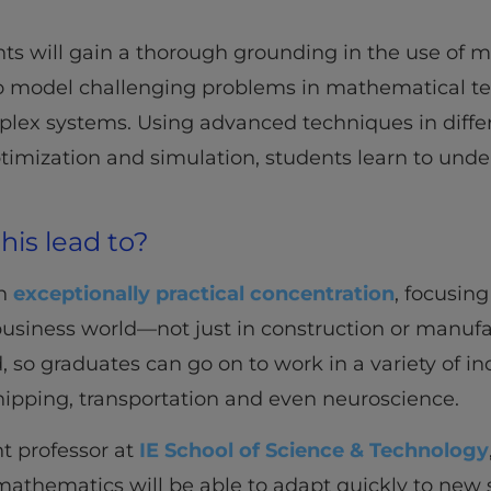
ents will gain a thorough grounding in the use of
to model challenging problems in mathematical t
plex systems. Using advanced techniques in diffe
timization and simulation, students learn to under
his lead to?
an
exceptionally practical concentration
, focusing
usiness world—not just in construction or manufa
eld, so graduates can go on to work in a variety of i
hipping, transportation and even neuroscience.
nt professor at
IE School of Science & Technology
mathematics will be able to adapt quickly to new