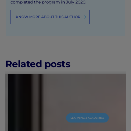
completed the program in July 2020.
KNOW MORE ABOUT THIS AUTHOR
Related posts
LEARNING & ACADEMICS