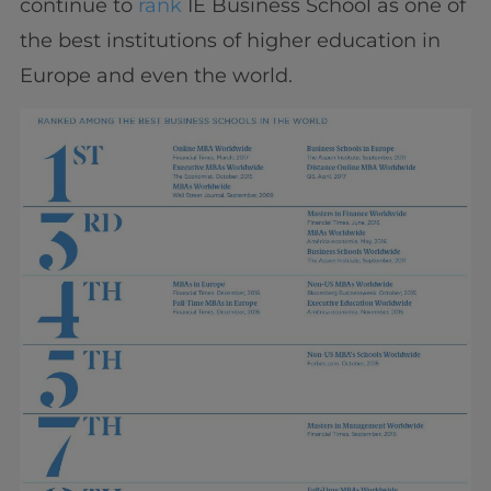
continue to
rank
IE Business School as one of
the best institutions of higher education in
Europe and even the world.