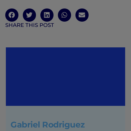
SHARE THIS POST
Gabriel Rodriguez