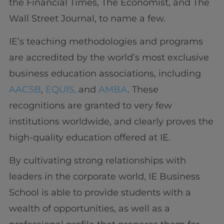
the Financial Times, The Economist, and The
Wall Street Journal, to name a few.
IE’s teaching methodologies and programs
are accredited by the world’s most exclusive
business education associations, including
AACSB
,
EQUIS,
and
AMBA
. These
recognitions are granted to very few
institutions worldwide, and clearly proves the
high-quality education offered at IE.
By cultivating strong relationships with
leaders in the corporate world, IE Business
School is able to provide students with a
wealth of opportunities, as well as a