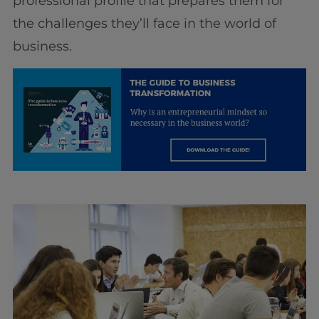
professional profile that prepares them for
the challenges they’ll face in the world of
business.