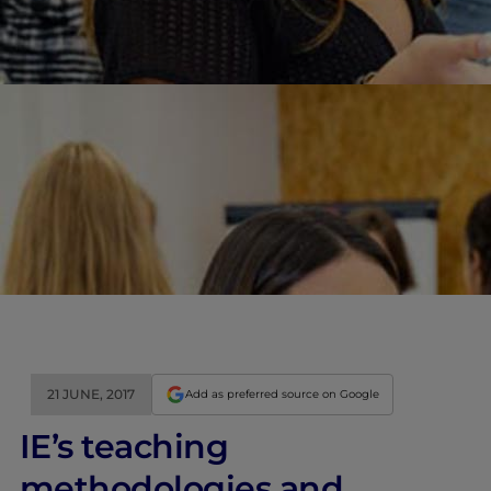
21 JUNE, 2017
Add as preferred source on Google
IE’s teaching
methodologies and