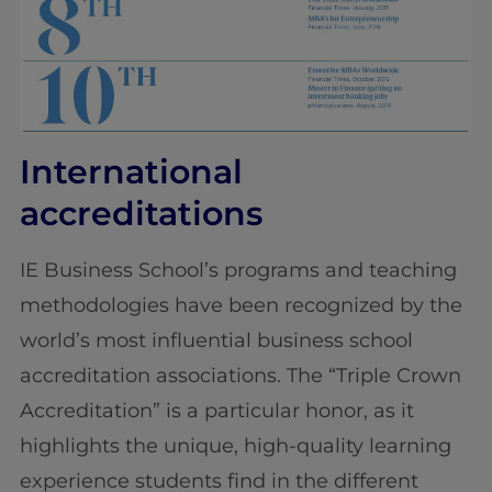
International
accreditations
IE Business School’s programs and teaching
methodologies have been recognized by the
world’s most influential business school
accreditation associations. The “Triple Crown
Accreditation” is a particular honor, as it
highlights the unique, high-quality learning
experience students find in the different