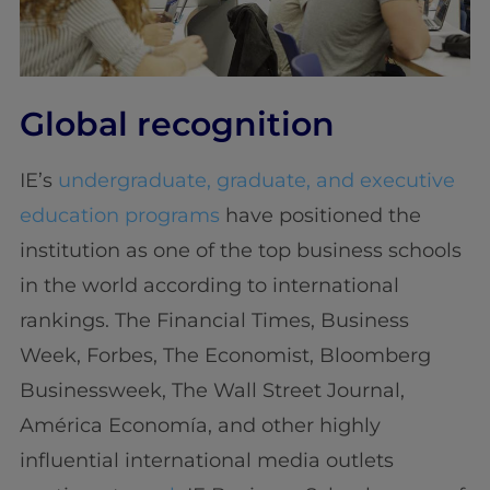
Global recognition
IE’s
undergraduate, graduate, and executive
education programs
have positioned the
institution as one of the top business schools
in the world according to international
rankings. The Financial Times, Business
Week, Forbes, The Economist, Bloomberg
Businessweek, The Wall Street Journal,
América Economía, and other highly
influential international media outlets