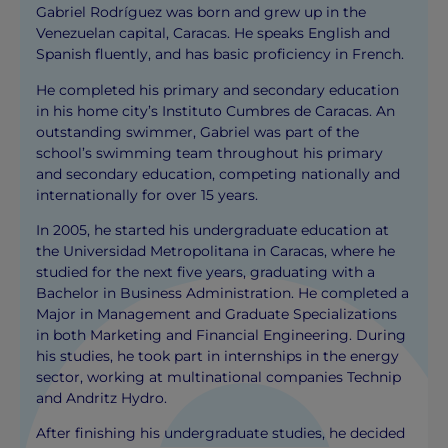
Gabriel Rodríguez was born and grew up in the
Venezuelan capital, Caracas. He speaks English and
Spanish fluently, and has basic proficiency in French.
He completed his primary and secondary education
in his home city’s Instituto Cumbres de Caracas. An
outstanding swimmer, Gabriel was part of the
school’s swimming team throughout his primary
and secondary education, competing nationally and
internationally for over 15 years.
In 2005, he started his undergraduate education at
the Universidad Metropolitana in Caracas, where he
studied for the next five years, graduating with a
Bachelor in Business Administration. He completed a
Major in Management and Graduate Specializations
in both Marketing and Financial Engineering. During
his studies, he took part in internships in the energy
sector, working at multinational companies Technip
and Andritz Hydro.
After finishing his undergraduate studies, he decided