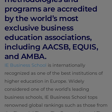
programs are accredited
by the world’s most
exclusive business
education associations,
including AACSB, EQUIS,
and AMBA.
IE Business School
is internationally
recognized as one of the best institutions of
higher education in Europe. Widely
considered one of the world’s leading
business schools, IE Business School tops
renowned global rankings such as those from