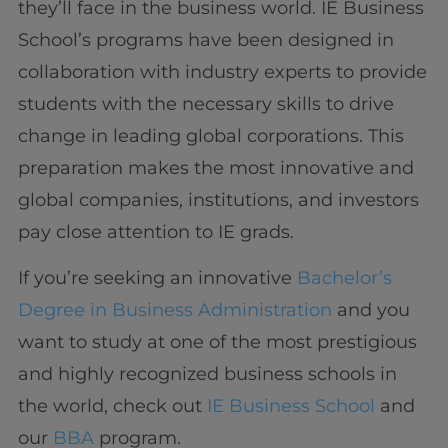
they’ll face in the business world. IE Business
School’s programs have been designed in
collaboration with industry experts to provide
students with the necessary skills to drive
change in leading global corporations. This
preparation makes the most innovative and
global companies, institutions, and investors
pay close attention to IE grads.
If you’re seeking an innovative
Bachelor’s
Degree in Business Administration
and you
want to study at one of the most prestigious
and highly recognized business schools in
the world, check out
IE Business School
and
our
BBA
program.