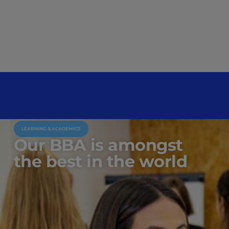
LEARNING & ACADEMICS
Our BBA is amongst
the best in the world