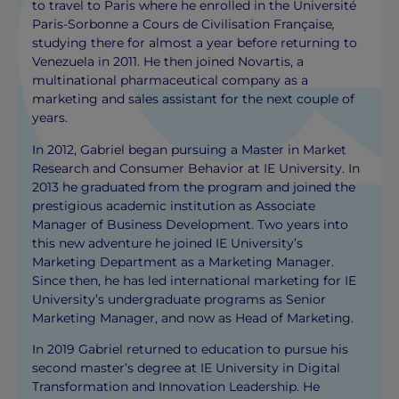
to travel to Paris where he enrolled in the Université
Paris-Sorbonne a Cours de Civilisation Française
,
studying there for almost a year before returning to
Venezuela in 2011. He then joined Novartis, a
multinational pharmaceutical company as a
marketing and sales assistant for the next couple of
years.
In 2012, Gabriel began pursuing a Master in Market
Research and Consumer Behavior at IE University. In
2013 he graduated from the program and joined the
prestigious academic institution as Associate
Manager of Business Development. Two years into
this new adventure he joined IE University’s
Marketing Department as a Marketing Manager.
Since then, he has led international marketing for IE
University’s undergraduate programs as Senior
Marketing Manager, and now as Head of Marketing.
In 2019 Gabriel returned to education to pursue his
second master’s degree at IE University in Digital
Transformation and Innovation Leadership. He