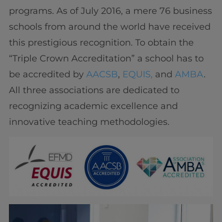
programs. As of July 2016, a mere 76 business
schools from around the world have received
this prestigious recognition. To obtain the
“Triple Crown Accreditation” a school has to
be accredited by
AACSB
,
EQUIS,
and
AMBA
.
All three associations are dedicated to
recognizing academic excellence and
innovative teaching methodologies.