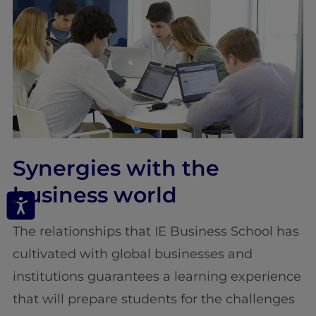
Synergies with the
business world
The relationships that IE Business School has
cultivated with global businesses and
institutions guarantees a learning experience
that will prepare students for the challenges