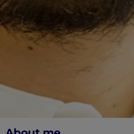
About me