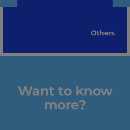
Others
Want to know
more?