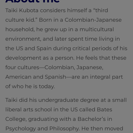
Taiki Kubota considers himself a “third
culture kid.” Born in a Colombian-Japanese
household, he grew up in a multicultural
environment, and later spent time living in
the US and Spain during critical periods of his
development as a person. He feels that these
four cultures—Colombian, Japanese,
American and Spanish—are an integral part
of who he is today.
Taiki did his undergraduate degree at a small
liberal arts school in the US called Bates
College, graduating with a Bachelor’s in
Psychology and Philosophy. He then moved