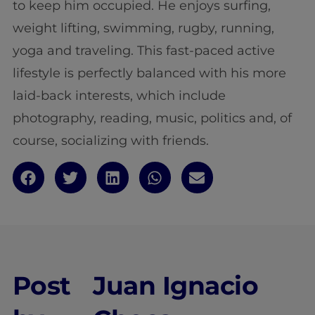
to keep him occupied. He enjoys surfing,
weight lifting, swimming, rugby, running,
yoga and traveling. This fast-paced active
lifestyle is perfectly balanced with his more
laid-back interests, which include
photography, reading, music, politics and, of
course, socializing with friends.
Post
Juan Ignacio