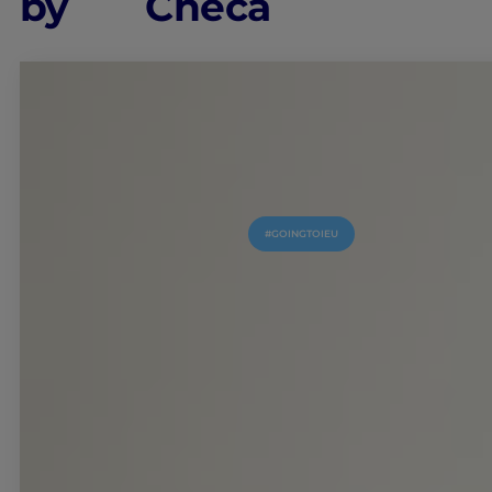
by
Checa
#GOINGTOIEU