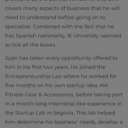
covers many aspects of business that he will
need to understand before going on to
specialize. Combined with the fact that he
has Spanish nationality, IE University seemed
to tick all the boxes.
Juan has taken every opportunity offered to
him in his first two years. He joined the
Entrepreneurship Lab where he worked for
five months on his own startup idea AM
Fitness Gear & Accessories, before taking part
in a month-long internship-like experience in
the Startup Lab in Segovia. This lab helped
him determine his business’ needs, develop a