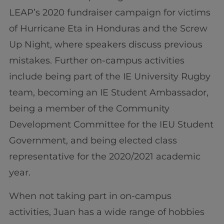
LEAP’s 2020 fundraiser campaign for victims
of Hurricane Eta in Honduras and the Screw
Up Night, where speakers discuss previous
mistakes. Further on-campus activities
include being part of the IE University Rugby
team, becoming an IE Student Ambassador,
being a member of the Community
Development Committee for the IEU Student
Government, and being elected class
representative for the 2020/2021 academic
year.
When not taking part in on-campus
activities, Juan has a wide range of hobbies