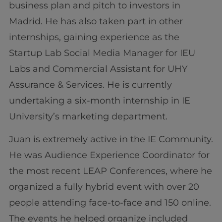
business plan and pitch to investors in
Madrid. He has also taken part in other
internships, gaining experience as the
Startup Lab Social Media Manager for IEU
Labs and Commercial Assistant for UHY
Assurance & Services. He is currently
undertaking a six-month internship in IE
University’s marketing department.
Juan is extremely active in the IE Community.
He was Audience Experience Coordinator for
the most recent LEAP Conferences, where he
organized a fully hybrid event with over 20
people attending face-to-face and 150 online.
The events he helped organize included