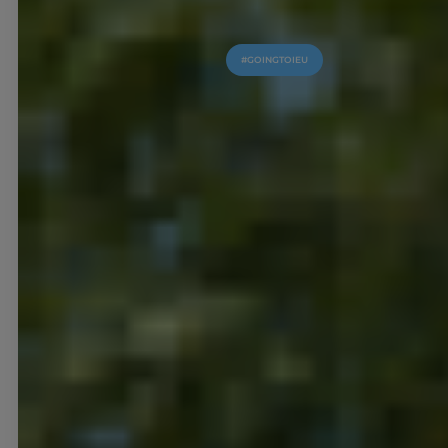
#GOINGTOIEU