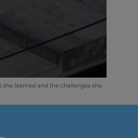
ns she learned and the challenges she