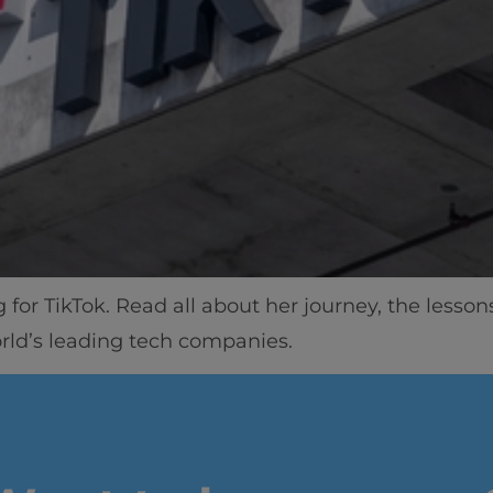
for TikTok. Read all about her journey, the lesso
orld’s leading tech companies.