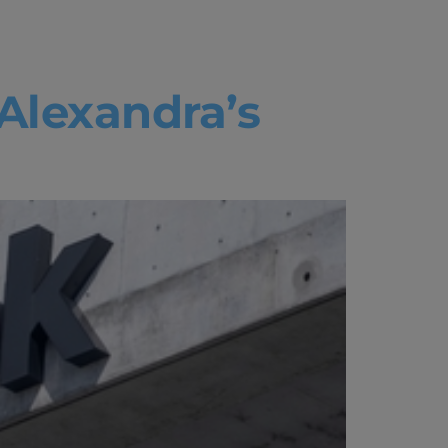
 Alexandra’s