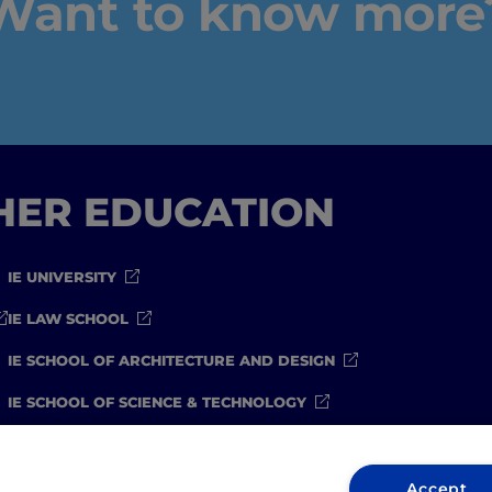
Want to know more
GHER EDUCATION
IE UNIVERSITY
IE LAW SCHOOL
IE SCHOOL OF ARCHITECTURE AND DESIGN
IE SCHOOL OF SCIENCE & TECHNOLOGY
IE SCHOOL OF ARTS & HUMANITIES
Accept