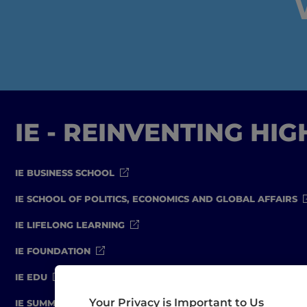
IE - REINVENTING HI
IE BUSINESS SCHOOL
IE SCHOOL OF POLITICS, ECONOMICS AND GLOBAL AFFAIRS
IE LIFELONG LEARNING
IE FOUNDATION
IE EDU
Your Privacy is Important to Us
IE SUMMER SCHOOL