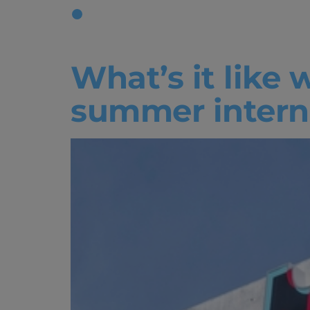
Tag:
worki
What’s it like 
summer intern