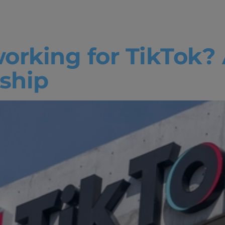
ng for tiktok
working for TikTok?
ship