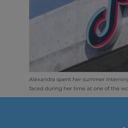
Alexandra spent her summer interning 
faced during her time at one of the w