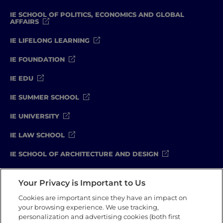
IE SCHOOL OF POLITICS, ECONOMICS AND GLOBAL
AFFAIRS
IE LIFELONG LEARNING
IE FOUNDATION
IE EDU
IE SUMMER SCHOOL
IE UNIVERSITY
IE LAW SCHOOL
IE SCHOOL OF ARCHITECTURE AND DESIGN
IE SCHOOL OF SCIENCE & TECHNOLOGY
Your Privacy is Important to Us
IE SCHOOL OF ARTS & HUMANITIES
Cookies are important since they have an impact on
your browsing experience. We use tracking,
personalization and advertising cookies (both first