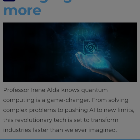
more
Professor Irene Alda knows quantum
computing is a game-changer. From solving
complex problems to pushing AI to new limits,
this revolutionary tech is set to transform
industries faster than we ever imagined.