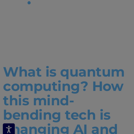
Tag:
what is
quantum
computing
What is quantum
computing? How
this mind-
bending tech is
changing AI and