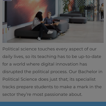
Political science touches every aspect of our
daily lives, so its teaching has to be up-to-date
for a world where digital innovation has
disrupted the political process. Our Bachelor in
Political Science does just that; its specialist
tracks prepare students to make a mark in the
sector they’re most passionate about.