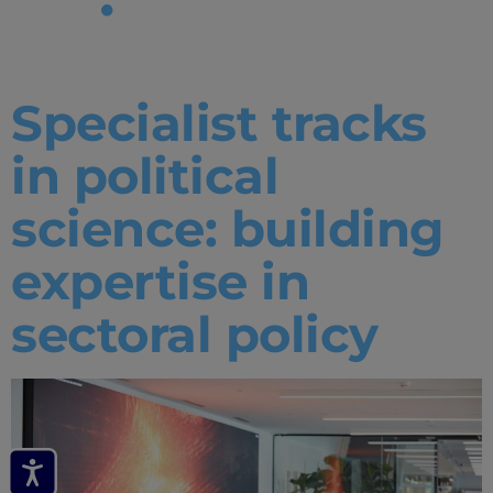
Tag:
tracks
Specialist tracks
in political
science: building
expertise in
sectoral policy