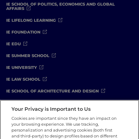
IE SCHOOL OF POLITICS, ECONOMICS AND GLOBAL
AFFAIRS
IE LIFELONG LEARNING
IE FOUNDATION
IE EDU
IE SUMMER SCHOOL
IE UNIVERSITY
IE LAW SCHOOL
IE SCHOOL OF ARCHITECTURE AND DESIGN
IE SCHOOL OF SCIENCE & TECHNOLOGY
Your Privacy is Important to Us
IE SCHOOL OF ARTS & HUMANITIES
Cookies are important since they have an impact on
your browsing experience. We use tracking,
personalization and advertising cookies (both first
and third-party) to design profiles based on different