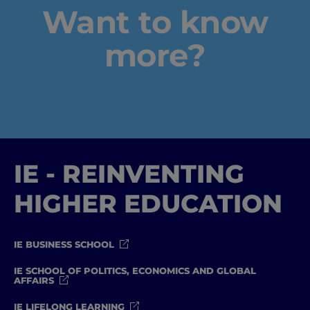
Want to know
Well-being
more?
Learning & Academics
Innovation & Creativity
Industry Insights & Careers
IE - REINVENTING
IEU Experience
HIGHER EDUCATION
#GOINGTOIEU
IE BUSINESS SCHOOL
IE SCHOOL OF POLITICS, ECONOMICS AND GLOBAL
AFFAIRS
IE LIFELONG LEARNING