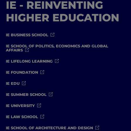
IE - REINVENTING
HIGHER EDUCATION
IE BUSINESS SCHOOL
IE SCHOOL OF POLITICS, ECONOMICS AND GLOBAL
AFFAIRS
IE LIFELONG LEARNING
IE FOUNDATION
IE EDU
IE SUMMER SCHOOL
IE UNIVERSITY
IE LAW SCHOOL
IE SCHOOL OF ARCHITECTURE AND DESIGN