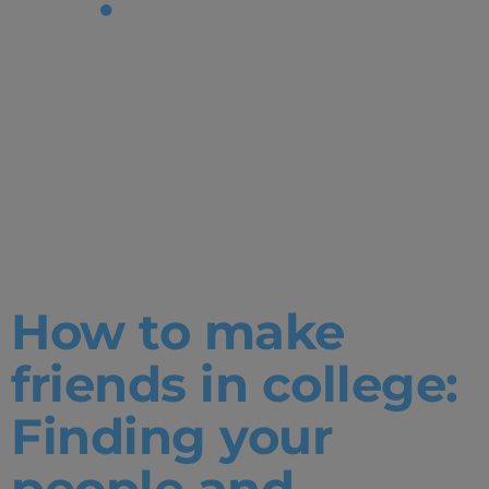
Tag:
Student
Services|Un
Degrees
How to make
friends in college:
Finding your
people and