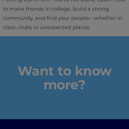
to make friends in college, build a strong
community, and find your people—whether in
Home
class, clubs or unexpected places.
Well-being
Learning & Acad
Want to know
Innovation & Crea
more?
Industry Insights
IEU Experience
#GOINGTOIEU