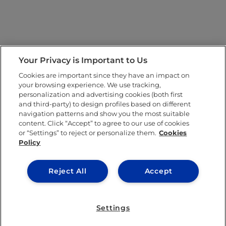
Your Privacy is Important to Us
Cookies are important since they have an impact on
your browsing experience. We use tracking,
personalization and advertising cookies (both first
and third-party) to design profiles based on different
navigation patterns and show you the most suitable
content. Click “Accept” to agree to our use of cookies
or “Settings” to reject or personalize them.
Cookies
Policy
Reject All
Accept
Settings