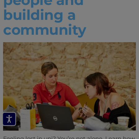
building a
community
Feeling lost in uni? You’re not alone. Learn how