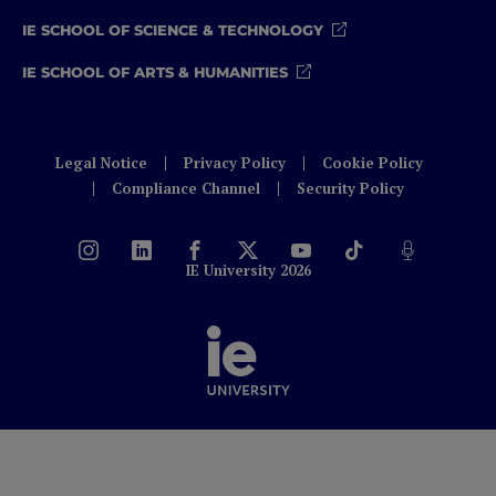
IE SCHOOL OF SCIENCE & TECHNOLOGY
IE SCHOOL OF ARTS & HUMANITIES
Legal Notice
Privacy Policy
Cookie Policy
Compliance Channel
Security Policy
IE University 2026