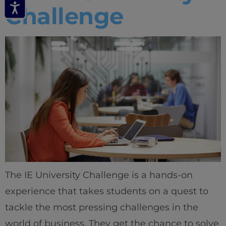
Challenge
The IE University Challenge is a hands-on
experience that takes students on a quest to
tackle the most pressing challenges in the
world of business. They get the chance to solve