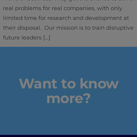
real problems for real companies, with only
limited time for research and development at
their disposal. Our mission is to train disruptive
Home
future leaders […]
Well-being
Learning & Academics
Innovation & Creativity
Want to know
more?
Industry Insights & Careers
IEU Experience
#GOINGTOIEU