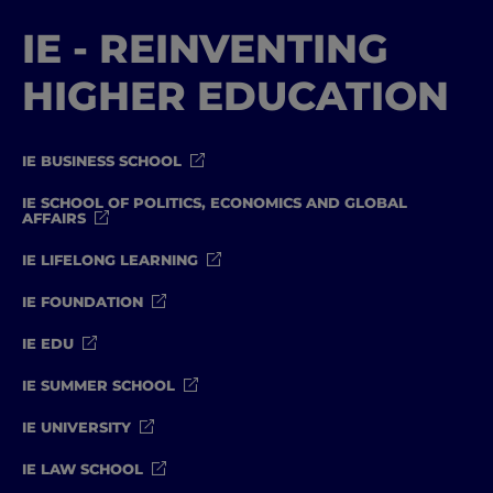
IE - REINVENTING
HIGHER EDUCATION
IE BUSINESS SCHOOL
IE SCHOOL OF POLITICS, ECONOMICS AND GLOBAL
AFFAIRS
IE LIFELONG LEARNING
IE FOUNDATION
IE EDU
IE SUMMER SCHOOL
IE UNIVERSITY
IE LAW SCHOOL