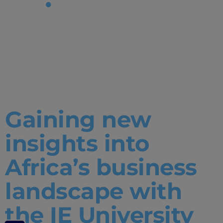
Tag:
Student
project
Gaining new
insights into
Africa’s business
landscape with
the IE University