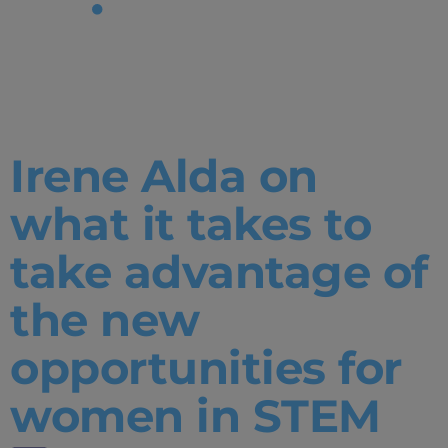
Tag:
SciTech
Irene Alda on
what it takes to
take advantage of
the new
opportunities for
women in STEM