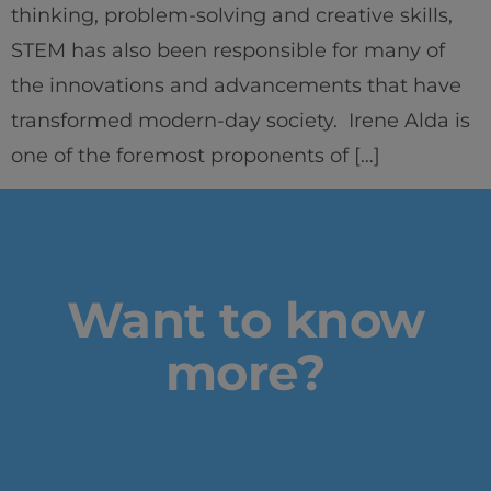
thinking, problem-solving and creative skills,
STEM has also been responsible for many of
the innovations and advancements that have
transformed modern-day society. Irene Alda is
Home
one of the foremost proponents of […]
Well-being
Learning & Academics
Innovation & Creativity
Want to know
Industry Insights & Careers
more?
IEU Experience
#GOINGTOIEU