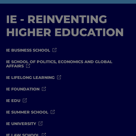
IE - REINVENTING
HIGHER EDUCATION
IE BUSINESS SCHOOL
IE SCHOOL OF POLITICS, ECONOMICS AND GLOBAL
AFFAIRS
IE LIFELONG LEARNING
IE FOUNDATION
IE EDU
IE SUMMER SCHOOL
IE UNIVERSITY
IE LAW SCHOOL