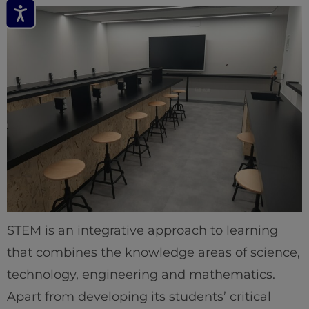
STEM is an integrative approach to learning
that combines the knowledge areas of science,
technology, engineering and mathematics.
Apart from developing its students’ critical