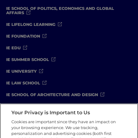
IE SCHOOL OF POLITICS, ECONOMICS AND GLOBAL
AFFAIRS
IE LIFELONG LEARNING
IE FOUNDATION
IE EDU
IE SUMMER SCHOOL
IE UNIVERSITY
IE LAW SCHOOL
IE SCHOOL OF ARCHITECTURE AND DESIGN
IE SCHOOL OF SCIENCE & TECHNOLOGY
Your Privacy is Important to Us
IE SCHOOL OF ARTS & HUMANITIES
Cookies are important since they have an impact on
your browsing experience. We use tracking,
personalization and advertising cookies (both first