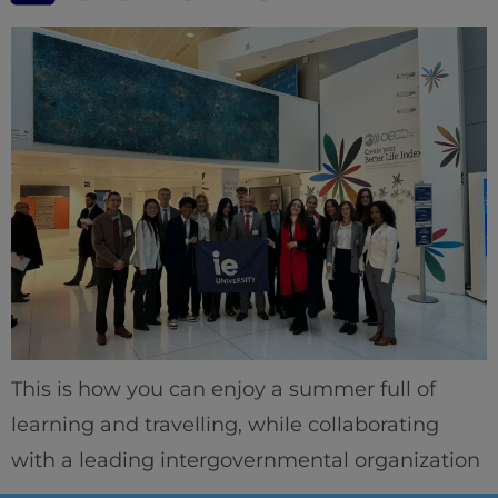
This is how you can enjoy a summer full of
learning and travelling, while collaborating
with a leading intergovernmental organization