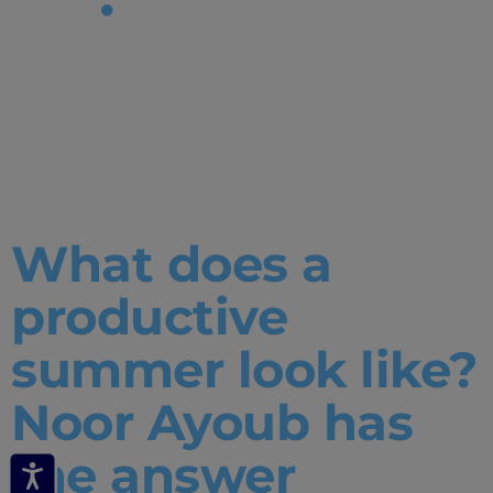
Tag:
productive
summer
What does a
productive
summer look like?
Noor Ayoub has
the answer