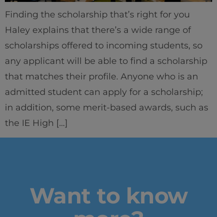
Finding the scholarship that’s right for you
Haley explains that there’s a wide range of
scholarships offered to incoming students, so
any applicant will be able to find a scholarship
that matches their profile. Anyone who is an
Home
admitted student can apply for a scholarship;
Well-being
in addition, some merit-based awards, such as
the IE High […]
Learning & Academics
Innovation & Creativity
Industry Insights & Careers
Want to know
IEU Experience