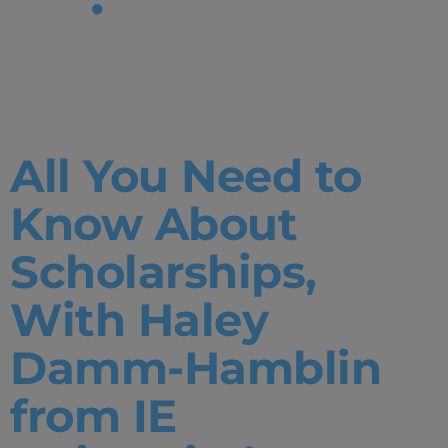
Tag:
Open
House
All You Need to
Know About
Scholarships,
With Haley
Damm-Hamblin
from IE