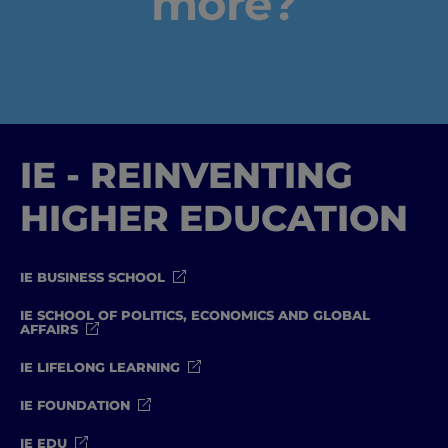
more?
#GOINGTOIEU
IE - REINVENTING
HIGHER EDUCATION
IE BUSINESS SCHOOL
IE SCHOOL OF POLITICS, ECONOMICS AND GLOBAL
AFFAIRS
IE LIFELONG LEARNING
IE FOUNDATION
IE EDU