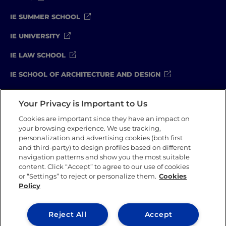
IE SUMMER SCHOOL
IE UNIVERSITY
IE LAW SCHOOL
IE SCHOOL OF ARCHITECTURE AND DESIGN
IE SCHOOL OF SCIENCE & TECHNOLOGY
Your Privacy is Important to Us
IE SCHOOL OF ARTS & HUMANITIES
Cookies are important since they have an impact on
your browsing experience. We use tracking,
personalization and advertising cookies (both first
and third-party) to design profiles based on different
Legal Notice
Privacy Policy
Cookie Policy
navigation patterns and show you the most suitable
Compliance Channel
Security Policy
content. Click “Accept” to agree to our use of cookies
or “Settings” to reject or personalize them.
Cookies
Policy
IE University 2026
Reject All
Accept