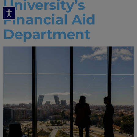
University’s
Financial Aid
Department