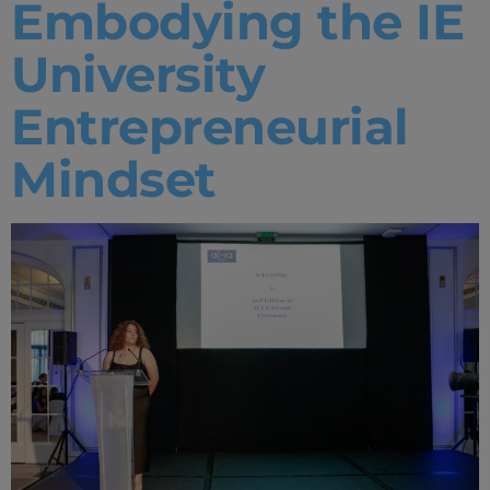
Embodying the IE
University
Entrepreneurial
Mindset
Home
Well-being