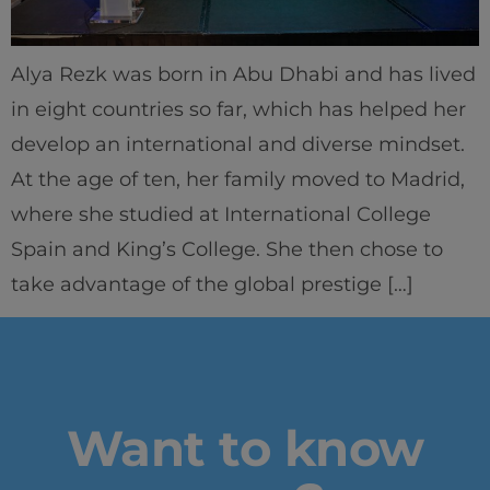
Learning & Academics
Alya Rezk was born in Abu Dhabi and has lived
Innovation & Creativity
in eight countries so far, which has helped her
develop an international and diverse mindset.
Industry Insights & Careers
At the age of ten, her family moved to Madrid,
where she studied at International College
IEU Experience
Spain and King’s College. She then chose to
take advantage of the global prestige […]
#GOINGTOIEU
Want to know