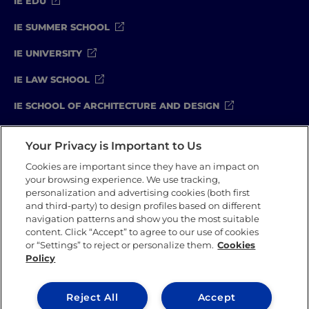
IE EDU
IE SUMMER SCHOOL
IE UNIVERSITY
IE LAW SCHOOL
IE SCHOOL OF ARCHITECTURE AND DESIGN
IE SCHOOL OF SCIENCE & TECHNOLOGY
Your Privacy is Important to Us
IE SCHOOL OF ARTS & HUMANITIES
Cookies are important since they have an impact on
your browsing experience. We use tracking,
personalization and advertising cookies (both first
and third-party) to design profiles based on different
Legal Notice
Privacy Policy
Cookie Policy
navigation patterns and show you the most suitable
Compliance Channel
Security Policy
content. Click “Accept” to agree to our use of cookies
or “Settings” to reject or personalize them.
Cookies
Policy
IE University 2026
Reject All
Accept