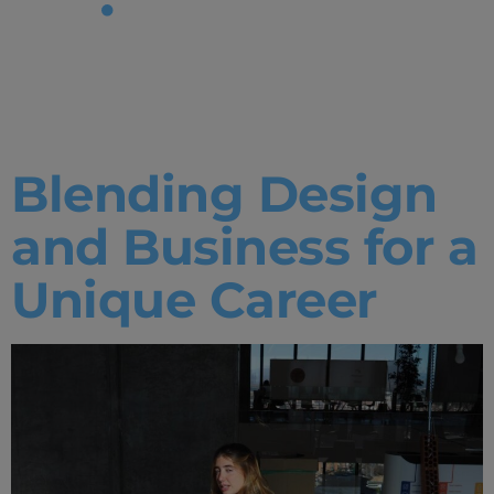
Tag:
IE
Experience
Blending Design
and Business for a
Unique Career