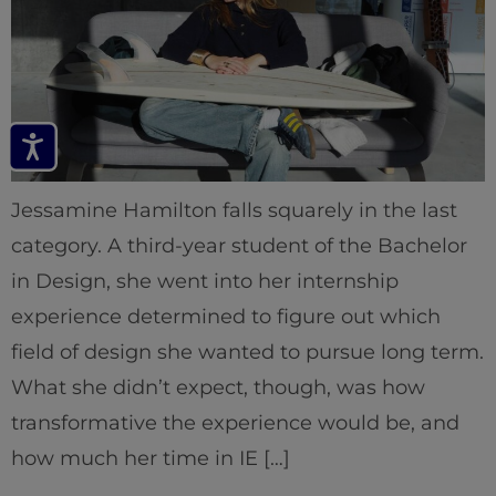
Jessamine Hamilton falls squarely in the last
category. A third-year student of the Bachelor
in Design, she went into her internship
experience determined to figure out which
field of design she wanted to pursue long term.
What she didn’t expect, though, was how
transformative the experience would be, and
how much her time in IE […]