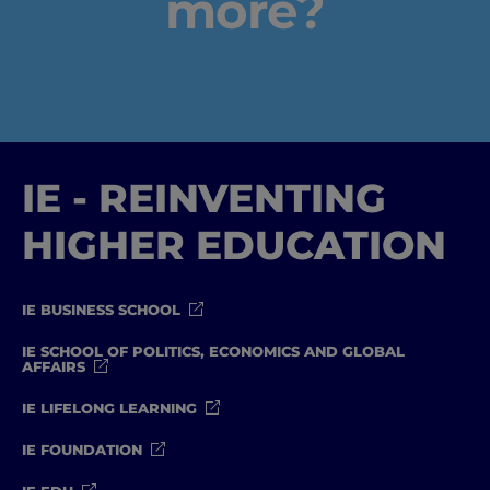
more?
IE - REINVENTING
HIGHER EDUCATION
IE BUSINESS SCHOOL
IE SCHOOL OF POLITICS, ECONOMICS AND GLOBAL
AFFAIRS
IE LIFELONG LEARNING
IE FOUNDATION