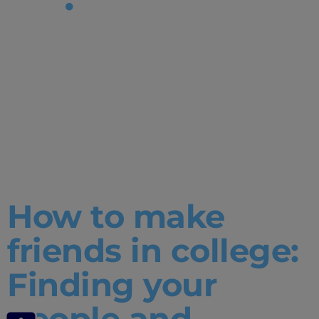
Tag:
How to
make
friends in
college
How to make
friends in college:
Finding your
people and