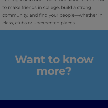
to make friends in college, build a strong
community, and find your people—whether in
Home
class, clubs or unexpected places.
Well-being
Learning & Academics
Want to know
Innovation & Creativity
more?
Industry Insights & Careers
IEU Experience
#GOINGTOIEU