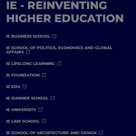
IE - REINVENTING
HIGHER EDUCATION
IE BUSINESS SCHOOL
IE SCHOOL OF POLITICS, ECONOMICS AND GLOBAL
AFFAIRS
IE LIFELONG LEARNING
IE FOUNDATION
IE EDU
IE SUMMER SCHOOL
IE UNIVERSITY
IE LAW SCHOOL
IE SCHOOL OF ARCHITECTURE AND DESIGN