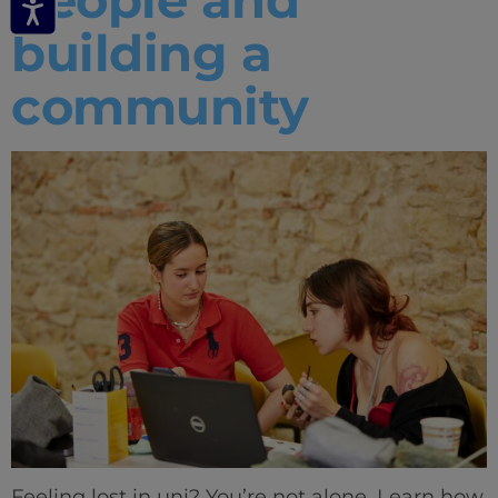
building a
community
Feeling lost in uni? You’re not alone. Learn how