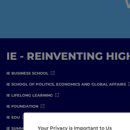
IE - REINVENTING HI
IE BUSINESS SCHOOL
IE SCHOOL OF POLITICS, ECONOMICS AND GLOBAL AFFAIRS
IE LIFELONG LEARNING
IE FOUNDATION
IE EDU
Your Privacy is Important to Us
IE SUMMER SCHOOL