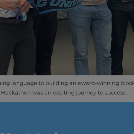
Home
Well-being
Learning & Academ
g language to building an award-winning blockch
 Hackathon was an exciting journey to success.
Innovation & Creati
Industry Insights &