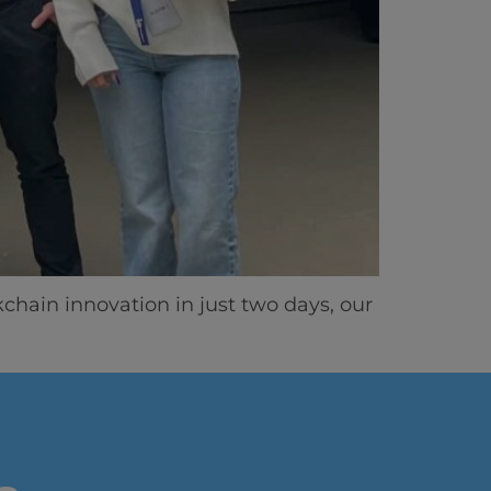
ics
ain innovation in just two days, our
vity
 Careers