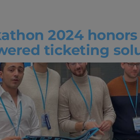
athon 2024
athon 2024 honors 
ered ticketing sol