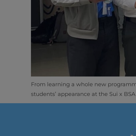
From learning a whole new programmin
students’ appearance at the Sui x BSA