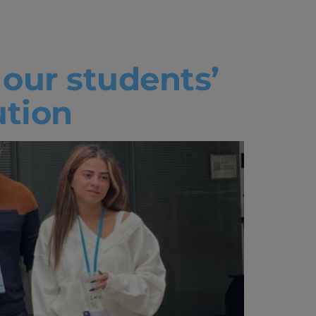
our students’
ution