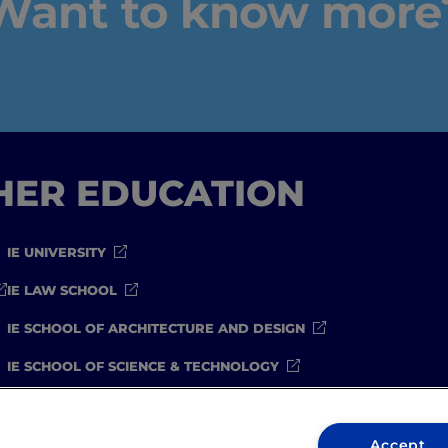
Want to know more
IEU Experience
#GOINGTOIEU
GHER EDUCATION
IE UNIVERSITY
IE LAW SCHOOL
IE SCHOOL OF ARCHITECTURE AND DESIGN
IE SCHOOL OF SCIENCE & TECHNOLOGY
IE SCHOOL OF ARTS & HUMANITIES
Accept