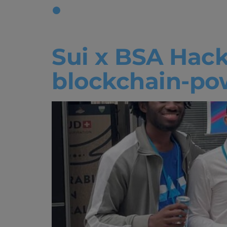
Tag:
Hack
Sui x BSA Hack
blockchain-pow